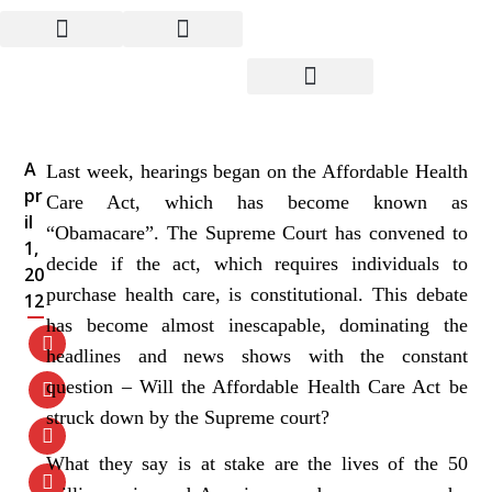
Whatever the Supreme
Court Decides, We Need
Real Health Care
A
Last week, hearings began on the Affordable Health
pr
Care Act, which has become known as
il
“Obamacare”. The Supreme Court has convened to
1,
decide if the act, which requires individuals to
20
purchase health care, is constitutional. This debate
12
has become almost inescapable, dominating the
headlines and news shows with the constant
question – Will the Affordable Health Care Act be
struck down by the Supreme court?
What they say is at stake are the lives of the 50