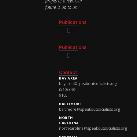
profits of a few. Our
future is up to us.
Publications
National Newsletter
Publications
National Newsletter
Contact
BAY AREA
bayarea@speakoutsocialists.org
(510) 343-
9105
BALTIMORE
baltimore@speakoutsocialists.org
NORTH
CAROLINA
northcarolina@speakoutsocialists.org
NEW JERSEY