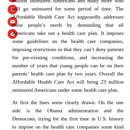
million uninsured Americans and many more who
will go uninsured for some period of time. The
Affordable Health Care Act supposedly addresses
these people’s needs by demanding that all
Americans take out a health care plan. It imposes
some guidelines on the health care companies,
imposing restrictions so that they can’t deny patients
for pre-existing conditions, and increasing the
number of years that young people can be on their
parents’ health care plan by two years. Overall the
Affordable Health Care Act will bring 23 million
uninsured Americans under some health care plan.
At first the lines seem clearly drawn. On the one
side is the Obama administration and the
Democrats, trying for the first time in U.S. history
to impose on the health care companies some kind