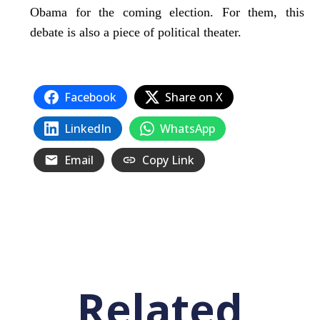
Obama for the coming election. For them, this
debate is also a piece of political theater.
Facebook
Share on X
LinkedIn
WhatsApp
Email
Copy Link
Related