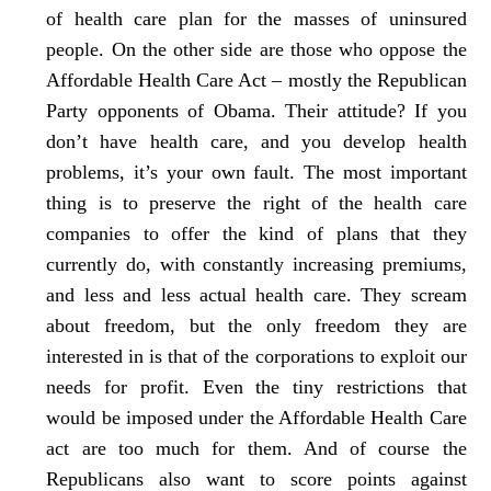
of health care plan for the masses of uninsured
people. On the other side are those who oppose the
Affordable Health Care Act – mostly the Republican
Party opponents of Obama. Their attitude? If you
don’t have health care, and you develop health
problems, it’s your own fault. The most important
thing is to preserve the right of the health care
companies to offer the kind of plans that they
currently do, with constantly increasing premiums,
and less and less actual health care. They scream
about freedom, but the only freedom they are
interested in is that of the corporations to exploit our
needs for profit. Even the tiny restrictions that
would be imposed under the Affordable Health Care
act are too much for them. And of course the
Republicans also want to score points against