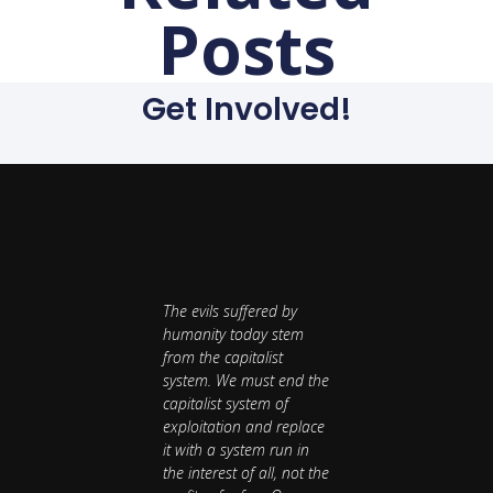
Posts
Get Involved!
The evils suffered by
humanity today stem
from the capitalist
system. We must end the
capitalist system of
exploitation and replace
it with a system run in
the interest of all, not the