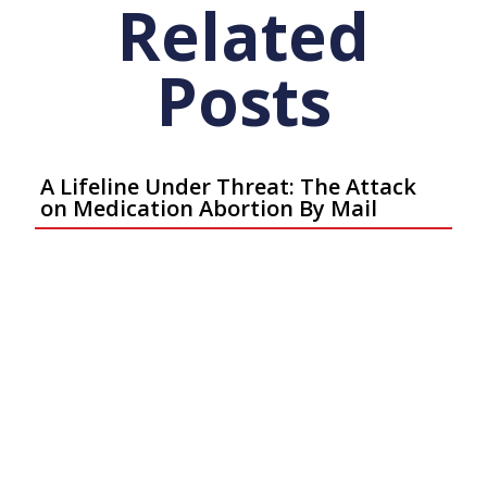
Related
Posts
A Lifeline Under Threat: The Attack
on Medication Abortion By Mail
Articles
May 7, 2026