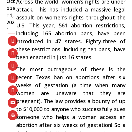
Oct
Across the world, women’s rights are under
obe
attack. This has included a massive legal
r 1,
assault on women’s rights throughout the
202
U.S. This year, 561 abortion restrictions,
1
including 165 abortion bans, have been
introduced in 47 states. Eighty-three of
these restrictions, including ten bans, have
been enacted in just 16 states.
The most outrageous of these is the
recent Texas ban on abortions after six
weeks of gestation (a time when many
women are unaware that they are
pregnant). The law provides a bounty of up
to $10,000 to anyone who successfully sues
someone who helps a woman access an
abortion after six weeks of gestation! So a