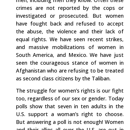
men, including men they know. Often these
crimes are not reported by the cops or
investigated or prosecuted. But women
have fought back and refused to accept
the abuse, the violence and their lack of
equal rights. We have seen recent strikes,
and massive mobilizations of women in
South America, and Mexico. We have just
seen the courageous stance of women in
Afghanistan who are refusing to be treated
as second class citizens by the Taliban.
The struggle for women’s rights is our fight
too, regardless of our sex or gender. Today
polls show that seven in ten adults in the
U.S. support a woman’s right to choose.
But answering a poll is not enough! Women
and their allies all over the U.S. are out in