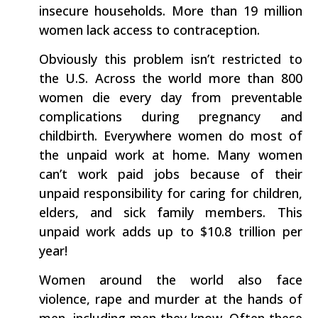
insecure households. More than 19 million
women lack access to contraception.
Obviously this problem isn’t restricted to
the U.S. Across the world more than 800
women die every day from preventable
complications during pregnancy and
childbirth. Everywhere women do most of
the unpaid work at home. Many women
can’t work paid jobs because of their
unpaid responsibility for caring for children,
elders, and sick family members. This
unpaid work adds up to $10.8 trillion per
year!
Women around the world also face
violence, rape and murder at the hands of