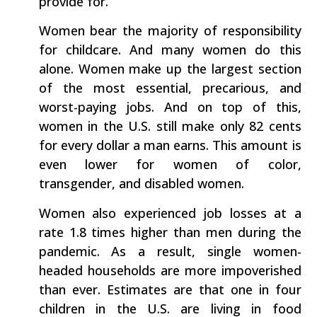
provide for.
Women bear the majority of responsibility
for childcare. And many women do this
alone. Women make up the largest section
of the most essential, precarious, and
worst-paying jobs. And on top of this,
women in the U.S. still make only 82 cents
for every dollar a man earns. This amount is
even lower for women of color,
transgender, and disabled women.
Women also experienced job losses at a
rate 1.8 times higher than men during the
pandemic. As a result, single women-
headed households are more impoverished
than ever. Estimates are that one in four
children in the U.S. are living in food