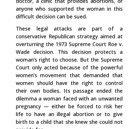
doctor, a clinic that provides abortions, or
anyone who supported the woman in this
difficult decision can be sued.
These legal attacks are part of a
conservative Republican strategy aimed at
overturning the 1973 Supreme Court Roe v.
Wade decision. This decision protects a
woman’s right to choose. But the Supreme
Court only acted because of the powerful
women’s movement that demanded that
women should have the right to control
their own bodies. Its passage ended the
dilemma a woman faced with an unwanted
pregnancy — either be forced to risk her
life to have an illegal abortion or to give
birth to a child that she knew she could not