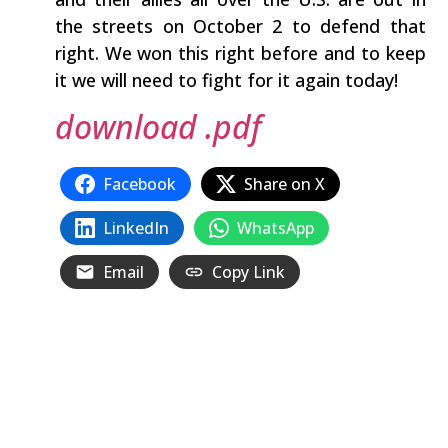
the streets on October 2 to defend that
right. We won this right before and to keep
it we will need to fight for it again today!
download .pdf
Facebook
Share on X
LinkedIn
WhatsApp
Email
Copy Link