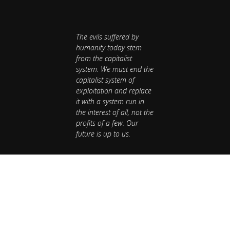
The evils suffered by
humanity today stem
from the capitalist
system. We must end the
capitalist system of
exploitation and replace
it with a system run in
the interest of all, not the
profits of a few. Our
future is up to us.
Publications
National Newsletter
Publications
National Newsletter