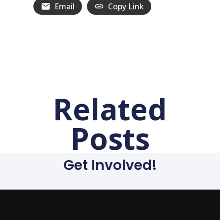
Email
Copy Link
Related
Posts
Get Involved!