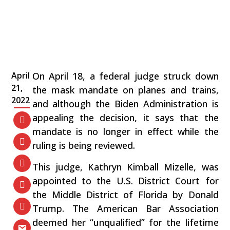
April
On April 18, a federal judge struck down
21,
the mask mandate on planes and trains,
2022
and although the Biden Administration is
appealing the decision, it says that the
mandate is no longer in effect while the
ruling is being reviewed.
This judge, Kathryn Kimball Mizelle, was
appointed to the U.S. District Court for
the Middle District of Florida by Donald
Trump. The American Bar Association
deemed her “unqualified” for the lifetime