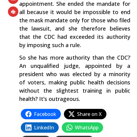
appointment. She ended the mandate for
all because it would be impossible to end
the mask mandate only for those who filed
the lawsuit, and she therefore believes
that the CDC had exceeded its authority
by imposing such a rule.
So she has more authority than the CDC?
An unqualified judge, appointed by a
president who was elected by a minority
of voters, making public health decisions
without the slightest training in public
health? It’s outrageous.
Facebook
Share on X
LinkedIn
WhatsApp