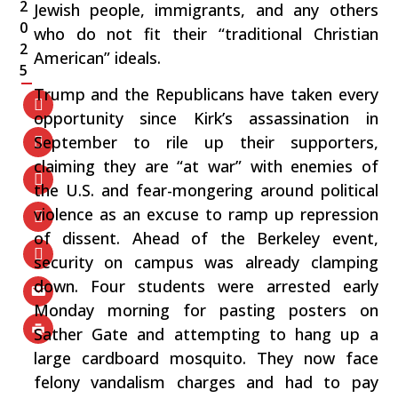
2
Jewish people, immigrants, and any others
0
who do not fit their “traditional Christian
2
American” ideals.
5
Trump and the Republicans have taken every
opportunity since Kirk’s assassination in
September to rile up their supporters,
claiming they are “at war” with enemies of
the U.S. and fear-mongering around political
violence as an excuse to ramp up repression
of dissent. Ahead of the Berkeley event,
security on campus was already clamping
down. Four students were arrested early
Monday morning for pasting posters on
Sather Gate and attempting to hang up a
large cardboard mosquito. They now face
felony vandalism charges and had to pay