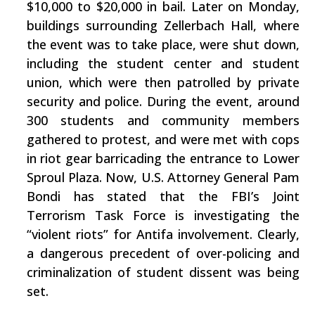
$10,000 to $20,000 in bail. Later on Monday,
buildings surrounding Zellerbach Hall, where
the event was to take place, were shut down,
including the student center and student
union, which were then patrolled by private
security and police. During the event, around
300 students and community members
gathered to protest, and were met with cops
in riot gear barricading the entrance to Lower
Sproul Plaza. Now, U.S. Attorney General Pam
Bondi has stated that the FBI’s Joint
Terrorism Task Force is investigating the
“violent riots” for Antifa involvement. Clearly,
a dangerous precedent of over-policing and
criminalization of student dissent was being
set.