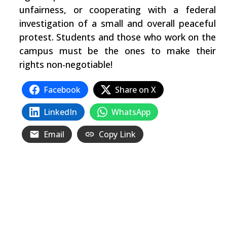
unfairness, or cooperating with a federal
investigation of a small and overall peaceful
protest. Students and those who work on the
campus must be the ones to make their
rights non-negotiable!
Facebook
Share on X
LinkedIn
WhatsApp
Email
Copy Link