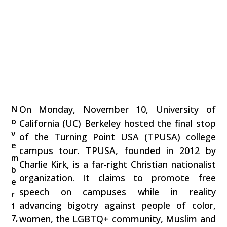
N
On Monday, November 10, University of
o
California (UC) Berkeley hosted the final stop
v
of the Turning Point USA (TPUSA) college
e
campus tour. TPUSA, founded in 2012 by
m
Charlie Kirk, is a far-right Christian nationalist
b
organization. It claims to promote free
e
speech on campuses while in reality
r
advancing bigotry against people of color,
1
7,
women, the LGBTQ+ community, Muslim and