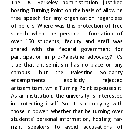
The UC Berkeley administration justified
hosting Turning Point on the basis of allowing
free speech for any organization regardless
of beliefs. Where was this protection of free
speech when the personal information of
over 150 students, faculty and staff was
shared with the federal government for
participation in pro-Palestine advocacy? It’s
true that antisemitism has no place on any
campus, but the Palestine Solidarity
encampments explicitly rejected
antisemitism, while Turning Point espouses it.
As an institution, the university is interested
in protecting itself. So, it is complying with
those in power, whether that be turning over
students’ personal information, hosting far-
right speakers to avoid accusations of