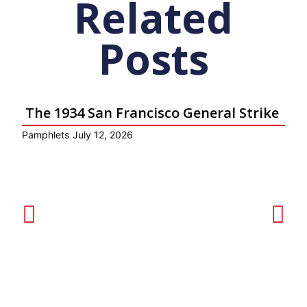
Related
Posts
The 1934 San Francisco General Strike
Pamphlets
July 12, 2026