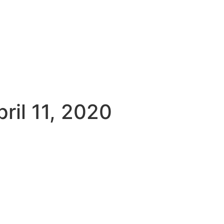
sky
Facebook
YouTube
Podcast
ril 11, 2020