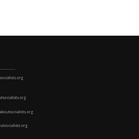
cialists.org
socialists.org
koutsocialists.org
socialists.org