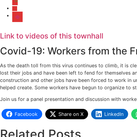
Link to videos of this townhall
Covid-19: Workers from the F
As the death toll from this virus continues to climb, it is 
lost their jobs and have been left to fend for themselves an
construction and other jobs have been forced to work in uns
helped create. Some workers have begun to organize to st
Join us for a panel presentation and discussion with work
Facebook
Share on X
LinkedIn
Related Posts