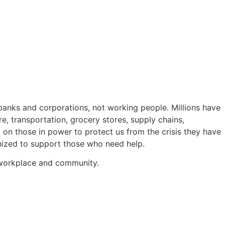
e banks and corporations, not working people. Millions have
re, transportation, grocery stores, supply chains,
d on those in power to protect us from the crisis they have
nized to support those who need help.
r workplace and community.