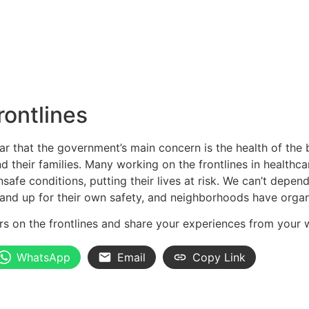
rontlines
clear that the government’s main concern is the health of th
d their families. Many working on the frontlines in healthca
afe conditions, putting their lives at risk. We can’t depen
and up for their own safety, and neighborhoods have orga
ers on the frontlines and share your experiences from you
WhatsApp
Email
Copy Link