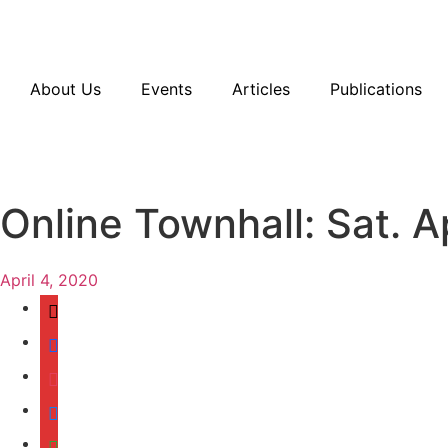
Resources
En Español
Instagram
Twitter
Blue
About Us
Events
Articles
Publications
Online Townhall: Sat. Ap
April 4, 2020