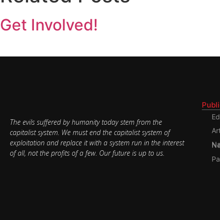
Get Involved!
Publ
Ed
The evils suffered by humanity today stem from the
Ar
capitalist system. We must end the capitalist system of
exploitation and replace it with a system run in the interest
Nati
of all, not the profits of a few. Our future is up to us.
Pa