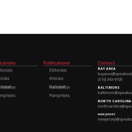
ications
Publications
Contact
BAY AREA
itorials
Editorials
bayarea@speakoutso
ticles
Articles
(510) 343-9105
onal Newsletter
National Newsletter
BALTIMORE
baltimore@speakout
mphlets
Pamphlets
NORTH CAROLINA
northcarolina@spea
NEW JERSEY
newjersey@speakout