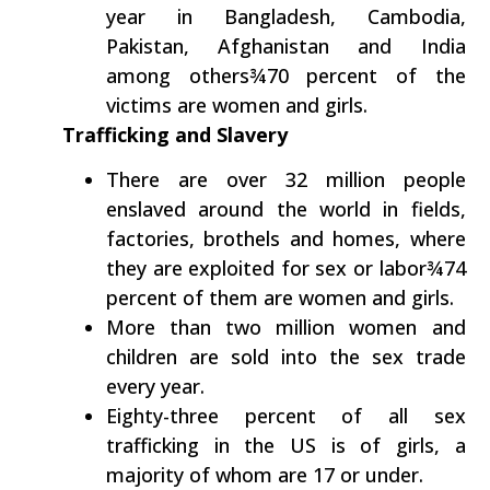
year in Bangladesh, Cambodia,
Pakistan, Afghanistan and India
among others¾70 percent of the
victims are women and girls.
Trafficking and Slavery
There are over 32 million people
enslaved around the world in fields,
factories, brothels and homes, where
they are exploited for sex or labor¾74
percent of them are women and girls.
More than two million women and
children are sold into the sex trade
every year.
Eighty-three percent of all sex
trafficking in the US is of girls, a
majority of whom are 17 or under.