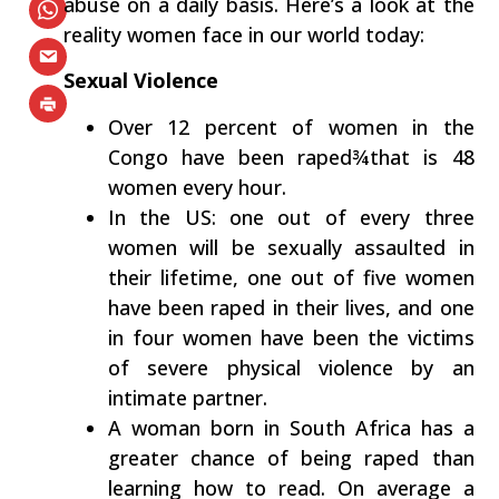
abuse on a daily basis. Here’s a look at the
reality women face in our world today:
Sexual Violence
Over 12 percent of women in the
Congo have been raped¾that is 48
women every hour.
In the US: one out of every three
women will be sexually assaulted in
their lifetime, one out of five women
have been raped in their lives, and one
in four women have been the victims
of severe physical violence by an
intimate partner.
A woman born in South Africa has a
greater chance of being raped than
learning how to read. On average a