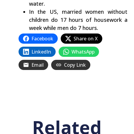
water.
In the US, married women without
children do 17 hours of housework a
week while men do 7 hours.
Facebook
Share on X
LinkedIn
WhatsApp
Email
Copy Link
Related