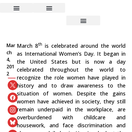
The Condition of Women
Today
th
Mar
March 8
is celebrated around the world
ch
as International Women’s Day. It began in
4,
the United States but is now a day
201
celebrated throughout the world to
2
recognize the role women have played in
history and to draw awareness to the
situation of women. Despite the gains
women have achieved in society, they still
remain underpaid in the workplace, are
overburdened with childcare and
housework, and face discrimination and