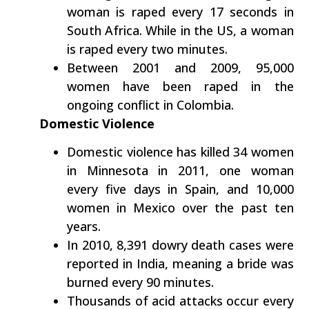
woman is raped every 17 seconds in
South Africa. While in the US, a woman
is raped every two minutes.
Between 2001 and 2009, 95,000
women have been raped in the
ongoing conflict in Colombia.
Domestic Violence
Domestic violence has killed 34 women
in Minnesota in 2011, one woman
every five days in Spain, and 10,000
women in Mexico over the past ten
years.
In 2010, 8,391 dowry death cases were
reported in India, meaning a bride was
burned every 90 minutes.
Thousands of acid attacks occur every