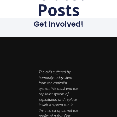
Posts
Get Involved!
The evils suffered by
humanity today stem
from the capitalist
system. We must end the
capitalist system of
exploitation and replace
it with a system run in
the interest of all, not the
profits of a few. Our