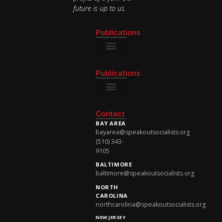
future is up to us.
Publications
National Newsletter
Publications
National Newsletter
Contact
BAY AREA
bayarea@speakoutsocialists.org
(510) 343-
9105
BALTIMORE
baltimore@speakoutsocialists.org
NORTH
CAROLINA
northcarolina@speakoutsocialists.org
NEW JERSEY