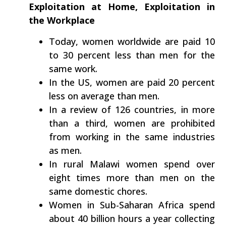
Exploitation at Home, Exploitation in
the Workplace
Today, women worldwide are paid 10
to 30 percent less than men for the
same work.
In the US, women are paid 20 percent
less on average than men.
In a review of 126 countries, in more
than a third, women are prohibited
from working in the same industries
as men.
In rural Malawi women spend over
eight times more than men on the
same domestic chores.
Women in Sub-Saharan Africa spend
about 40 billion hours a year collecting