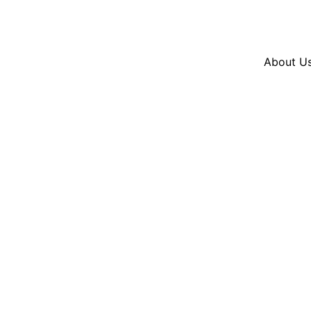
Resources
En Español
Instagram
Twitter
Blue
About U