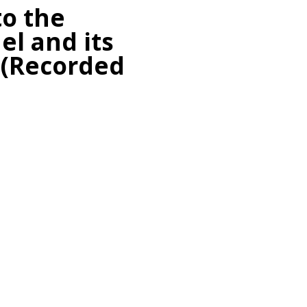
to the
el and its
 (Recorded