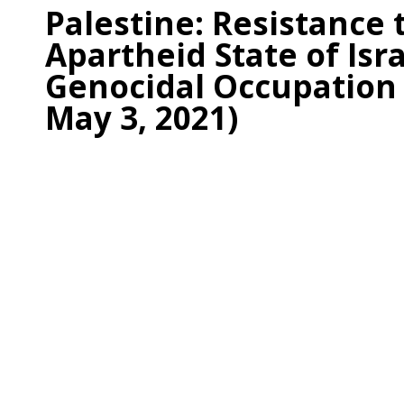
Palestine: Resistance 
Apartheid State of Isra
Genocidal Occupation
May 3, 2021)