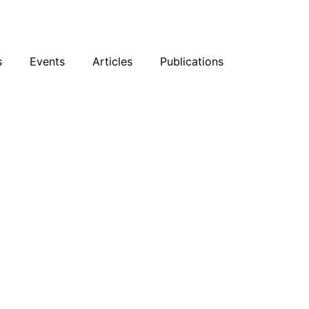
sky
Facebook
YouTube
Podcast
s
Events
Articles
Publications