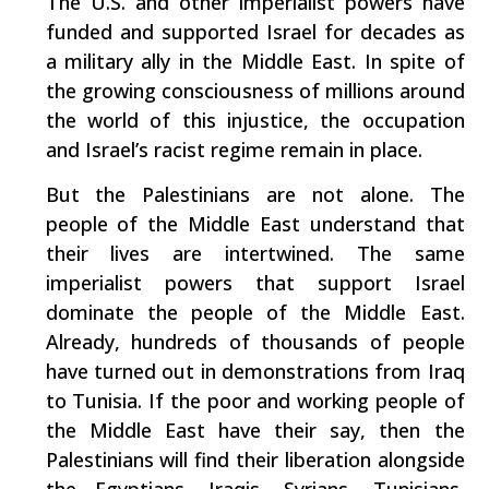
The U.S. and other imperialist powers have
funded and supported Israel for decades as
a military ally in the Middle East. In spite of
the growing consciousness of millions around
the world of this injustice, the occupation
and Israel’s racist regime remain in place.
But the Palestinians are not alone. The
people of the Middle East understand that
their lives are intertwined. The same
imperialist powers that support Israel
dominate the people of the Middle East.
Already, hundreds of thousands of people
have turned out in demonstrations from Iraq
to Tunisia. If the poor and working people of
the Middle East have their say, then the
Palestinians will find their liberation alongside