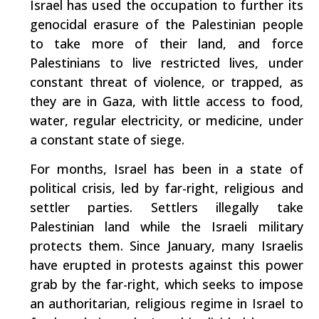
Israel has used the occupation to further its
genocidal erasure of the Palestinian people
to take more of their land, and force
Palestinians to live restricted lives, under
constant threat of violence, or trapped, as
they are in Gaza, with little access to food,
water, regular electricity, or medicine, under
a constant state of siege.
For months, Israel has been in a state of
political crisis, led by far-right, religious and
settler parties. Settlers illegally take
Palestinian land while the Israeli military
protects them. Since January, many Israelis
have erupted in protests against this power
grab by the far-right, which seeks to impose
an authoritarian, religious regime in Israel to