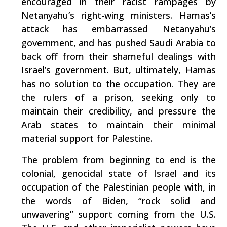
encouraged in their racist rampages by
Netanyahu’s right-wing ministers. Hamas’s
attack has embarrassed Netanyahu’s
government, and has pushed Saudi Arabia to
back off from their shameful dealings with
Israel’s government. But, ultimately, Hamas
has no solution to the occupation. They are
the rulers of a prison, seeking only to
maintain their credibility, and pressure the
Arab states to maintain their minimal
material support for Palestine.
The problem from beginning to end is the
colonial, genocidal state of Israel and its
occupation of the Palestinian people with, in
the words of Biden, “rock solid and
unwavering” support coming from the U.S.