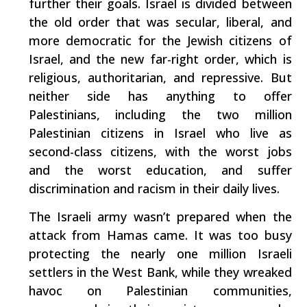
further their goals. Israel is divided between
the old order that was secular, liberal, and
more democratic for the Jewish citizens of
Israel, and the new far-right order, which is
religious, authoritarian, and repressive. But
neither side has anything to offer
Palestinians, including the two million
Palestinian citizens in Israel who live as
second-class citizens, with the worst jobs
and the worst education, and suffer
discrimination and racism in their daily lives.
The Israeli army wasn’t prepared when the
attack from Hamas came. It was too busy
protecting the nearly one million Israeli
settlers in the West Bank, while they wreaked
havoc on Palestinian communities,