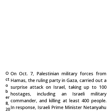
O
On Oct. 7, Palestinian military forces from
ct
Hamas, the ruling party in Gaza, carried out a
o
surprise attack on Israel, taking up to 100
b
hostages, including an Israeli military
er
commander, and killing at least 400 people.
8,
In response, Israeli Prime Minister Netanyahu
20