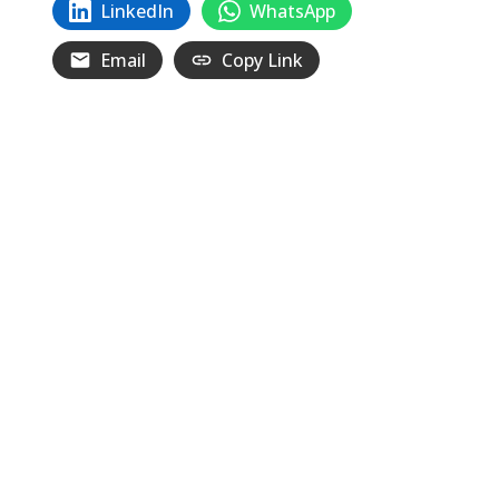
LinkedIn
WhatsApp
Email
Copy Link
Related
Posts
We Can’t Accept Their System of War
and Destruction