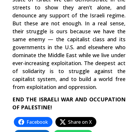
streets to show they aren’t alone, and
denounce any support of the Israeli regime.
But these are not enough. In a real sense,
their struggle is ours because we have the
same enemy — the capitalist class and its
governments in the U.S. and elsewhere who
dominate the Middle East while we live under
ever-increasing exploitation. The deepest act
of solidarity is to struggle against the
capitalist system, and to build a world free
from exploitation and oppression.
END THE ISRAELI WAR AND OCCUPATION
OF PALESTINE!
Facebook
Share on X