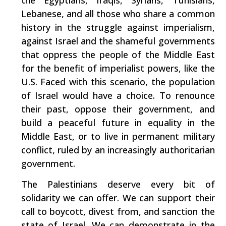
the Egyptians, Iraqis, Syrians, Tunisians,
Lebanese, and all those who share a common
history in the struggle against imperialism,
against Israel and the shameful governments
that oppress the people of the Middle East
for the benefit of imperialist powers, like the
U.S. Faced with this scenario, the population
of Israel would have a choice. To renounce
their past, oppose their government, and
build a peaceful future in equality in the
Middle East, or to live in permanent military
conflict, ruled by an increasingly authoritarian
government.
The Palestinians deserve every bit of
solidarity we can offer. We can support their
call to boycott, divest from, and sanction the
state of Israel. We can demonstrate in the