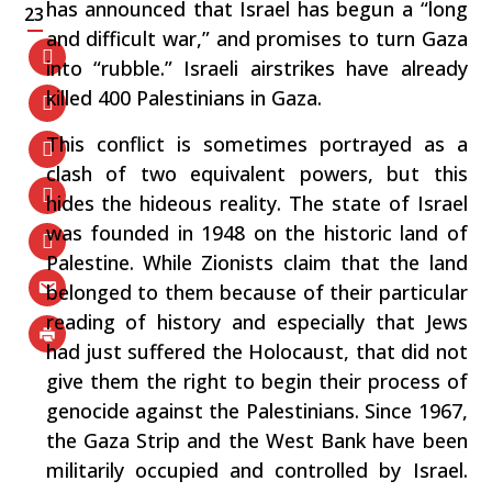
has announced that Israel has begun a “long
23
and difficult war,” and promises to turn Gaza
into “rubble.” Israeli airstrikes have already
killed 400 Palestinians in Gaza.
This conflict is sometimes portrayed as a
clash of two equivalent powers, but this
hides the hideous reality. The state of Israel
was founded in 1948 on the historic land of
Palestine. While Zionists claim that the land
belonged to them because of their particular
reading of history and especially that Jews
had just suffered the Holocaust, that did not
give them the right to begin their process of
genocide against the Palestinians. Since 1967,
the Gaza Strip and the West Bank have been
militarily occupied and controlled by Israel.