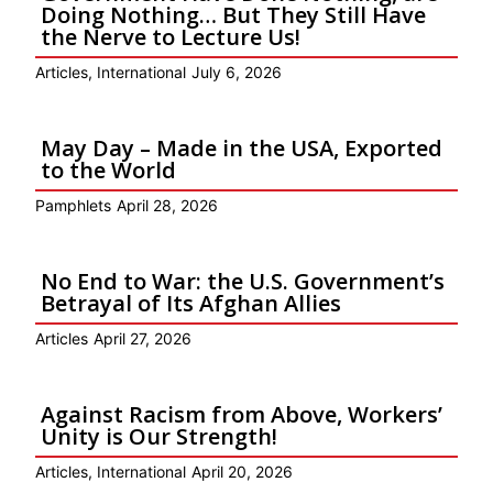
Doing Nothing… But They Still Have
the Nerve to Lecture Us!
Articles
,
International
July 6, 2026
May Day – Made in the USA, Exported
to the World
Pamphlets
April 28, 2026
No End to War: the U.S. Government’s
Betrayal of Its Afghan Allies
Articles
April 27, 2026
Against Racism from Above, Workers’
Unity is Our Strength!
Articles
,
International
April 20, 2026