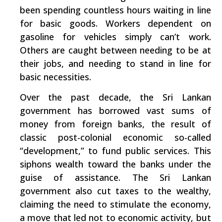
been spending countless hours waiting in line
for basic goods. Workers dependent on
gasoline for vehicles simply can’t work.
Others are caught between needing to be at
their jobs, and needing to stand in line for
basic necessities.
Over the past decade, the Sri Lankan
government has borrowed vast sums of
money from foreign banks, the result of
classic post-colonial economic so-called
“development,” to fund public services. This
siphons wealth toward the banks under the
guise of assistance. The Sri Lankan
government also cut taxes to the wealthy,
claiming the need to stimulate the economy,
­a move that led not to economic activity, but