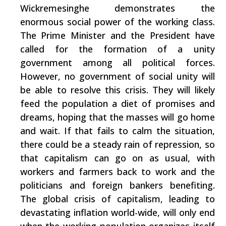
Wickremesinghe demonstrates the
enormous social power of the working class.
The Prime Minister and the President have
called for the formation of a unity
government among all political forces.
However, no government of social unity will
be able to resolve this crisis. They will likely
feed the population a diet of promises and
dreams, hoping that the masses will go home
and wait. If that fails to calm the situation,
there could be a steady rain of repression, so
that capitalism can go on as usual, with
workers and farmers back to work and the
politicians and foreign bankers benefiting.
The global crisis of capitalism, leading to
devastating inflation world-wide, will only end