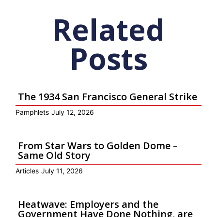
Related
Posts
The 1934 San Francisco General Strike
Pamphlets
July 12, 2026
From Star Wars to Golden Dome –
Same Old Story
Articles
July 11, 2026
Heatwave: Employers and the
Government Have Done Nothing, are