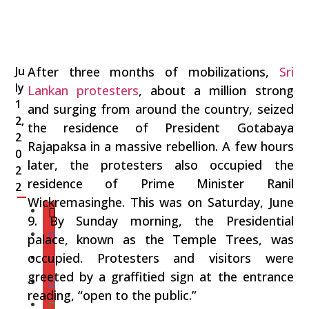
Ju
After three months of mobilizations,
Sri
ly
Lankan protesters
, about a million strong
1
and surging from around the country, seized
2,
the residence of President Gotabaya
2
Rajapaksa in a massive rebellion. A few hours
0
later, the protesters also occupied the
2
residence of Prime Minister Ranil
2
Wickremasinghe. This was on Saturday, June
9. By Sunday morning, the Presidential
palace, known as the Temple Trees, was
occupied. Protesters and visitors were
greeted by a graffitied sign at the entrance
reading, “open to the public.”