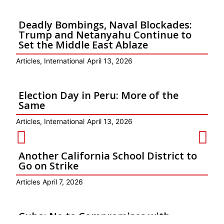
Deadly Bombings, Naval Blockades:
Trump and Netanyahu Continue to
Set the Middle East Ablaze
Articles
,
International
April 13, 2026
Election Day in Peru: More of the
Same
Articles
,
International
April 13, 2026
Another California School District to
Go on Strike
Articles
April 7, 2026
Cuba: No to Compromises with