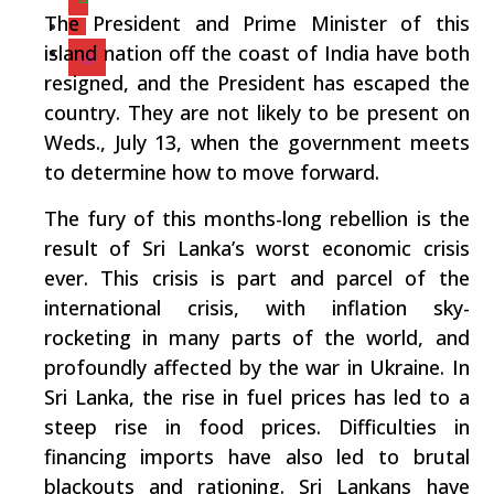
The President and Prime Minister of this
island nation off the coast of India have both
resigned, and the President has escaped the
country. They are not likely to be present on
Weds., July 13, when the government meets
to determine how to move forward.
The fury of this months-long rebellion is the
result of Sri Lanka’s worst economic crisis
ever. This crisis is part and parcel of the
international crisis, with inflation sky-
rocketing in many parts of the world, and
profoundly affected by the war in Ukraine. In
Sri Lanka, the rise in fuel prices has led to a
steep rise in food prices. Difficulties in
financing imports have also led to brutal
blackouts and rationing. Sri Lankans have