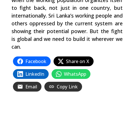
when the working population organizes itself
to fight back, not just in one country, but
internationally. Sri Lanka’s working people and
others oppressed by the current system are
showing their potential power. But the fight
is global and we need to build it wherever we
can.
Facebook
Share on X
LinkedIn
WhatsApp
Email
Copy Link