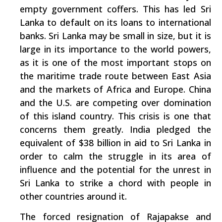
empty government coffers. This has led Sri
Lanka to default on its loans to international
banks. Sri Lanka may be small in size, but it is
large in its importance to the world powers,
as it is one of the most important stops on
the maritime trade route between East Asia
and the markets of Africa and Europe. China
and the U.S. are competing over domination
of this island country. This crisis is one that
concerns them greatly. India pledged the
equivalent of $38 billion in aid to Sri Lanka in
order to calm the struggle in its area of
influence and the potential for the unrest in
Sri Lanka to strike a chord with people in
other countries around it.
The forced resignation of Rajapakse and