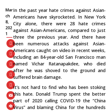
Mar
In the past year hate crimes against Asian-
ch
Americans have skyrocketed. In New York
8,
City alone, there were 28 hate crimes
202
against Asian-Americans, compared to just
1
three the previous year. And there have
been numerous attacks against Asian-
Americans caught on video in recent weeks,
including an 84-year-old San Francisco man
named Vichar Ratanapakdee, who died
after he was shoved to the ground and
suffered brain damage.
It’s not hard to find who has been stoking
this hate. Donald Trump spent the better
part of 2020 calling COVID-19 the “China
Virus” and blaming China for the hundreds