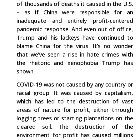
of thousands of deaths it caused in the U.S.
– as if China were responsible for an
inadequate and entirely profit-centered
pandemic response. And even out of office,
Trump and his lackeys have continued to
blame China for the virus. It’s no wonder
that we’ve seen a rise in hate crimes with
the rhetoric and xenophobia Trump has
shown.
COVID-19 was not caused by any country or
racial group. It was caused by capitalism,
which has led to the destruction of vast
areas of nature for profit, either through
logging trees or starting plantations on the
cleared soil. The destruction of the
environment for profit has caused millions