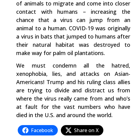
of animals to migrate and come into closer
contact with humans – increasing the
chance that a virus can jump from an
animal to a human. COVID-19 was originally
a virus in bats that jumped to humans after
their natural habitat was destroyed to
make way for palm oil plantations.
We must condemn all the hatred,
xenophobia, lies, and attacks on Asian-
Americans! Trump and his ruling class allies
are trying to divide and distract us from
where the virus really came from and who’s
at fault for the vast numbers who have
died in the U.S. and around the world.
Facebook
Share on X