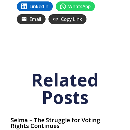
LinkedIn
WhatsApp
Email
Copy Link
Related
Posts
Selma – The Struggle for Voting
Rights Continues