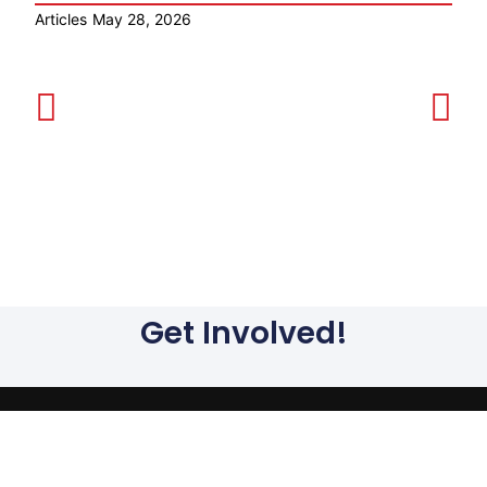
Articles
May 28, 2026
Ar
Get Involved!