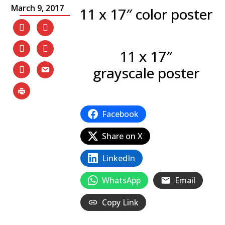
March 9, 2017
11 x 17″ color poster
11 x 17″
grayscale poster
Facebook
Share on X
LinkedIn
WhatsApp
Email
Copy Link