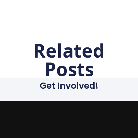
Related
Posts
Get Involved!