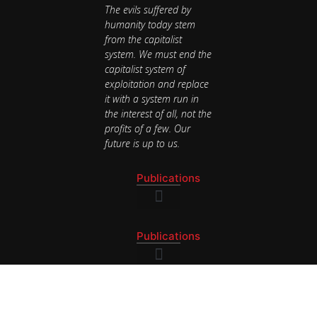
The evils suffered by
humanity today stem
from the capitalist
system. We must end the
capitalist system of
exploitation and replace
it with a system run in
the interest of all, not the
profits of a few. Our
future is up to us.
Publications
National Newsletter
Publications
National Newsletter
Contact
BAY AREA