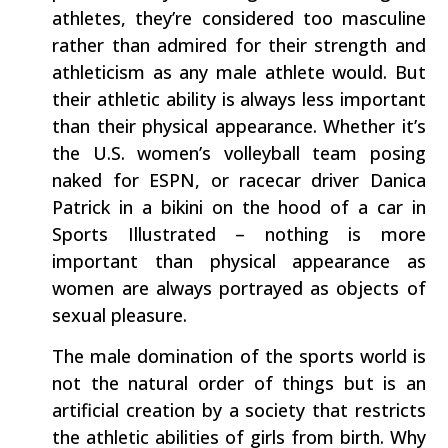
athletes, they’re considered too masculine
rather than admired for their strength and
athleticism as any male athlete would. But
their athletic ability is always less important
than their physical appearance. Whether it’s
the U.S. women’s volleyball team posing
naked for ESPN, or racecar driver Danica
Patrick in a bikini on the hood of a car in
Sports Illustrated – nothing is more
important than physical appearance as
women are always portrayed as objects of
sexual pleasure.
The male domination of the sports world is
not the natural order of things but is an
artificial creation by a society that restricts
the athletic abilities of girls from birth. Why