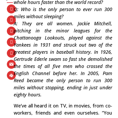
whole hours faster than the world record?
Q: Who is the only person to ever run 300
miles without sleeping?
A: They are all women. Jackie Mitchell,
pitching in the minor leagues for the
Chattanooga Lookouts, played against the
Yankees in 1931 and struck out two of the
greatest players in baseball history. In 1926,
Gertrude Ederle swam so fast she demolished
the times of all five men who crossed the
English Channel before her. In 2005, Pam
Reed became the only person to run 300
miles without stopping, ending in just under
eighty hours.
We’ve all heard it on TV, in movies, from co-
workers, friends and even ourselves. “You