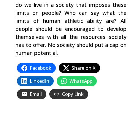
do we live in a society that imposes these
limits on people? Who can say what the
limits of human athletic ability are? All
people should be encouraged to develop
themselves with all the resources society
has to offer. No society should put a cap on
human potential.
Facebook
Share on X
LinkedIn
WhatsApp
Email
Copy Link