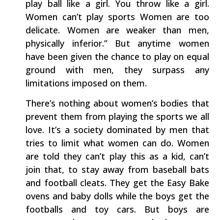
play ball like a girl. You throw like a girl.
Women can’t play sports Women are too
delicate. Women are weaker than men,
physically inferior.” But anytime women
have been given the chance to play on equal
ground with men, they surpass any
limitations imposed on them.
There’s nothing about women’s bodies that
prevent them from playing the sports we all
love. It’s a society dominated by men that
tries to limit what women can do. Women
are told they can’t play this as a kid, can’t
join that, to stay away from baseball bats
and football cleats. They get the Easy Bake
ovens and baby dolls while the boys get the
footballs and toy cars. But boys are