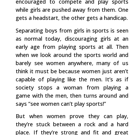
encouraged to compete and play sports
while girls are pushed away from them. One
gets a headstart, the other gets a handicap.
Separating boys from girls in sports is seen
as normal today, discouraging girls at an
early age from playing sports at all. Then
when we look around the sports world and
barely see women anywhere, many of us
think it must be because women just aren’t
capable of playing like the men. It’s as if
society stops a woman from playing a
game with the men, then turns around and
says “see women can’t play sports!”
But when women prove they can play,
they’re stuck between a rock and a hard
place. If they’re strong and fit and great