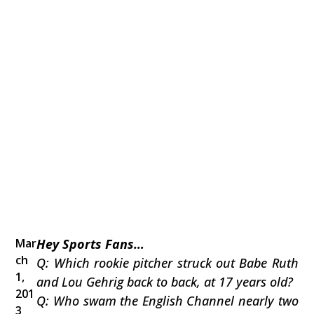
Mar
Hey Sports Fans…
ch
Q: Which rookie pitcher struck out Babe Ruth
1,
and Lou Gehrig back to back, at 17 years old?
201
Q: Who swam the English Channel nearly two
3