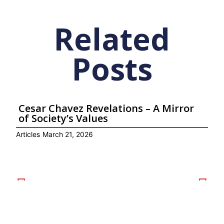
Related
Posts
Cesar Chavez Revelations – A Mirror
of Society’s Values
Articles
March 21, 2026