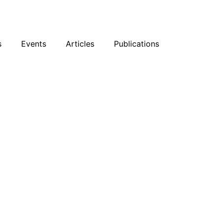
sky
Facebook
YouTube
Podcast
s
Events
Articles
Publications