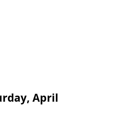
rday, April