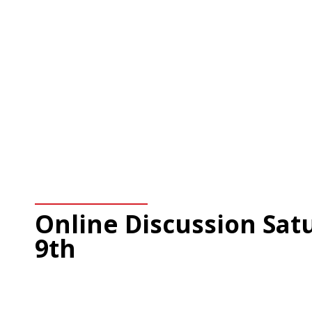
Online Discussion Satu
9th