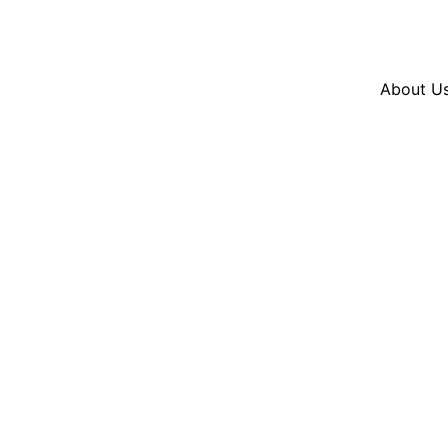
Resources
En Español
Instagram
Twitter
Blue
About U