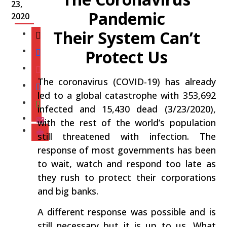
23,
Pandemic
2020
Their System Can’t
Protect Us
The coronavirus (COVID-19) has already
led to a global catastrophe with 353,692
infected and 15,430 dead (3/23/2020),
with the rest of the world’s population
still threatened with infection. The
response of most governments has been
to wait, watch and respond too late as
they rush to protect their corporations
and big banks.
A different response was possible and is
still necessary but it is up to us. What