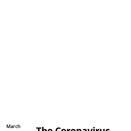
March
The Coronavirus