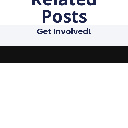
Posts
Get Involved!
The evils suffered by
humanity today stem
from the capitalist
system. We must end the
capitalist system of
exploitation and replace
it with a system run in
the interest of all, not the
profits of a few. Our