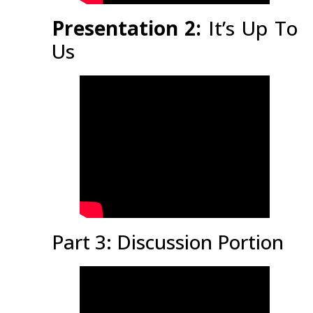
Presentation 2:
It’s Up To
Us
Part 3: Discussion Portion