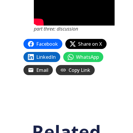
part three: discussion
Facebook
Share on X
LinkedIn
WhatsApp
Email
Copy Link
Related