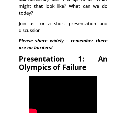
might that look like? What can we do
today?
Join us for a short presentation and
discussion.
Please share widely – remember there
are no borders!
Presentation 1: An
Olympics of Failure