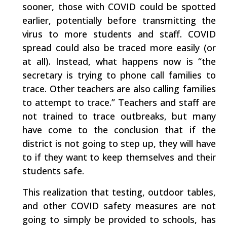
sooner, those with COVID could be spotted
earlier, potentially before transmitting the
virus to more students and staff. COVID
spread could also be traced more easily (or
at all). Instead, what happens now is “the
secretary is trying to phone call families to
trace. Other teachers are also calling families
to attempt to trace.” Teachers and staff are
not trained to trace outbreaks, but many
have come to the conclusion that if the
district is not going to step up, they will have
to if they want to keep themselves and their
students safe.
This realization that testing, outdoor tables,
and other COVID safety measures are not
going to simply be provided to schools, has