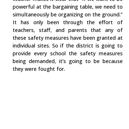
powerful at the bargaining table, we need to
simultaneously be organizing on the ground.”
It has only been through the effort of
teachers, staff, and parents that any of
these safety measures have been granted at
individual sites. So if the district is going to
provide every school the safety measures
being demanded, it’s going to be because
they were fought for.
Facebook
Share on X
LinkedIn
WhatsApp
Email
Copy Link