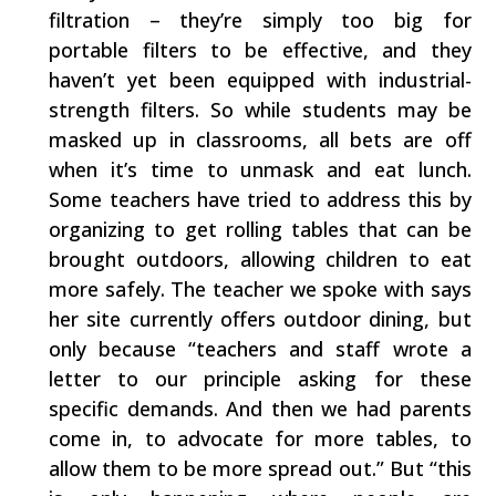
filtration – they’re simply too big for
portable filters to be effective, and they
haven’t yet been equipped with industrial-
strength filters. So while students may be
masked up in classrooms, all bets are off
when it’s time to unmask and eat lunch.
Some teachers have tried to address this by
organizing to get rolling tables that can be
brought outdoors, allowing children to eat
more safely. The teacher we spoke with says
her site currently offers outdoor dining, but
only because “teachers and staff wrote a
letter to our principle asking for these
specific demands. And then we had parents
come in, to advocate for more tables, to
allow them to be more spread out.” But “this