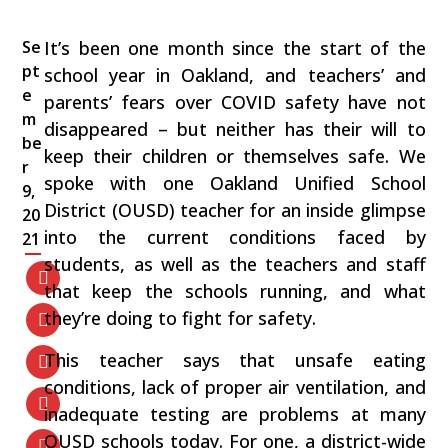
Se
It’s been one month since the start of the
pt
school year in Oakland, and teachers’ and
e
parents’ fears over COVID safety have not
m
disappeared – but neither has their will to
be
keep their children or themselves safe. We
r
spoke with one Oakland Unified School
9,
District (OUSD) teacher for an inside glimpse
20
into the current conditions faced by
21
students, as well as the teachers and staff
that keep the schools running, and what
they’re doing to fight for safety.
This teacher says that unsafe eating
conditions, lack of proper air ventilation, and
inadequate testing are problems at many
OUSD schools today. For one, a district-wide