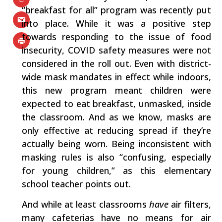
“breakfast for all” program was recently put
into place. While it was a positive step
towards responding to the issue of food
insecurity, COVID safety measures were not
considered in the roll out. Even with district-
wide mask mandates in effect while indoors,
this new program meant children were
expected to eat breakfast, unmasked, inside
the classroom. And as we know, masks are
only effective at reducing spread if they’re
actually being worn. Being inconsistent with
masking rules is also “confusing, especially
for young children,” as this elementary
school teacher points out.
And while at least classrooms
have
air filters,
many cafeterias have no means for air