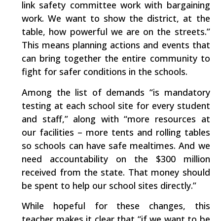
link safety committee work with bargaining
work. We want to show the district, at the
table, how powerful we are on the streets.”
This means planning actions and events that
can bring together the entire community to
fight for safer conditions in the schools.
Among the list of demands “is mandatory
testing at each school site for every student
and staff,” along with “more resources at
our facilities – more tents and rolling tables
so schools can have safe mealtimes. And we
need accountability on the $300 million
received from the state. That money should
be spent to help our school sites directly.”
While hopeful for these changes, this
teacher makes it clear that “if we want to be