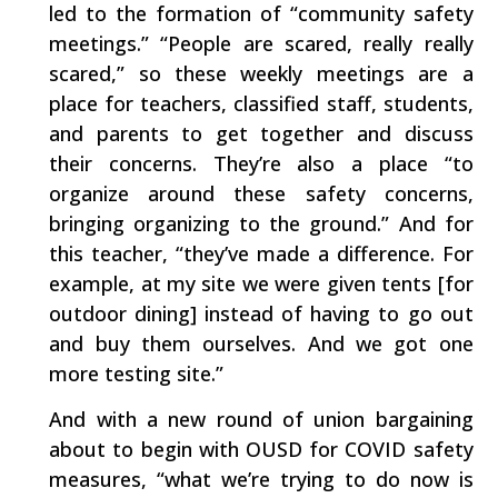
led to the formation of “community safety
meetings.” “People are scared, really really
scared,” so these weekly meetings are a
place for teachers, classified staff, students,
and parents to get together and discuss
their concerns. They’re also a place “to
organize around these safety concerns,
bringing organizing to the ground.” And for
this teacher, “they’ve made a difference. For
example, at my site we were given tents [for
outdoor dining] instead of having to go out
and buy them ourselves. And we got one
more testing site.”
And with a new round of union bargaining
about to begin with OUSD for COVID safety
measures, “what we’re trying to do now is