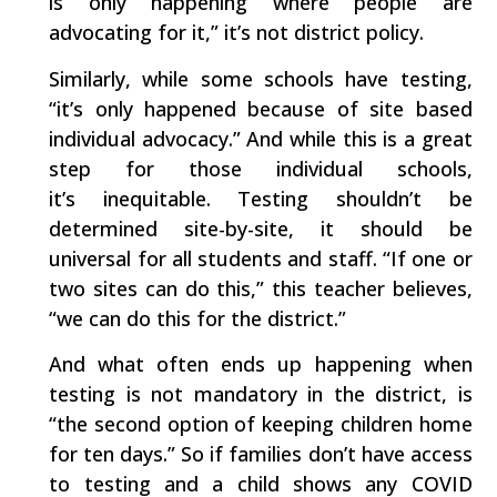
is only happening where people are
advocating for it,” it’s not district policy.
Similarly, while some schools have testing,
“it’s only happened because of site based
individual advocacy.” And while this is a great
step for those individual schools,
it’s inequitable. Testing shouldn’t be
determined site-by-site, it should be
universal for all students and staff. “If one or
two sites can do this,” this teacher believes,
“we can do this for the district.”
And what often ends up happening when
testing is not mandatory in the district, is
“the second option of keeping children home
for ten days.” So if families don’t have access
to testing and a child shows any COVID