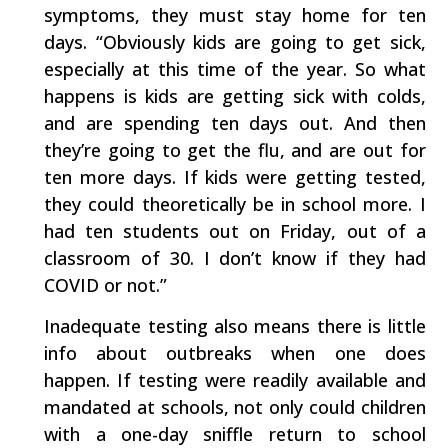
symptoms, they must stay home for ten
days. “Obviously kids are going to get sick,
especially at this time of the year. So what
happens is kids are getting sick with colds,
and are spending ten days out. And then
they’re going to get the flu, and are out for
ten more days. If kids were getting tested,
they could theoretically be in school more. I
had ten students out on Friday, out of a
classroom of 30. I don’t know if they had
COVID or not.”
Inadequate testing also means there is little
info about outbreaks when one does
happen. If testing were readily available and
mandated at schools, not only could children
with a one-day sniffle return to school