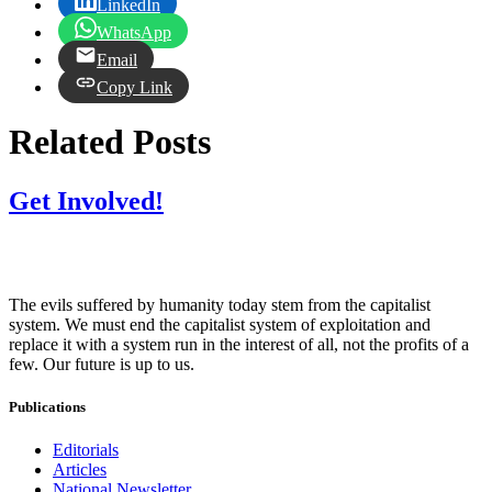
LinkedIn
WhatsApp
Email
Copy Link
Related Posts
Get Involved!
The evils suffered by humanity today stem from the capitalist
system. We must end the capitalist system of exploitation and
replace it with a system run in the interest of all, not the profits of a
few. Our future is up to us.
Publications
Editorials
Articles
National Newsletter