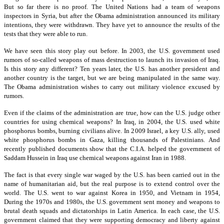
But so far there is no proof. The United Nations had a team of weapons
inspectors in Syria, but after the Obama administration announced its military
intentions, they were withdrawn. They have yet to announce the results of the
tests that they were able to run.
We have seen this story play out before. In 2003, the U.S. government used
rumors of so-called weapons of mass destruction to launch its invasion of Iraq.
Is this story any different? Ten years later, the U.S. has another president and
another country is the target, but we are being manipulated in the same way.
The Obama administration wishes to carry out military violence excused by
rumors.
Even if the claims of the administration are true, how can the U.S. judge other
countries for using chemical weapons? In Iraq, in 2004, the U.S. used white
phosphorus bombs, burning civilians alive. In 2009 Israel, a key U.S. ally, used
white phosphorus bombs in Gaza, killing thousands of Palestinians. And
recently published documents show that the C.I.A. helped the government of
Saddam Hussein in Iraq use chemical weapons against Iran in 1988.
The fact is that every single war waged by the U.S. has been carried out in the
name of humanitarian aid, but the real purpose is to extend control over the
world. The U.S. went to war against Korea in 1950, and Vietnam in 1954,
During the 1970s and 1980s, the U.S. government sent money and weapons to
brutal death squads and dictatorships in Latin America. In each case, the U.S.
government claimed that they were supporting democracy and liberty against