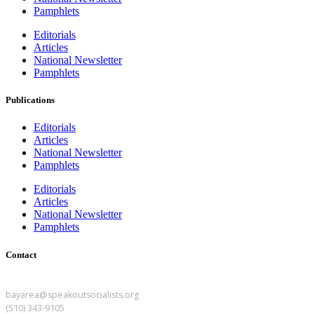
Pamphlets
Editorials
Articles
National Newsletter
Pamphlets
Publications
Editorials
Articles
National Newsletter
Pamphlets
Editorials
Articles
National Newsletter
Pamphlets
Contact
BAY AREA
bayarea@speakoutsocialists.org
(510) 343-9105