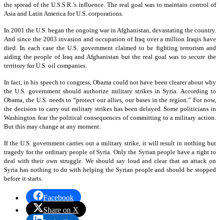
the spread of the U.S.S.R.’s influence. The real goal was to maintain control of
Asia and Latin America for U.S. corporations.
In 2001 the U.S. began the ongoing war in Afghanistan, devastating the country.
And since the 2003 invasion and occupation of Iraq over a million Iraqis have
died. In each case the U.S. government claimed to be fighting terrorism and
aiding the people of Iraq and Afghanistan but the real goal was to secure the
territory for U.S. oil companies.
In fact, in his speech to congress, Obama could not have been clearer about why
the U.S. government should authorize military strikes in Syria. According to
Obama, the U.S. needs to “protect our allies, our bases in the region.” For now,
the decision to carry out military strikes has been delayed. Some politicians in
Washington fear the political consequences of committing to a military action.
But this may change at any moment.
If the U.S. government carries out a military strike, it will result in nothing but
tragedy for the ordinary people of Syria. Only the Syrian people have a right to
deal with their own struggle. We should say loud and clear that an attack on
Syria has nothing to do with helping the Syrian people and should be stopped
before it starts.
Facebook
Share on X