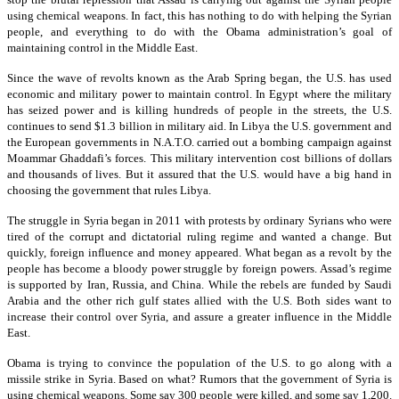
using chemical weapons. In fact, this has nothing to do with helping the Syrian
people, and everything to do with the Obama administration’s goal of
maintaining control in the Middle East.
Since the wave of revolts known as the Arab Spring began, the U.S. has used
economic and military power to maintain control. In Egypt where the military
has seized power and is killing hundreds of people in the streets, the U.S.
continues to send $1.3 billion in military aid. In Libya the U.S. government and
the European governments in N.A.T.O. carried out a bombing campaign against
Moammar Ghaddafi’s forces. This military intervention cost billions of dollars
and thousands of lives. But it assured that the U.S. would have a big hand in
choosing the government that rules Libya.
The struggle in Syria began in 2011 with protests by ordinary Syrians who were
tired of the corrupt and dictatorial ruling regime and wanted a change. But
quickly, foreign influence and money appeared. What began as a revolt by the
people has become a bloody power struggle by foreign powers. Assad’s regime
is supported by Iran, Russia, and China. While the rebels are funded by Saudi
Arabia and the other rich gulf states allied with the U.S. Both sides want to
increase their control over Syria, and assure a greater influence in the Middle
East.
Obama is trying to convince the population of the U.S. to go along with a
missile strike in Syria. Based on what? Rumors that the government of Syria is
using chemical weapons. Some say 300 people were killed, and some say 1,200.