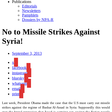
Publications
Editorials
Newsletters
Pamphlets
Dossiers by NPA-R
No to Missile Strikes Against
Syria!
September 3, 2013
x
facebook
instagram
bluesky
whatsapp
email
print
Last week, President Obama made the case that the U.S must carry out missile
strikes against the regime of Bashar Al-Assad in Syria. Supposedly this would
stop the brutal repression that Assad is carrying out against the Syrian people