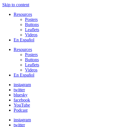
Skip to content
Resources
Posters
Buttons
Leaflets
Videos
En Español
Resources
Posters
Buttons
Leaflets
Videos
En Español
instagram
twitter
bluesky
facebook
YouTube
Podcast
instagram
twitter