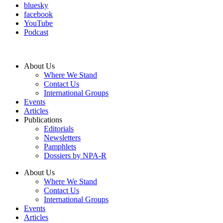
bluesky
facebook
YouTube
Podcast
About Us
Where We Stand
Contact Us
International Groups
Events
Articles
Publications
Editorials
Newsletters
Pamphlets
Dossiers by NPA-R
About Us
Where We Stand
Contact Us
International Groups
Events
Articles