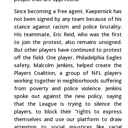
Since becoming a free agent, Kaepernick has
not been signed by any team because of his
stance against racism and police brutality.
His teammate, Eric Reid, who was the first
to join the protest, also remains unsigned.
But other players have continued to protest
off the field. One player, Philadelphia Eagles
safety, Malcolm Jenkins, helped create the
Players Coalition, a group of NFL players
working together in neighborhoods suffering
from poverty and police violence. Jenkins
spoke out against the new policy, saying
that the League is trying to silence the
players, to block their “rights to express
themselves and use our platform to draw
attention to social injustices like racial