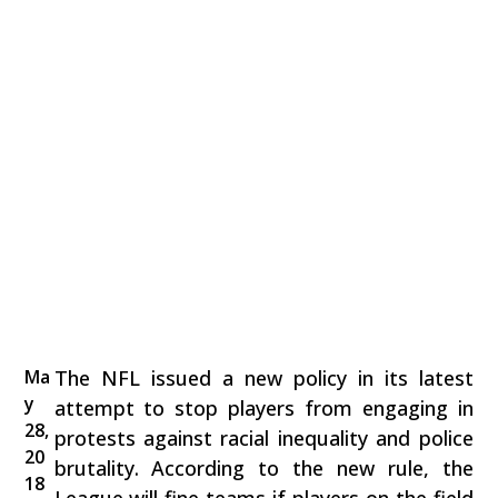
Ma
The NFL issued a new policy in its latest
y
attempt to stop players from engaging in
28,
protests against racial inequality and police
20
brutality. According to the new rule, the
18