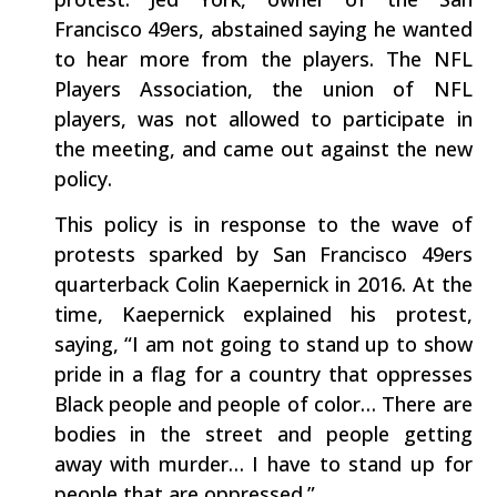
Francisco 49ers, abstained saying he wanted
to hear more from the players. The NFL
Players Association, the union of NFL
players, was not allowed to participate in
the meeting, and came out against the new
policy.
This policy is in response to the wave of
protests sparked by San Francisco 49ers
quarterback Colin Kaepernick in 2016. At the
time, Kaepernick explained his protest,
saying, “I am not going to stand up to show
pride in a flag for a country that oppresses
Black people and people of color… There are
bodies in the street and people getting
away with murder… I have to stand up for
people that are oppressed.”