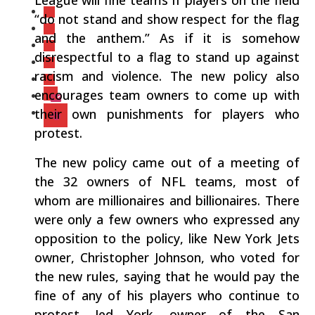
League will fine teams if players on the field
“do not stand and show respect for the flag
and the anthem.” As if it is somehow
disrespectful to a flag to stand up against
racism and violence. The new policy also
encourages team owners to come up with
their own punishments for players who
protest.
The new policy came out of a meeting of
the 32 owners of NFL teams, most of
whom are millionaires and billionaires. There
were only a few owners who expressed any
opposition to the policy, like New York Jets
owner, Christopher Johnson, who voted for
the new rules, saying that he would pay the
fine of any of his players who continue to
protest. Jed York, owner of the San