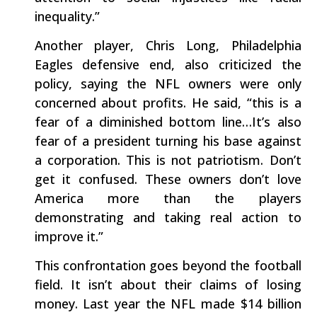
inequality.”
Another player, Chris Long, Philadelphia
Eagles defensive end, also criticized the
policy, saying the NFL owners were only
concerned about profits. He said, “this is a
fear of a diminished bottom line…It’s also
fear of a president turning his base against
a corporation. This is not patriotism. Don’t
get it confused. These owners don’t love
America more than the players
demonstrating and taking real action to
improve it.”
This confrontation goes beyond the football
field. It isn’t about their claims of losing
money. Last year the NFL made $14 billion