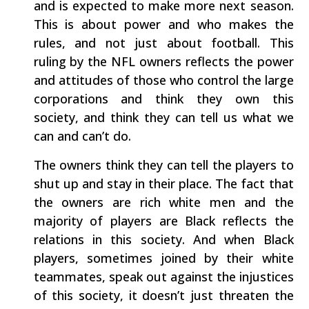
and is expected to make more next season.
This is about power and who makes the
rules, and not just about football. This
ruling by the NFL owners reflects the power
and attitudes of those who control the large
corporations and think they own this
society, and think they can tell us what we
can and can’t do.
The owners think they can tell the players to
shut up and stay in their place. The fact that
the owners are rich white men and the
majority of players are Black reflects the
relations in this society. And when Black
players, sometimes joined by their white
teammates, speak out against the injustices
of this society, it doesn’t just threaten the