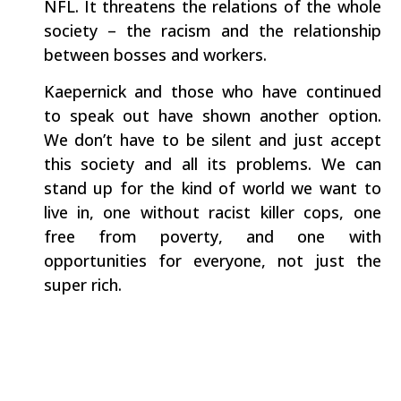
NFL. It threatens the relations of the whole
society – the racism and the relationship
between bosses and workers.
Kaepernick and those who have continued
to speak out have shown another option.
We don’t have to be silent and just accept
this society and all its problems. We can
stand up for the kind of world we want to
live in, one without racist killer cops, one
free from poverty, and one with
opportunities for everyone, not just the
super rich.
Athletes can use their high profile positions
to speak out for what is right – and the rest
of us can too.