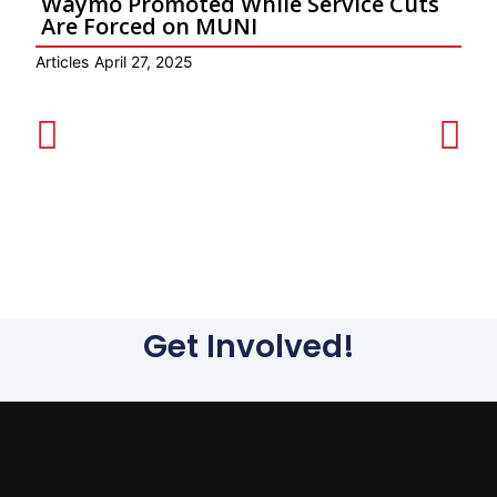
Waymo Promoted While Service Cuts
Are Forced on MUNI
Articles
April 27, 2025
Ar
Get Involved!