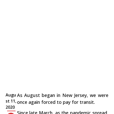
Augu
As August began in New Jersey, we were
st 11,
once again forced to pay for transit.
2020
Since late March, as the pandemic spread,