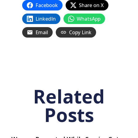
Facebook
Share on X
LinkedIn
WhatsApp
Email
Copy Link
Related
Posts