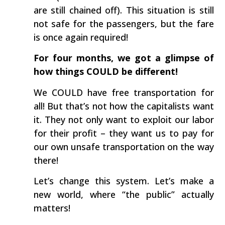
are still chained off). This situation is still
not safe for the passengers, but the fare
is once again required!
For four months, we got a glimpse of
how things COULD be different!
We COULD have free transportation for
all! But that’s not how the capitalists want
it. They not only want to exploit our labor
for their profit – they want us to pay for
our own unsafe transportation on the way
there!
Let’s change this system. Let’s make a
new world, where “the public” actually
matters!