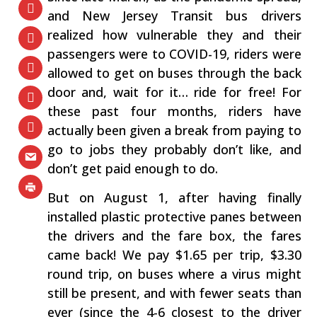
and New Jersey Transit bus drivers
realized how vulnerable they and their
passengers were to COVID-19, riders were
allowed to get on buses through the back
door and, wait for it… ride for free! For
these past four months, riders have
actually been given a break from paying to
go to jobs they probably don’t like, and
don’t get paid enough to do.
But on August 1, after having finally
installed plastic protective panes between
the drivers and the fare box, the fares
came back! We pay $1.65 per trip, $3.30
round trip, on buses where a virus might
still be present, and with fewer seats than
ever (since the 4-6 closest to the driver