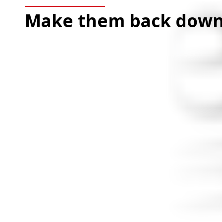
Make them back down