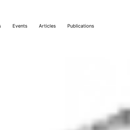
sky
Facebook
YouTube
Podcast
s
Events
Articles
Publications