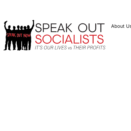
Resources
En Español
Instagram
Twitter
Blue
About U