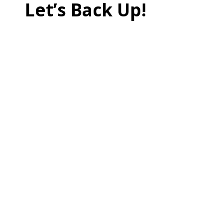
Let’s Back Up!