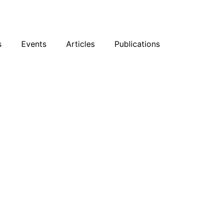
sky
Facebook
YouTube
Podcast
s
Events
Articles
Publications