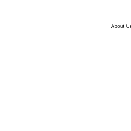
Resources
En Español
Instagram
Twitter
Blue
About U