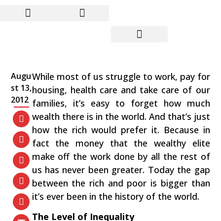
Just How Rich Are The
Rich?
Augu
While most of us struggle to work, pay for
st 13,
housing, health care and take care of our
2012
families, it’s easy to forget how much
wealth there is in the world. And that’s just
how the rich would prefer it. Because in
fact the money that the wealthy elite
make off the work done by all the rest of
us has never been greater. Today the gap
between the rich and poor is bigger than
it’s ever been in the history of the world.
The Level of Inequality