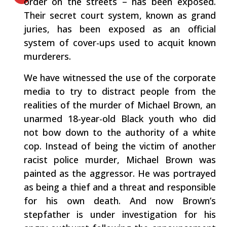
order on the streets – has been exposed.
Their secret court system, known as grand
juries, has been exposed as an official
system of cover-ups used to acquit known
murderers.
We have witnessed the use of the corporate
media to try to distract people from the
realities of the murder of Michael Brown, an
unarmed 18-year-old Black youth who did
not bow down to the authority of a white
cop. Instead of being the victim of another
racist police murder, Michael Brown was
painted as the aggressor. He was portrayed
as being a thief and a threat and responsible
for his own death. And now Brown’s
stepfather is under investigation for his