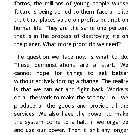
forms, the millions of young people whose
future is being denied to them face an elite
that that places value on profits but not on
human life. They are the same one percent
that is in the process of destroying life on
the planet. What more proof do we need?
The question we face now is what to do.
These demonstrations are a start. We
cannot hope for things to get better
without actively forcing a change. The reality
is that we can act and fight back. Workers
do all the work to make the society run – we
produce all the goods and provide all the
services. We also have the power to make
the system come to a halt, if we organize
and use our power. Then it isn’t any longer