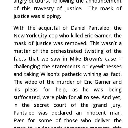
angry outburst following the announcement
of this travesty of justice. The mask of
justice was slipping.
With the acquittal of Daniel Pantaleo, the
New York City cop who killed Eric Garner, the
mask of justice was removed. This wasn’t a
matter of the orchestrated twisting of the
facts that we saw in Mike Brown’s case –
challenging the statements or eyewitnesses
and taking Wilson’s pathetic whining as fact.
The video of the murder of Eric Garner and
his pleas for help, as he was being
suffocated, were plain for all to see. And yet,
in the secret court of the grand jury,
Pantaleo was declared an innocent man.
Even for some of those who deliver the