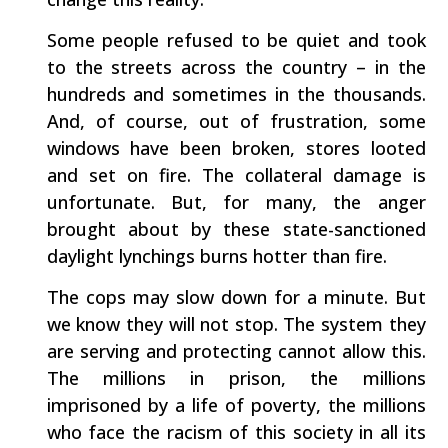
Some people refused to be quiet and took
to the streets across the country – in the
hundreds and sometimes in the thousands.
And, of course, out of frustration, some
windows have been broken, stores looted
and set on fire. The collateral damage is
unfortunate. But, for many, the anger
brought about by these state-sanctioned
daylight lynchings burns hotter than fire.
The cops may slow down for a minute. But
we know they will not stop. The system they
are serving and protecting cannot allow this.
The millions in prison, the millions
imprisoned by a life of poverty, the millions
who face the racism of this society in all its