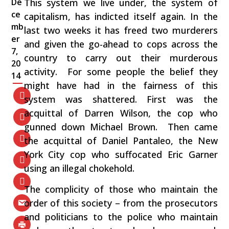
De
This system we live under, the system of
ce
capitalism, has indicted itself again. In the
mb
last two weeks it has freed two murderers
er
and given the go-ahead to cops across the
7,
country to carry out their murderous
20
activity. For some people the belief they
14
might have had in the fairness of this
system was shattered. First was the
acquittal of Darren Wilson, the cop who
gunned down Michael Brown. Then came
the acquittal of Daniel Pantaleo, the New
York City cop who suffocated Eric Garner
using an illegal chokehold.
The complicity of those who maintain the
order of this society – from the prosecutors
and politicians to the police who maintain