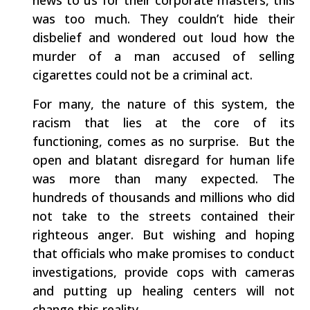
news to us for their corporate masters, this
was too much. They couldn’t hide their
disbelief and wondered out loud how the
murder of a man accused of selling
cigarettes could not be a criminal act.
For many, the nature of this system, the
racism that lies at the core of its
functioning, comes as no surprise. But the
open and blatant disregard for human life
was more than many expected. The
hundreds of thousands and millions who did
not take to the streets contained their
righteous anger. But wishing and hoping
that officials who make promises to conduct
investigations, provide cops with cameras
and putting up healing centers will not
change this reality.