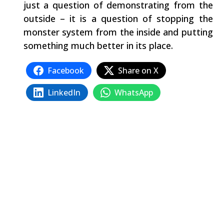
just a question of demonstrating from the
outside – it is a question of stopping the
monster system from the inside and putting
something much better in its place.
Facebook
Share on X
LinkedIn
WhatsApp
Email
Copy Link
Related