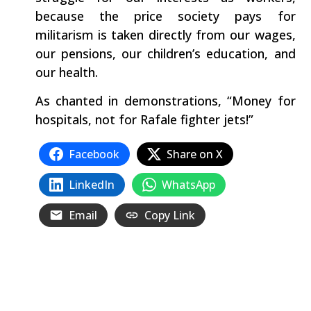
because the price society pays for
militarism is taken directly from our wages,
our pensions, our children’s education, and
our health.
As chanted in demonstrations, “Money for
hospitals, not for Rafale fighter jets!”
Facebook
Share on X
LinkedIn
WhatsApp
Email
Copy Link