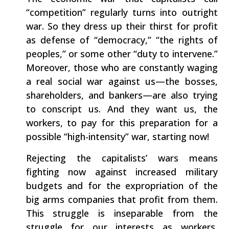
“competition” regularly turns into outright
war. So they dress up their thirst for profit
as defense of “democracy,” “the rights of
peoples,” or some other “duty to intervene.”
Moreover, those who are constantly waging
a real social war against us—the bosses,
shareholders, and bankers—are also trying
to conscript us. And they want us, the
workers, to pay for this preparation for a
possible “high-intensity” war, starting now!
Rejecting the capitalists’ wars means
fighting now against increased military
budgets and for the expropriation of the
big arms companies that profit from them.
This struggle is inseparable from the
struggle for our interests as workers,