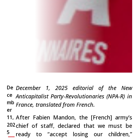
De
December 1, 2025 editorial of the New
ce
Anticapitalist Party-Revolutionaries (NPA-R) in
mb
France, translated from French.
er
After Fabien Mandon, the [French] army’s
11,
202
chief of staff, declared that we must be
5
ready to “accept losing our children,”