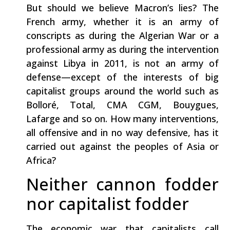
But should we believe Macron’s lies? The
French army, whether it is an army of
conscripts as during the Algerian War or a
professional army as during the intervention
against Libya in 2011, is not an army of
defense—except of the interests of big
capitalist groups around the world such as
Bolloré, Total, CMA CGM, Bouygues,
Lafarge and so on. How many interventions,
all offensive and in no way defensive, has it
carried out against the peoples of Asia or
Africa?
Neither cannon fodder
nor capitalist fodder
The economic war that capitalists call