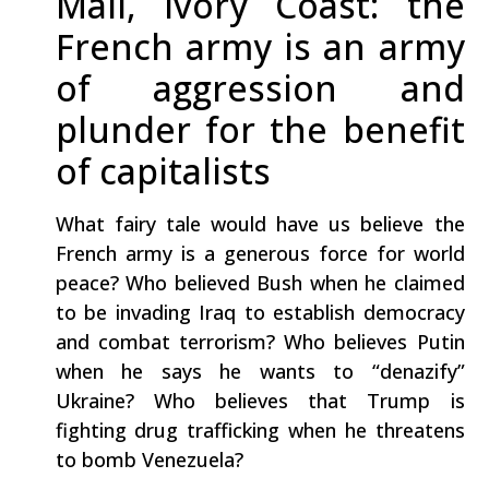
Mali, Ivory Coast: the
French army is an army
of aggression and
plunder for the benefit
of capitalists
What fairy tale would have us believe the
French army is a generous force for world
peace? Who believed Bush when he claimed
to be invading Iraq to establish democracy
and combat terrorism? Who believes Putin
when he says he wants to “denazify”
Ukraine? Who believes that Trump is
fighting drug trafficking when he threatens
to bomb Venezuela?