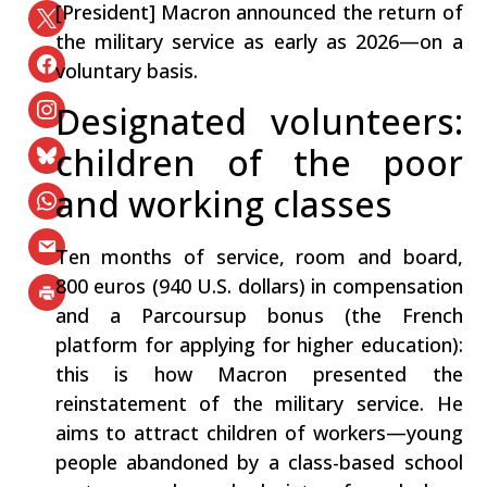
[President] Macron announced the return of
the military service as early as 2026—on a
voluntary basis.
Designated volunteers:
children of the poor
and working classes
Ten months of service, room and board,
800 euros (940 U.S. dollars) in compensation
and a Parcoursup bonus (the French
platform for applying for higher education):
this is how Macron presented the
reinstatement of the military service. He
aims to attract children of workers—young
people abandoned by a class-based school