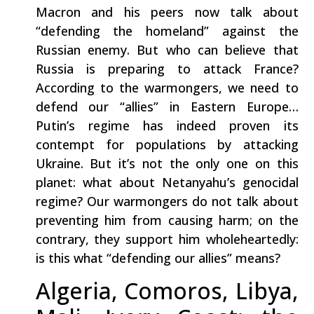
Macron and his peers now talk about
“defending the homeland” against the
Russian enemy. But who can believe that
Russia is preparing to attack France?
According to the warmongers, we need to
defend our “allies” in Eastern Europe…
Putin’s regime has indeed proven its
contempt for populations by attacking
Ukraine. But it’s not the only one on this
planet: what about Netanyahu’s genocidal
regime? Our warmongers do not talk about
preventing him from causing harm; on the
contrary, they support him wholeheartedly:
is this what “defending our allies” means?
Algeria, Comoros, Libya,