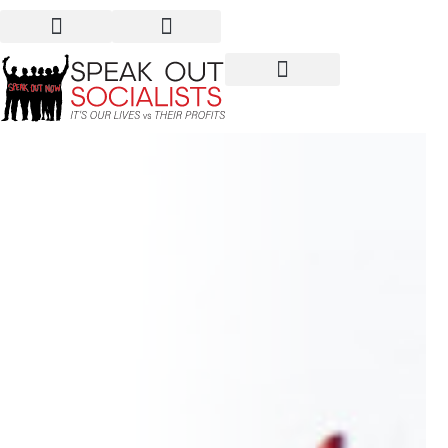
If you want peace,
prepare the revolution!