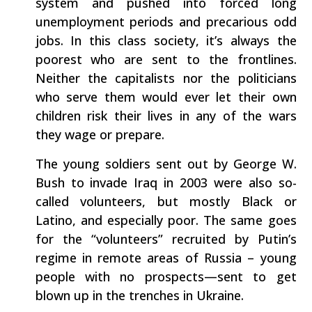
system and pushed into forced long
unemployment periods and precarious odd
jobs. In this class society, it’s always the
poorest who are sent to the frontlines.
Neither the capitalists nor the politicians
who serve them would ever let their own
children risk their lives in any of the wars
they wage or prepare.
The young soldiers sent out by George W.
Bush to invade Iraq in 2003 were also so-
called volunteers, but mostly Black or
Latino, and especially poor. The same goes
for the “volunteers” recruited by Putin’s
regime in remote areas of Russia – young
people with no prospects—sent to get
blown up in the trenches in Ukraine.