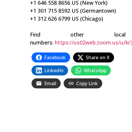
+1 646 558 8656 US (New York)
+1 301 715 8592 US (Germantown)
+1 312 626 6799 US (Chicago)
Find other local
numbers:
https://us02web.zoom.us/u/kr
Facebook
Share on X
LinkedIn
WhatsApp
Email
Copy Link