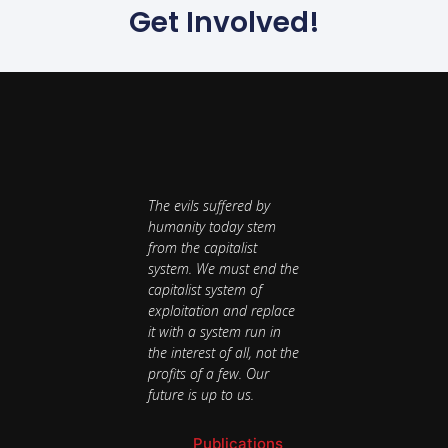
Get Involved!
The evils suffered by
humanity today stem
from the capitalist
system. We must end the
capitalist system of
exploitation and replace
it with a system run in
the interest of all, not the
profits of a few. Our
future is up to us.
Publications