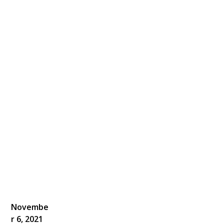
Novembe
r 6, 2021