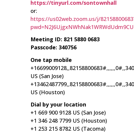
https://tinyurl.com/sontownhall
or:
https://us02web.zoom.us/j/82158800683
pwd=N2J6UjgxNWhNak1WRWdUdm9CUi
Meeting ID: 821 5880 0683
Passcode: 340756
One tap mobile
+16699009128,,82158800683#,,,,,,0#,,34
US (San Jose)
+13462487799,,82158800683#,,,,,,0#,,34
US (Houston)
Dial by your location
+1 669 900 9128 US (San Jose)
+1 346 248 7799 US (Houston)
+1 253 215 8782 US (Tacoma)