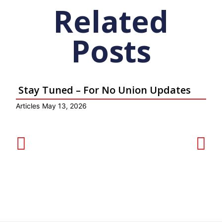
Related
Posts
Stay Tuned – For No Union Updates
Articles
May 13, 2026
Ar