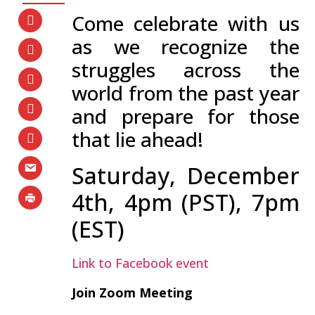
Come celebrate with us
as we recognize the
struggles across the
world from the past year
and prepare for those
that lie ahead!
Saturday, December
4th, 4pm (PST), 7pm
(EST)
Link to Facebook event
Join Zoom Meeting