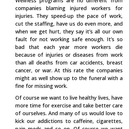
Wellness programs are no different from
companies blaming injured workers for
injuries. They speed-up the pace of work,
cut the staffing, have us do even more, and
when we get hurt, they say it’s all our own
fault for not working safe enough. It’s so
bad that each year more workers die
because of injuries or diseases from work
than all deaths from car accidents, breast
cancer, or war. At this rate the companies
might as well show up to the funeral with a
fine for missing work.
Of course we want to live healthy lives, have
more time for exercise and take better care
of ourselves. And many of us would love to
kick our addictions to caffeine, cigarettes,
pain meds and so on. Of course we want