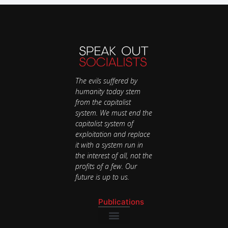
The evils suffered by
humanity today stem
from the capitalist
system. We must end the
capitalist system of
exploitation and replace
it with a system run in
the interest of all, not the
profits of a few. Our
future is up to us.
Publications