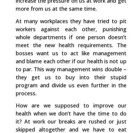
increase the pressure on us at work and get
more from us at the same time.
At many workplaces they have tried to pit
workers against each other, punishing
whole departments if one person doesn’t
meet the new health requirements. The
bosses want us to act like management
and blame each other if our health is not up
to par. This way management wins double –
they get us to buy into their stupid
program and divide us even further in the
process.
How are we supposed to improve our
health when we don’t have the time to do
it? At work our breaks are rushed or just
skipped altogether and we have to eat