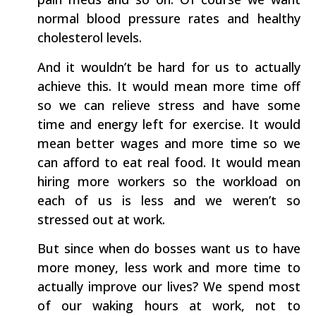
normal blood pressure rates and healthy
cholesterol levels.
And it wouldn’t be hard for us to actually
achieve this. It would mean more time off
so we can relieve stress and have some
time and energy left for exercise. It would
mean better wages and more time so we
can afford to eat real food. It would mean
hiring more workers so the workload on
each of us is less and we weren’t so
stressed out at work.
But since when do bosses want us to have
more money, less work and more time to
actually improve our lives? We spend most
of our waking hours at work, not to