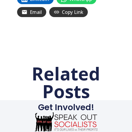
Email
Copy Link
Related
Posts
Get Involved!