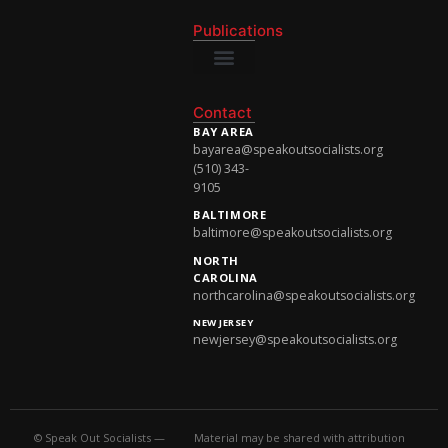
National Newsletter
Publications
National Newsletter
Contact
BAY AREA
bayarea@speakoutsocialists.org
(510) 343-
9105
BALTIMORE
baltimore@speakoutsocialists.org
NORTH
CAROLINA
northcarolina@speakoutsocialists.org
NEW JERSEY
newjersey@speakoutsocialists.org
© Speak Out Socialists —
Material may be shared with attribution