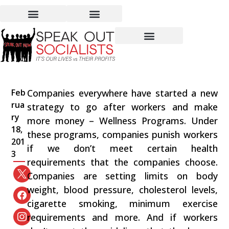
Healthy Profits or
Healthy Lives
Feb
Companies everywhere have started a new
rua
strategy to go after workers and make
ry
more money – Wellness Programs. Under
18,
these programs, companies punish workers
201
if we don’t meet certain health
3
requirements that the companies choose.
Companies are setting limits on body
weight, blood pressure, cholesterol levels,
cigarette smoking, minimum exercise
requirements and more. And if workers