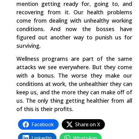
mention getting ready for, going to, and
recovering from it. Our health problems
come from dealing with unhealthy working
conditions. And now the bosses have
figured out another way to punish us for
surviving.
Wellness programs are part of the same
attacks we see everywhere. But they come
with a bonus. The worse they make our
conditions at work, the unhealthier they can
keep us, and the more they can make off of
us. The only thing getting healthier from all
of this is their profits.
Facebook
Share on X
LinkedIn
WhatsApp