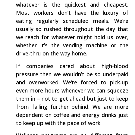
whatever is the quickest and cheapest.
Most workers don’t have the luxury of
eating regularly scheduled meals. We’re
usually so rushed throughout the day that
we reach for whatever might hold us over,
whether it’s the vending machine or the
drive-thru on the way home.
If companies cared about high-blood
pressure then we wouldn’t be so underpaid
and overworked. We’re forced to pick-up
even more hours whenever we can squeeze
them in – not to get ahead but just to keep
from falling further behind. We are more
dependent on coffee and energy drinks just
to keep up with the pace of work.