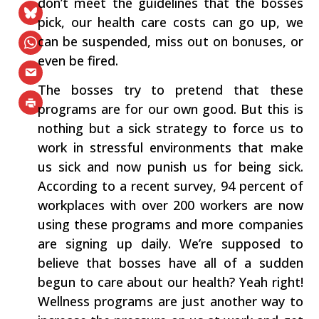
don’t meet the guidelines that the bosses
pick, our health care costs can go up, we
can be suspended, miss out on bonuses, or
even be fired.
The bosses try to pretend that these
programs are for our own good. But this is
nothing but a sick strategy to force us to
work in stressful environments that make
us sick and now punish us for being sick.
According to a recent survey, 94 percent of
workplaces with over 200 workers are now
using these programs and more companies
are signing up daily. We’re supposed to
believe that bosses have all of a sudden
begun to care about our health? Yeah right!
Wellness programs are just another way to