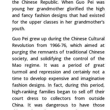
the Chinese Republic. When Guo Pei was
young her grandmother glorified the high
and fancy fashion designs that had existed
for the upper classes in her grandmother’s
youth.
Guo Pei grew up during the Chinese Cultural
Revolution from 1966-76, which aimed at
purging the remnants of traditional Chinese
society, and solidifying the control of the
Mao regime. It was a period of great
turmoil and repression and certainly not a
time to develop expensive and imaginative
fashion designs. In fact, during this period,
high-ranking families began to sell off their
court dress to collectors from outside
China. It was dangerous to have those