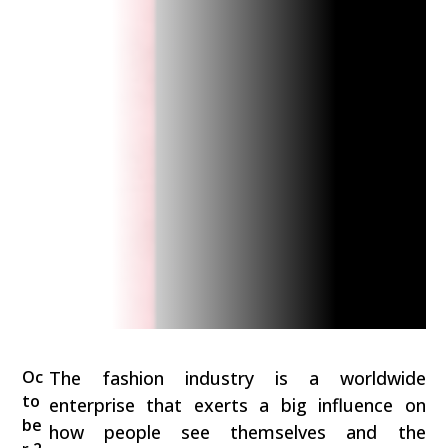
Oc
The fashion industry is a worldwide
to
enterprise that exerts a big influence on
be
how people see themselves and the