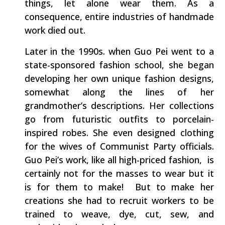
things, let alone wear them. As a
consequence, entire industries of handmade
work died out.
Later in the 1990s. when Guo Pei went to a
state-sponsored fashion school, she began
developing her own unique fashion designs,
somewhat along the lines of her
grandmother’s descriptions. Her collections
go from futuristic outfits to porcelain-
inspired robes. She even designed clothing
for the wives of Communist Party officials.
Guo Pei’s work, like all high-priced fashion, is
certainly not for the masses to wear but it
is for them to make! But to make her
creations she had to recruit workers to be
trained to weave, dye, cut, sew, and