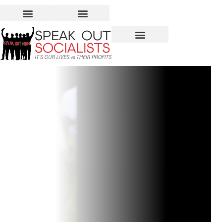
Guo Pei Exhibit – a
Unique View of Fashion?