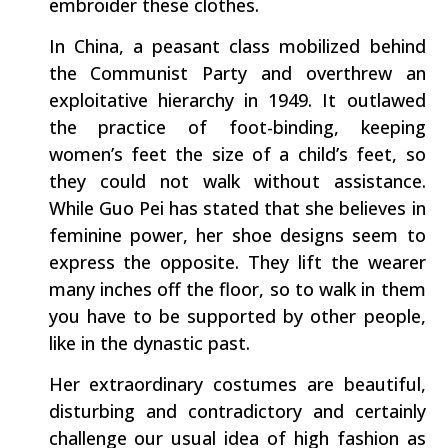
embroider these clothes.
In China, a peasant class mobilized behind
the Communist Party and overthrew an
exploitative hierarchy in 1949. It outlawed
the practice of foot-binding, keeping
women’s feet the size of a child’s feet, so
they could not walk without assistance.
While Guo Pei has stated that she believes in
feminine power, her shoe designs seem to
express the opposite. They lift the wearer
many inches off the floor, so to walk in them
you have to be supported by other people,
like in the dynastic past.
Her extraordinary costumes are beautiful,
disturbing and contradictory and certainly
challenge our usual idea of high fashion as