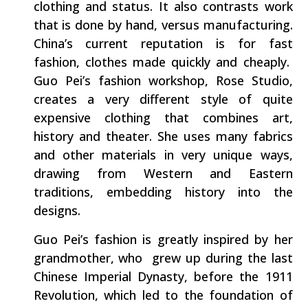
clothing and status. It also contrasts work
that is done by hand, versus manufacturing.
China’s current reputation is for fast
fashion, clothes made quickly and cheaply.
Guo Pei’s fashion workshop, Rose Studio,
creates a very different style of quite
expensive clothing that combines art,
history and theater. She uses many fabrics
and other materials in very unique ways,
drawing from Western and Eastern
traditions, embedding history into the
designs.
Guo Pei’s fashion is greatly inspired by her
grandmother, who grew up during the last
Chinese Imperial Dynasty, before the 1911
Revolution, which led to the foundation of