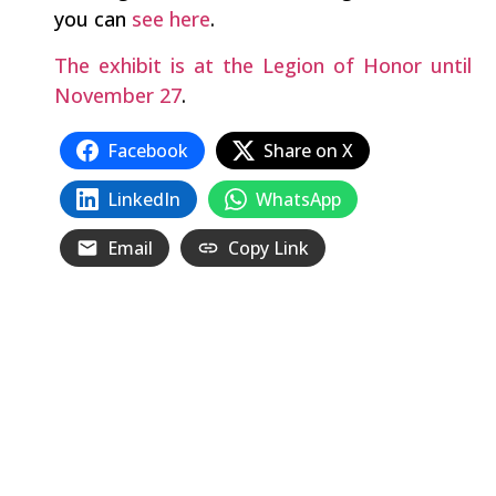
you can
see here
.
The exhibit is at the Legion of Honor until
November 27
.
Facebook
Share on X
LinkedIn
WhatsApp
Email
Copy Link
Related