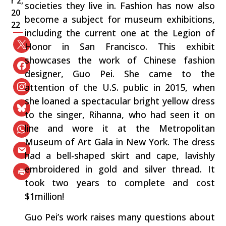
r 2,
societies they live in. Fashion has now also
20
become a subject for museum exhibitions,
22
including the current one at the Legion of
Honor in San Francisco. This exhibit
showcases the work of Chinese fashion
designer, Guo Pei. She came to the
attention of the U.S. public in 2015, when
she loaned a spectacular bright yellow dress
to the singer, Rihanna, who had seen it on
line and wore it at the Metropolitan
Museum of Art Gala in New York. The dress
had a bell-shaped skirt and cape, lavishly
embroidered in gold and silver thread. It
took two years to complete and cost
$1million!
Guo Pei’s work raises many questions about