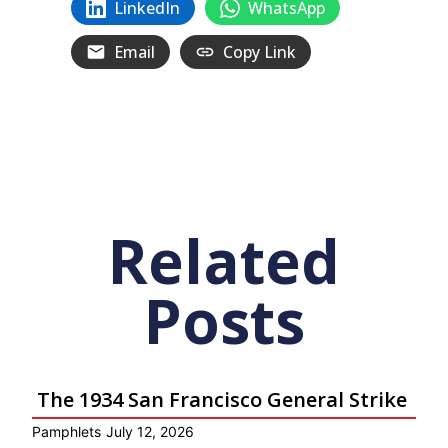
LinkedIn
WhatsApp
Email
Copy Link
Related
Posts
The 1934 San Francisco General Strike
Pamphlets
July 12, 2026