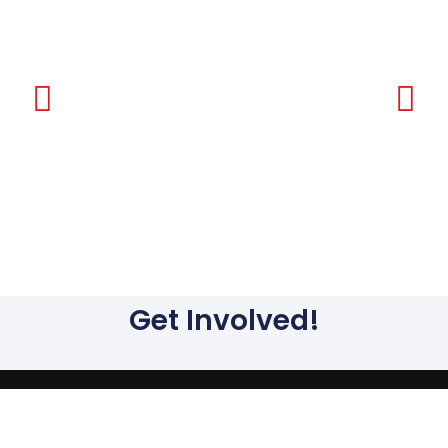
Ar
Get Involved!