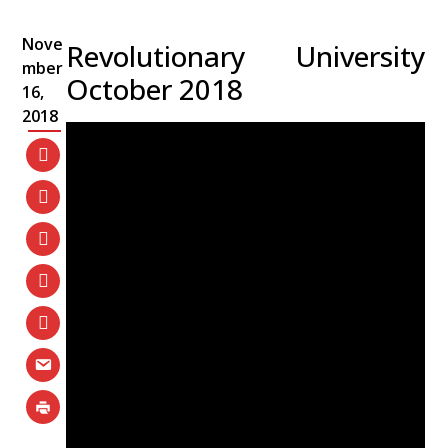
Nove
Revolutionary University
mber
October 2018
16,
2018