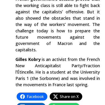
the working class is still able to fight back
against the capitalists’ offensive. But it
also showed the obstacles that stand in
the way of the workers’ movement. The
challenge today is how to prepare the
future movements against the
government of Macron and the
capitalists.
Gilles Kobry
is an activist from the French
New Anticapitalist Party/Fraction
l’Étincelle. He is a student at the University
Paris 1 (the Sorbonne) and was involved in
the movements in France last spring.
Facebook
Share on X