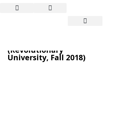
France: “All Together!
General strike!”
(Revolutionary
University, Fall 2018)