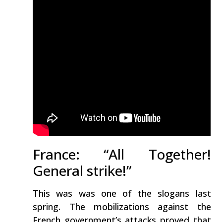
France: “All Together!
General strike!”
This was was one of the slogans last
spring. The mobilizations against the
French government’s attacks proved that