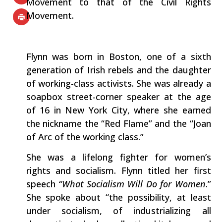
Movement to that of the Civil Rights
Movement.
Flynn was born in Boston, one of a sixth
generation of Irish rebels and the daughter
of working-class activists. She was already a
soapbox street-corner speaker at the age
of 16 in New York City, where she earned
the nickname the “Red Flame” and the “Joan
of Arc of the working class.”
She was a lifelong fighter for women’s
rights and socialism. Flynn titled her first
speech
“What Socialism Will Do for Women
.”
She spoke about “the possibility, at least
under socialism, of industrializing all