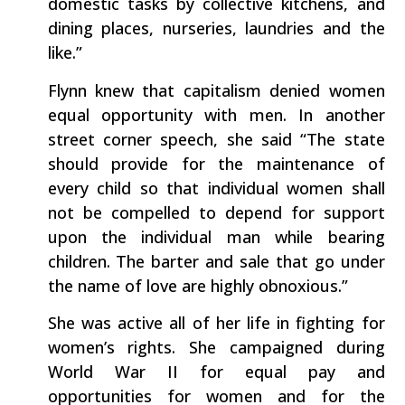
domestic tasks by collective kitchens, and
dining places, nurseries, laundries and the
like.”
Flynn knew that capitalism denied women
equal opportunity with men. In another
street corner speech, she said “The state
should provide for the maintenance of
every child so that individual women shall
not be compelled to depend for support
upon the individual man while bearing
children. The barter and sale that go under
the name of love are highly obnoxious.”
She was active all of her life in fighting for
women’s rights. She campaigned during
World War II for equal pay and
opportunities for women and for the