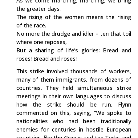
As we come marching, marching, we bring
the greater days.
The rising of the women means the rising
of the race.
No more the drudge and idler – ten that toil
where one reposes,
But a sharing of life’s glories: Bread and
roses! Bread and roses!
This strike involved thousands of workers,
many of them immigrants, from dozens of
countries. They held simultaneous strike
meetings in their own languages to discuss
how the strike should be run. Flynn
commented on this, saying, “We spoke to
nationalities who had been traditionally
enemies for centuries in hostile European
countries, like the Greeks and the Turks and