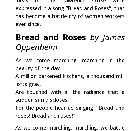
ideas of the Lawrence strike were
expressed in a song “Bread and Roses”, that
has become a battle cry of women workers
ever since.
Bread and Roses
by James
Oppenheim
As we come marching, marching in the
beauty of the day,
A million darkened kitchens, a thousand mill
lofts gray,
Are touched with all the radiance that a
sudden sun discloses,
For the people hear us singing: “Bread and
roses! Bread and roses!”
As we come marching, marching, we battle