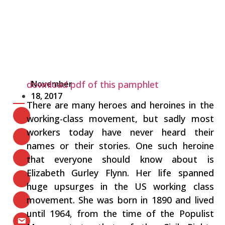
download pdf of this pamphlet
November
18, 2017
There are many heroes and heroines in the
working-class movement, but sadly most
workers today have never heard their
names or their stories. One such heroine
that everyone should know about is
Elizabeth Gurley Flynn. Her life spanned
huge upsurges in the US working class
movement. She was born in 1890 and lived
until 1964, from the time of the Populist