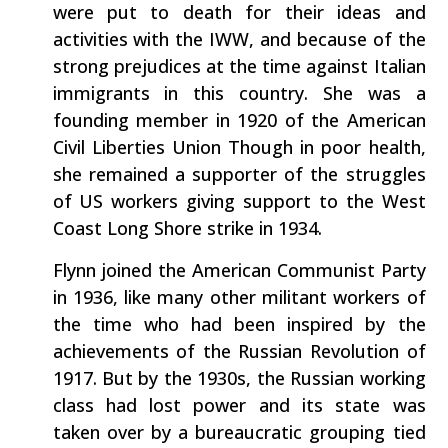
were put to death for their ideas and
activities with the IWW, and because of the
strong prejudices at the time against Italian
immigrants in this country. She was a
founding member in 1920 of the American
Civil Liberties Union Though in poor health,
she remained a supporter of the struggles
of US workers giving support to the West
Coast Long Shore strike in 1934.
Flynn joined the American Communist Party
in 1936, like many other militant workers of
the time who had been inspired by the
achievements of the Russian Revolution of
1917. But by the 1930s, the Russian working
class had lost power and its state was
taken over by a bureaucratic grouping tied