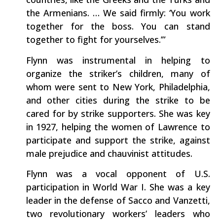
the Armenians. … We said firmly: ‘You work
together for the boss. You can stand
together to fight for yourselves.’”
Flynn was instrumental in helping to
organize the striker’s children, many of
whom were sent to New York, Philadelphia,
and other cities during the strike to be
cared for by strike supporters. She was key
in 1927, helping the women of Lawrence to
participate and support the strike, against
male prejudice and chauvinist attitudes.
Flynn was a vocal opponent of U.S.
participation in World War I. She was a key
leader in the defense of Sacco and Vanzetti,
two revolutionary workers’ leaders who