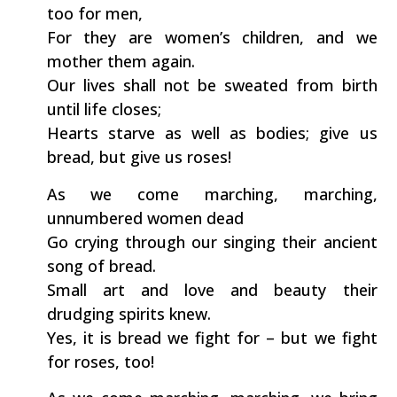
too for men,
For they are women’s children, and we
mother them again.
Our lives shall not be sweated from birth
until life closes;
Hearts starve as well as bodies; give us
bread, but give us roses!
As we come marching, marching,
unnumbered women dead
Go crying through our singing their ancient
song of bread.
Small art and love and beauty their
drudging spirits knew.
Yes, it is bread we fight for – but we fight
for roses, too!