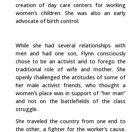
creation of day care centers for working
women’s children. She was also an early
advocate of birth control.
While she had several relationships with
men and had one son, Flynn consciously
chose to be an activist and to forego the
traditional role of wife and mother. She
openly challenged the attitudes of some of
her male activist friends, who thought a
women’s place was in support of “her man”
and not on the battlefields of the class
struggle.
She traveled the country from one end to
the other, a fighter for the worker’s cause.