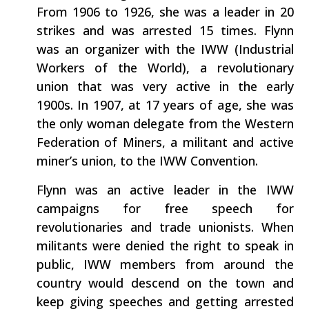
From 1906 to 1926, she was a leader in 20
strikes and was arrested 15 times. Flynn
was an organizer with the IWW (Industrial
Workers of the World), a revolutionary
union that was very active in the early
1900s. In 1907, at 17 years of age, she was
the only woman delegate from the Western
Federation of Miners, a militant and active
miner’s union, to the IWW Convention.
Flynn was an active leader in the IWW
campaigns for free speech for
revolutionaries and trade unionists. When
militants were denied the right to speak in
public, IWW members from around the
country would descend on the town and
keep giving speeches and getting arrested