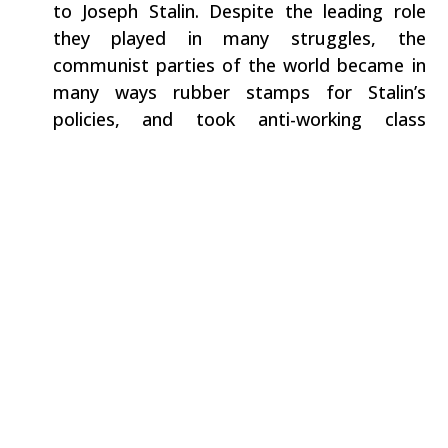
to Joseph Stalin. Despite the leading role
they played in many struggles, the
communist parties of the world became in
many ways rubber stamps for Stalin’s
policies, and took anti-working class
positions in the US.
During the McCarthy period and Cold War
and after World War II, there was an active
government witch hunt against socialists,
communists and other left militants in the
unions. In 1951, Flynn was convicted with
other members of the Communist Party
under the Smith Act, accused of advocating
the overthrow the US government by force
and violence. A number of Communist Party
members – including Flynn – were sent to