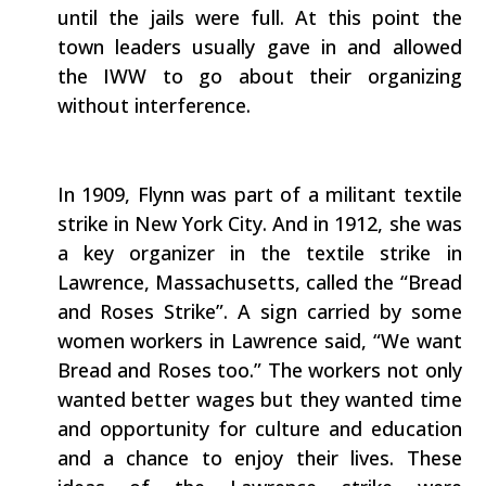
until the jails were full. At this point the
town leaders usually gave in and allowed
the IWW to go about their organizing
without interference.
In 1909, Flynn was part of a militant textile
strike in New York City. And in 1912, she was
a key organizer in the textile strike in
Lawrence, Massachusetts, called the “Bread
and Roses Strike”. A sign carried by some
women workers in Lawrence said, “We want
Bread and Roses too.” The workers not only
wanted better wages but they wanted time
and opportunity for culture and education
and a chance to enjoy their lives. These