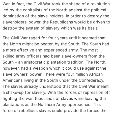
War. In fact, the Civil War took the shape of a revolution
led by the capitalists of the North against the political
domination of the slave-holders. In order to destroy the
slaveholders’ power, the Republicans would be driven to
destroy the system of slavery which was its basis.
The Civil War raged for four years until it seemed that
the North might be beaten by the South. The South had
a more effective and experienced army. The most
skilled army officers had been slave-owners from the
South – an aristocratic plantation tradition. The North,
however, had a weapon which it could use against the
slave owners’ power. There were four million African
Americans living in the South under the Confederacy.
The slaves already understood that the Civil War meant
a shake-up for slavery. With the forces of repression off
fighting the war, thousands of slaves were leaving the
plantations as the Northern Army approached. This
force of rebellious slaves could provide the forces the