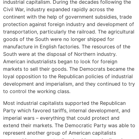
industrial capitalism. During the decades following the
Civil War, industry expanded rapidly across the
continent with the help of government subsidies, trade
protection against foreign industry and development of
transportation, particularly the railroad. The agricultural
goods of the South were no longer shipped for
manufacture in English factories. The resources of the
South were at the disposal of Northern industry.
American industrialists began to look for foreign
markets to sell their goods. The Democrats became the
loyal opposition to the Republican policies of industrial
development and imperialism, and they continued to try
to control the working class.
Most industrial capitalists supported the Republican
Party which favored tariffs, internal development, and
imperial wars – everything that could protect and
extend their markets. The Democratic Party was able to
represent another group of American capitalists