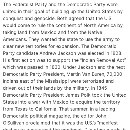
The Federalist Party and the Democratic Party were
united in their goal of building up the United States by
conquest and genocide. Both agreed that the U.S.
would come to rule the continent of North America by
taking land from Mexico and from the Native
Americans. They wanted the state to use the army to
clear new territories for expansion. The Democratic
Party candidate Andrew Jackson was elected in 1828.
His first action was to support the “Indian Removal Act”
which was passed in 1830. Under Jackson and the next
Democratic Party President, Martin Van Buren, 70,000
Indians east of the Mississippi were terrorized and
driven out of their lands by the military. In 1845
Democratic Party President James Polk took the United
States into a war with Mexico to acquire the territory
from Texas to California. That summer, in a leading
Democratic political magazine, the editor John
O’Sullivan proclaimed that it was the U.S.’s “manifest
destiny to overspread the continent…” In other words, it