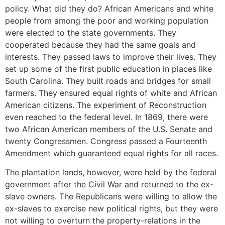
policy. What did they do? African Americans and white
people from among the poor and working population
were elected to the state governments. They
cooperated because they had the same goals and
interests. They passed laws to improve their lives. They
set up some of the first public education in places like
South Carolina. They built roads and bridges for small
farmers. They ensured equal rights of white and African
American citizens. The experiment of Reconstruction
even reached to the federal level. In 1869, there were
two African American members of the U.S. Senate and
twenty Congressmen. Congress passed a Fourteenth
Amendment which guaranteed equal rights for all races.
The plantation lands, however, were held by the federal
government after the Civil War and returned to the ex-
slave owners. The Republicans were willing to allow the
ex-slaves to exercise new political rights, but they were
not willing to overturn the property-relations in the