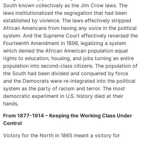
South known collectively as the Jim Crow laws. The
laws institutionalized the segregation that had been
established by violence. The laws effectively stripped
African Americans from having any voice in the political
system. And the Supreme Court effectively reversed the
Fourteenth Amendment in 1896, legalizing a system
which denied the African American population equal
rights to education, housing, and jobs turning an entire
population into second-class citizens. The population of
the South had been divided and conquered by force
and the Democrats were re-integrated into the political
system as the party of racism and terror. The most
democratic experiment in U.S. history died at their
hands.
From 1877-1914 – Keeping the Working Class Under
Control
Victory for the North in 1865 meant a victory for