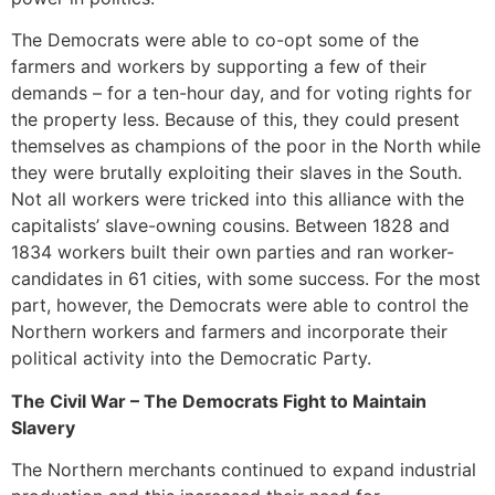
The Democrats were able to co-opt some of the
farmers and workers by supporting a few of their
demands – for a ten-hour day, and for voting rights for
the property less. Because of this, they could present
themselves as champions of the poor in the North while
they were brutally exploiting their slaves in the South.
Not all workers were tricked into this alliance with the
capitalists’ slave-owning cousins. Between 1828 and
1834 workers built their own parties and ran worker-
candidates in 61 cities, with some success. For the most
part, however, the Democrats were able to control the
Northern workers and farmers and incorporate their
political activity into the Democratic Party.
The Civil War – The Democrats Fight to Maintain
Slavery
The Northern merchants continued to expand industrial