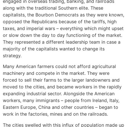
engaged in overseas trading, banking, and railroads
along with the traditional Southern elite. These
capitalists, the Bourbon Democrats as they were known,
opposed the Republicans because of the tariffs, high
taxes, and imperial wars – everything which might upset
or slow down the day to day functioning of the market.
They represented a different leadership team in case a
majority of the capitalists wanted to change its
strategy.
Many American farmers could not afford agricultural
machinery and compete in the market. They were
forced to sell their farms to the larger landowners and
moved to the cities, and became workers in the rapidly
expanding industrial sector. Alongside the American
workers, many immigrants – people from Ireland, Italy,
Eastern Europe, China and other countries – began to
work in the factories, mines and on the railroads.
The cities swelled with this influx of population made up