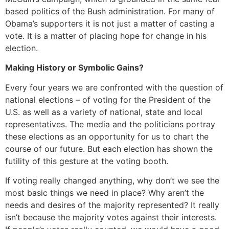
based politics of the Bush administration. For many of
Obama’s supporters it is not just a matter of casting a
vote. It is a matter of placing hope for change in his
election.
Making History or Symbolic Gains?
Every four years we are confronted with the question of
national elections – of voting for the President of the
U.S. as well as a variety of national, state and local
representatives. The media and the politicians portray
these elections as an opportunity for us to chart the
course of our future. But each election has shown the
futility of this gesture at the voting booth.
If voting really changed anything, why don’t we see the
most basic things we need in place? Why aren’t the
needs and desires of the majority represented? It really
isn’t because the majority votes against their interests.