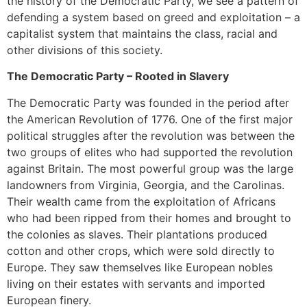
the history of the Democratic Party, we see a pattern of
defending a system based on greed and exploitation – a
capitalist system that maintains the class, racial and
other divisions of this society.
The Democratic Party – Rooted in Slavery
The Democratic Party was founded in the period after
the American Revolution of 1776. One of the first major
political struggles after the revolution was between the
two groups of elites who had supported the revolution
against Britain. The most powerful group was the large
landowners from Virginia, Georgia, and the Carolinas.
Their wealth came from the exploitation of Africans
who had been ripped from their homes and brought to
the colonies as slaves. Their plantations produced
cotton and other crops, which were sold directly to
Europe. They saw themselves like European nobles
living on their estates with servants and imported
European finery.