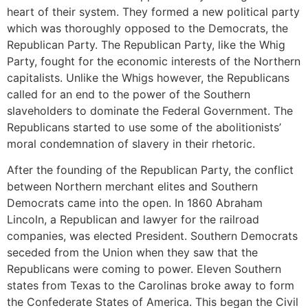
heart of their system. They formed a new political party
which was thoroughly opposed to the Democrats, the
Republican Party. The Republican Party, like the Whig
Party, fought for the economic interests of the Northern
capitalists. Unlike the Whigs however, the Republicans
called for an end to the power of the Southern
slaveholders to dominate the Federal Government. The
Republicans started to use some of the abolitionists’
moral condemnation of slavery in their rhetoric.
After the founding of the Republican Party, the conflict
between Northern merchant elites and Southern
Democrats came into the open. In 1860 Abraham
Lincoln, a Republican and lawyer for the railroad
companies, was elected President. Southern Democrats
seceded from the Union when they saw that the
Republicans were coming to power. Eleven Southern
states from Texas to the Carolinas broke away to form
the Confederate States of America. This began the Civil