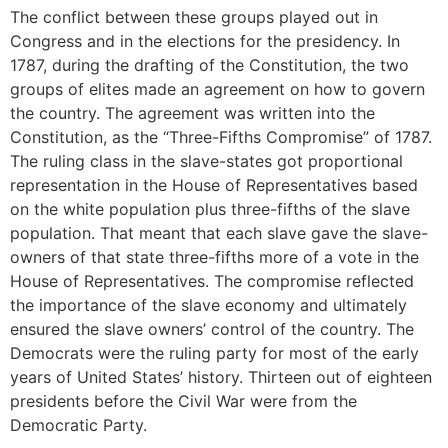
The conflict between these groups played out in
Congress and in the elections for the presidency. In
1787, during the drafting of the Constitution, the two
groups of elites made an agreement on how to govern
the country. The agreement was written into the
Constitution, as the “Three-Fifths Compromise” of 1787.
The ruling class in the slave-states got proportional
representation in the House of Representatives based
on the white population plus three-fifths of the slave
population. That meant that each slave gave the slave-
owners of that state three-fifths more of a vote in the
House of Representatives. The compromise reflected
the importance of the slave economy and ultimately
ensured the slave owners’ control of the country. The
Democrats were the ruling party for most of the early
years of United States’ history. Thirteen out of eighteen
presidents before the Civil War were from the
Democratic Party.