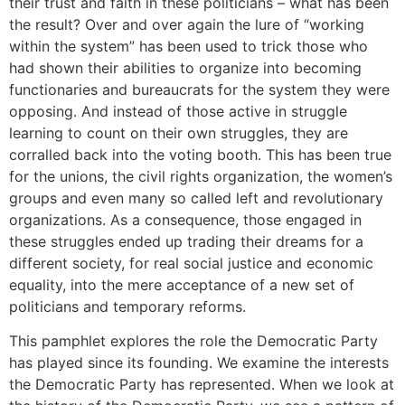
their trust and faith in these politicians – what has been
the result? Over and over again the lure of “working
within the system” has been used to trick those who
had shown their abilities to organize into becoming
functionaries and bureaucrats for the system they were
opposing. And instead of those active in struggle
learning to count on their own struggles, they are
corralled back into the voting booth. This has been true
for the unions, the civil rights organization, the women’s
groups and even many so called left and revolutionary
organizations. As a consequence, those engaged in
these struggles ended up trading their dreams for a
different society, for real social justice and economic
equality, into the mere acceptance of a new set of
politicians and temporary reforms.
This pamphlet explores the role the Democratic Party
has played since its founding. We examine the interests
the Democratic Party has represented. When we look at