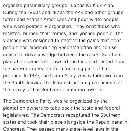
organize paramilitary groups like the Ku Klux Klan.
During the 1860s and 1870s the KKK and other groups
terrorized African Americans and poor white people
who were politically organized. They beat those who
resisted, burned their homes, and lynched people. The
violence was designed to reverse the gains that poor
people had made during Reconstruction and to use
racism to drive a wedge between the races. Southern
plantation owners still owned the land and rented it out
to share-croppers in return for a big part of the
produce. In 1877, the Union Army was withdrawn from
the South, leaving the Reconstruction governments at
the mercy of the Southern plantation owners.
The Democratic Party was re-organized by the
plantation owners to take back the state and federal
legislatures. The Democrats recaptured the Southern
states and took their place alongside the Republicans in
Congress. They passed many state-level laws in the