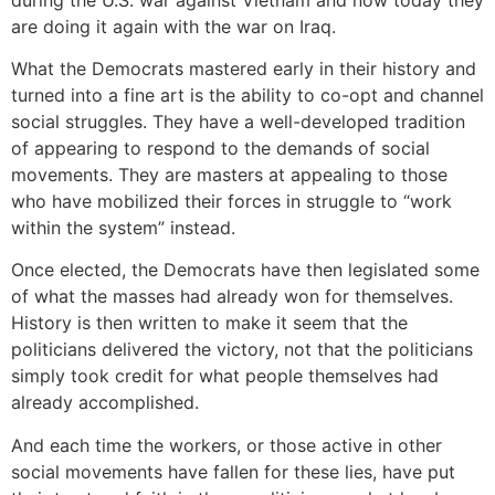
are doing it again with the war on Iraq.
What the Democrats mastered early in their history and
turned into a fine art is the ability to co-opt and channel
social struggles. They have a well-developed tradition
of appearing to respond to the demands of social
movements. They are masters at appealing to those
who have mobilized their forces in struggle to “work
within the system” instead.
Once elected, the Democrats have then legislated some
of what the masses had already won for themselves.
History is then written to make it seem that the
politicians delivered the victory, not that the politicians
simply took credit for what people themselves had
already accomplished.
And each time the workers, or those active in other
social movements have fallen for these lies, have put