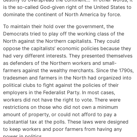
is the so-called God-given right of the United States to
dominate the continent of North America by force.
To maintain their hold over the government, the
Democrats tried to play off the working class of the
North against the Northern capitalists. They could
oppose the capitalists’ economic policies because they
had very different interests. They presented themselves
as defenders of the Northern workers and small-
farmers against the wealthy merchants. Since the 1790s,
tradesmen and farmers in the North had organized into
political clubs to fight against the policies of their
employers in the Federalist Party. In most cases,
workers did not have the right to vote. There were
restrictions on those who did not own a minimum
amount of property, or could not afford to pay a
substantial tax at the polls. These laws were designed
to keep workers and poor farmers from having any
power in politics.