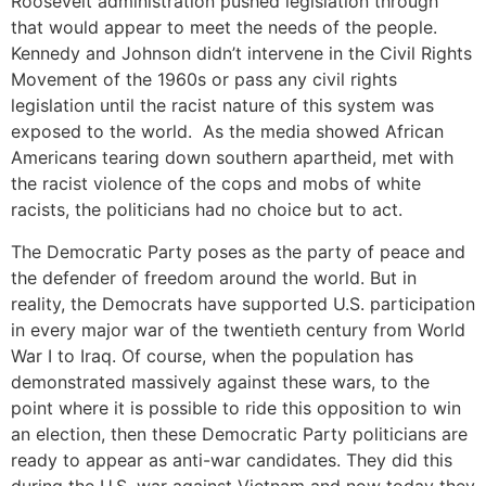
Roosevelt administration pushed legislation through
that would appear to meet the needs of the people.
Kennedy and Johnson didn’t intervene in the Civil Rights
Movement of the 1960s or pass any civil rights
legislation until the racist nature of this system was
exposed to the world. As the media showed African
Americans tearing down southern apartheid, met with
the racist violence of the cops and mobs of white
racists, the politicians had no choice but to act.
The Democratic Party poses as the party of peace and
the defender of freedom around the world. But in
reality, the Democrats have supported U.S. participation
in every major war of the twentieth century from World
War I to Iraq. Of course, when the population has
demonstrated massively against these wars, to the
point where it is possible to ride this opposition to win
an election, then these Democratic Party politicians are
ready to appear as anti-war candidates. They did this
during the U.S. war against Vietnam and now today they