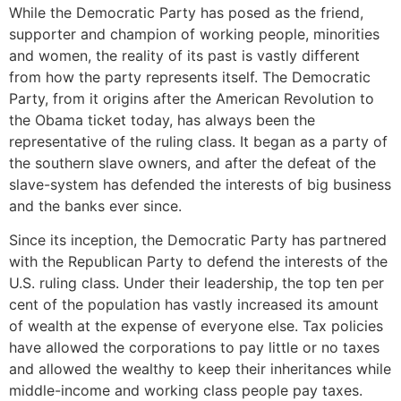
While the Democratic Party has posed as the friend,
supporter and champion of working people, minorities
and women, the reality of its past is vastly different
from how the party represents itself. The Democratic
Party, from it origins after the American Revolution to
the Obama ticket today, has always been the
representative of the ruling class. It began as a party of
the southern slave owners, and after the defeat of the
slave-system has defended the interests of big business
and the banks ever since.
Since its inception, the Democratic Party has partnered
with the Republican Party to defend the interests of the
U.S. ruling class. Under their leadership, the top ten per
cent of the population has vastly increased its amount
of wealth at the expense of everyone else. Tax policies
have allowed the corporations to pay little or no taxes
and allowed the wealthy to keep their inheritances while
middle-income and working class people pay taxes.