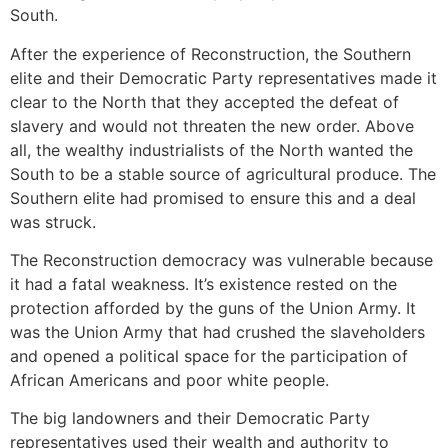
South.
After the experience of Reconstruction, the Southern
elite and their Democratic Party representatives made it
clear to the North that they accepted the defeat of
slavery and would not threaten the new order. Above
all, the wealthy industrialists of the North wanted the
South to be a stable source of agricultural produce. The
Southern elite had promised to ensure this and a deal
was struck.
The Reconstruction democracy was vulnerable because
it had a fatal weakness. It’s existence rested on the
protection afforded by the guns of the Union Army. It
was the Union Army that had crushed the slaveholders
and opened a political space for the participation of
African Americans and poor white people.
The big landowners and their Democratic Party
representatives used their wealth and authority to