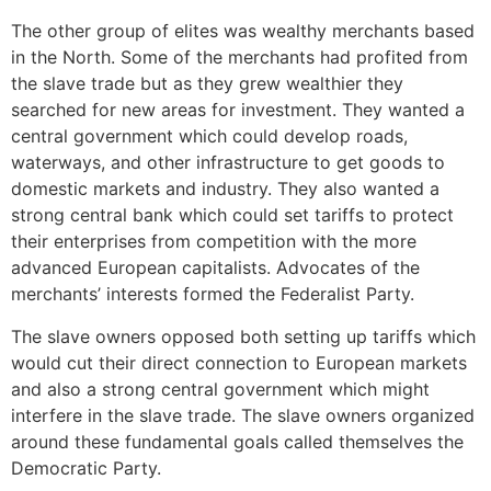
The other group of elites was wealthy merchants based
in the North. Some of the merchants had profited from
the slave trade but as they grew wealthier they
searched for new areas for investment. They wanted a
central government which could develop roads,
waterways, and other infrastructure to get goods to
domestic markets and industry. They also wanted a
strong central bank which could set tariffs to protect
their enterprises from competition with the more
advanced European capitalists. Advocates of the
merchants’ interests formed the Federalist Party.
The slave owners opposed both setting up tariffs which
would cut their direct connection to European markets
and also a strong central government which might
interfere in the slave trade. The slave owners organized
around these fundamental goals called themselves the
Democratic Party.