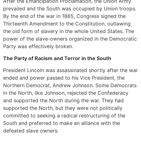
After the Emancipation Proclamation, the Union Army
prevailed and the South was occupied by Union troops.
By the end of the war in 1865, Congress signed the
Thirteenth Amendment to the Constitution, outlawing
the old form of slavery in the whole United States. The
power of the slave-owners organized in the Democratic
Party was effectively broken.
The Party of Racism and Terror in the South
President Lincoln was assassinated shortly after the war
ended and power passed to his Vice President, the
Northern Democrat, Andrew Johnson. Some Democrats
in the North, like Johnson, rejected the Confederacy
and supported the North during the war. They had
supported the North, but they were not politically
committed to seeking a radical restructuring of the
South and preferred to make an alliance with the
defeated slave owners.