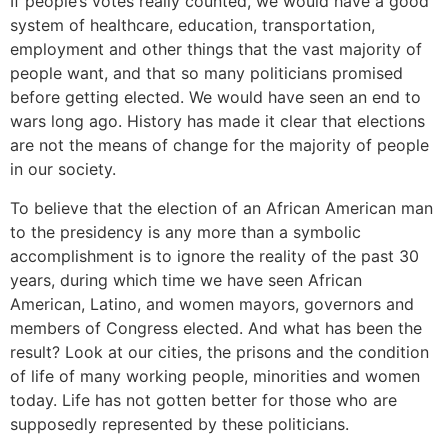
If people’s votes really counted, we would have a good
system of healthcare, education, transportation,
employment and other things that the vast majority of
people want, and that so many politicians promised
before getting elected. We would have seen an end to
wars long ago. History has made it clear that elections
are not the means of change for the majority of people
in our society.
To believe that the election of an African American man
to the presidency is any more than a symbolic
accomplishment is to ignore the reality of the past 30
years, during which time we have seen African
American, Latino, and women mayors, governors and
members of Congress elected. And what has been the
result? Look at our cities, the prisons and the condition
of life of many working people, minorities and women
today. Life has not gotten better for those who are
supposedly represented by these politicians.