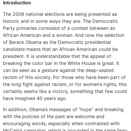
Introduction
The 2008 national elections are being presented as
historic and in some ways they are. The Democratic
Party primaries consisted of a contest between an
African American and a woman. And now the selection
of Barack Obama as the Democratic presidential
candidate means that an African American could be
president. It is understandable that the appeal of
breaking the color bar in the White House is great. It
can be seen as a gesture against the deep-seated
racism of this society. For those who have been part of
the long fight against racism, or for women’s rights, this
certainly seems like a victory, something that few could
have imagined 40 years ago.
In addition, Obama’s messages of “hope” and breaking
with the policies of the past are welcome and
encouraging words, especially when contrasted with
McCain’s campaign, which is grounded in the same fear-