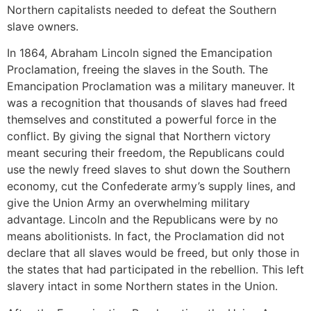
Northern capitalists needed to defeat the Southern
slave owners.
In 1864, Abraham Lincoln signed the Emancipation
Proclamation, freeing the slaves in the South. The
Emancipation Proclamation was a military maneuver. It
was a recognition that thousands of slaves had freed
themselves and constituted a powerful force in the
conflict. By giving the signal that Northern victory
meant securing their freedom, the Republicans could
use the newly freed slaves to shut down the Southern
economy, cut the Confederate army’s supply lines, and
give the Union Army an overwhelming military
advantage. Lincoln and the Republicans were by no
means abolitionists. In fact, the Proclamation did not
declare that all slaves would be freed, but only those in
the states that had participated in the rebellion. This left
slavery intact in some Northern states in the Union.