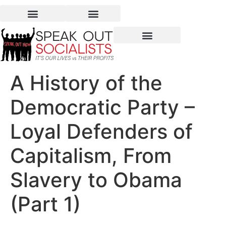
A History of the
Democratic Party –
Loyal Defenders of
Capitalism, From
Slavery to Obama
(Part 1)