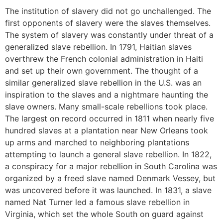
The institution of slavery did not go unchallenged. The
first opponents of slavery were the slaves themselves.
The system of slavery was constantly under threat of a
generalized slave rebellion. In 1791, Haitian slaves
overthrew the French colonial administration in Haiti
and set up their own government. The thought of a
similar generalized slave rebellion in the U.S. was an
inspiration to the slaves and a nightmare haunting the
slave owners. Many small-scale rebellions took place.
The largest on record occurred in 1811 when nearly five
hundred slaves at a plantation near New Orleans took
up arms and marched to neighboring plantations
attempting to launch a general slave rebellion. In 1822,
a conspiracy for a major rebellion in South Carolina was
organized by a freed slave named Denmark Vessey, but
was uncovered before it was launched. In 1831, a slave
named Nat Turner led a famous slave rebellion in
Virginia, which set the whole South on guard against