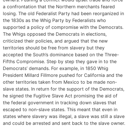
a confrontation that the Northern merchants feared
losing. The old Federalist Party had been reorganized in
the 1830s as the Whig Party by Federalists who
supported a policy of compromise with the Democrats.
The Whigs opposed the Democrats in elections,
criticized their policies, and argued that the new
territories should be free from slavery but they
accepted the South’s dominance based on the Three-
Fifths Compromise. Step by step they gave in to the
Democrats’ demands. For example, in 1850 Whig
President Millard Fillmore pushed for California and the
other territories taken from Mexico to be made non-
slave states. In return for the support of the Democrats,
he signed the Fugitive Slave Act promising the aid of
the federal government in tracking down slaves that
escaped to non-slave states. This meant that even in
states where slavery was illegal, a slave was still a slave
and could be arrested and sent back to the slave owner.