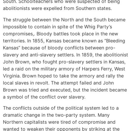
South. Schoolteachers who were suspected of being
abolitionists were expelled from Southern states.
The struggle between the North and the South became
impossible to contain in spite of the Whig Party’s
compromises,. Bloody battles took place in the new
territories. In 1855, Kansas became known as “Bleeding
Kansas” because of bloody conflicts between pro-
slavery and anti-slavery settlers. In 1859, the abolitionist
John Brown, who fought pro-slavery settlers in Kansas,
led a raid on the military armory of Harpers Ferry, West
Virginia. Brown hoped to take the armory and rally the
local slaves in revolt. The attempt failed and John
Brown was tried and executed, but the incident became
a symbol of the conflict over slavery.
The conflicts outside of the political system led to a
dramatic change in the two-party system. Many
Northern capitalists were tired of compromise and
wanted to weaken their opponents by striking at the