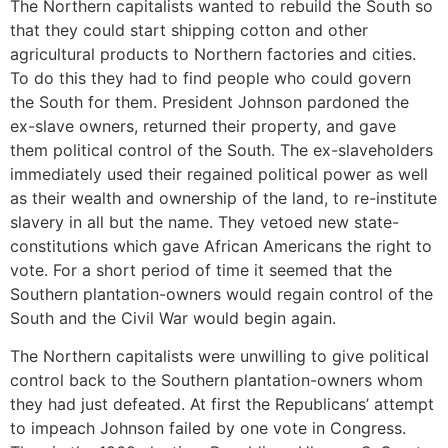
The Northern capitalists wanted to rebuild the South so
that they could start shipping cotton and other
agricultural products to Northern factories and cities.
To do this they had to find people who could govern
the South for them. President Johnson pardoned the
ex-slave owners, returned their property, and gave
them political control of the South. The ex-slaveholders
immediately used their regained political power as well
as their wealth and ownership of the land, to re-institute
slavery in all but the name. They vetoed new state-
constitutions which gave African Americans the right to
vote. For a short period of time it seemed that the
Southern plantation-owners would regain control of the
South and the Civil War would begin again.
The Northern capitalists were unwilling to give political
control back to the Southern plantation-owners whom
they had just defeated. At first the Republicans’ attempt
to impeach Johnson failed by one vote in Congress.