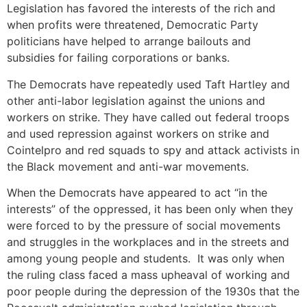
Legislation has favored the interests of the rich and
when profits were threatened, Democratic Party
politicians have helped to arrange bailouts and
subsidies for failing corporations or banks.
The Democrats have repeatedly used Taft Hartley and
other anti-labor legislation against the unions and
workers on strike. They have called out federal troops
and used repression against workers on strike and
Cointelpro and red squads to spy and attack activists in
the Black movement and anti-war movements.
When the Democrats have appeared to act “in the
interests” of the oppressed, it has been only when they
were forced to by the pressure of social movements
and struggles in the workplaces and in the streets and
among young people and students. It was only when
the ruling class faced a mass upheaval of working and
poor people during the depression of the 1930s that the