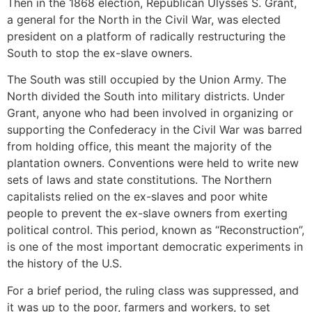
Then in the 1868 election, Republican Ulysses S. Grant,
a general for the North in the Civil War, was elected
president on a platform of radically restructuring the
South to stop the ex-slave owners.
The South was still occupied by the Union Army. The
North divided the South into military districts. Under
Grant, anyone who had been involved in organizing or
supporting the Confederacy in the Civil War was barred
from holding office, this meant the majority of the
plantation owners. Conventions were held to write new
sets of laws and state constitutions. The Northern
capitalists relied on the ex-slaves and poor white
people to prevent the ex-slave owners from exerting
political control. This period, known as “Reconstruction”,
is one of the most important democratic experiments in
the history of the U.S.
For a brief period, the ruling class was suppressed, and
it was up to the poor, farmers and workers, to set