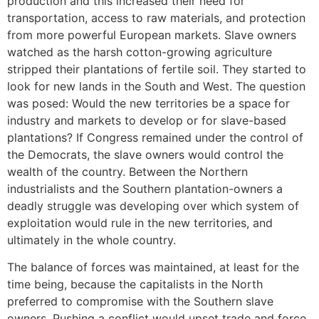
production and this increased their need for
transportation, access to raw materials, and protection
from more powerful European markets. Slave owners
watched as the harsh cotton-growing agriculture
stripped their plantations of fertile soil. They started to
look for new lands in the South and West. The question
was posed: Would the new territories be a space for
industry and markets to develop or for slave-based
plantations? If Congress remained under the control of
the Democrats, the slave owners would control the
wealth of the country. Between the Northern
industrialists and the Southern plantation-owners a
deadly struggle was developing over which system of
exploitation would rule in the new territories, and
ultimately in the whole country.
The balance of forces was maintained, at least for the
time being, because the capitalists in the North
preferred to compromise with the Southern slave
owners. Pushing a conflict would upset trade and force