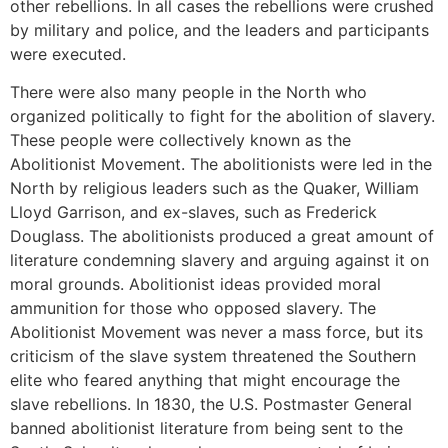
other rebellions. In all cases the rebellions were crushed
by military and police, and the leaders and participants
were executed.
There were also many people in the North who
organized politically to fight for the abolition of slavery.
These people were collectively known as the
Abolitionist Movement. The abolitionists were led in the
North by religious leaders such as the Quaker, William
Lloyd Garrison, and ex-slaves, such as Frederick
Douglass. The abolitionists produced a great amount of
literature condemning slavery and arguing against it on
moral grounds. Abolitionist ideas provided moral
ammunition for those who opposed slavery. The
Abolitionist Movement was never a mass force, but its
criticism of the slave system threatened the Southern
elite who feared anything that might encourage the
slave rebellions. In 1830, the U.S. Postmaster General
banned abolitionist literature from being sent to the