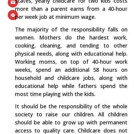
states, yearly childcare for two kids costs
more than a parent earns from a 40-hour
per week job at minimum wage.
The majority of the responsibility falls on
women. Mothers do the hardest work,
cooking, cleaning, and tending to other
physical needs, along with educational help.
Working moms, on top of 40-hour work
weeks, spend an additional 58 hours on
household and childcare jobs, along with
educational help while fathers spend the
most time playing with the kids.
It should be the responsibility of the whole
society to raise our children. All children
should be able to grow up with permanent
access to quality care. Childcare does not