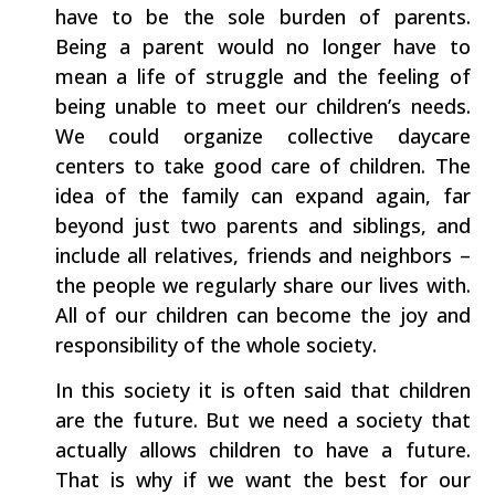
have to be the sole burden of parents.
Being a parent would no longer have to
mean a life of struggle and the feeling of
being unable to meet our children’s needs.
We could organize collective daycare
centers to take good care of children. The
idea of the family can expand again, far
beyond just two parents and siblings, and
include all relatives, friends and neighbors –
the people we regularly share our lives with.
All of our children can become the joy and
responsibility of the whole society.
In this society it is often said that children
are the future. But we need a society that
actually allows children to have a future.
That is why if we want the best for our