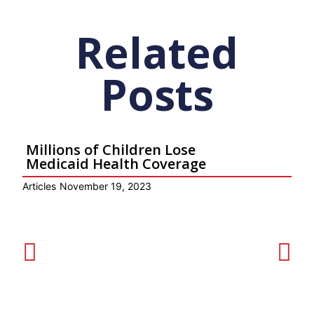
Related
Posts
Millions of Children Lose
Medicaid Health Coverage
Articles
November 19, 2023