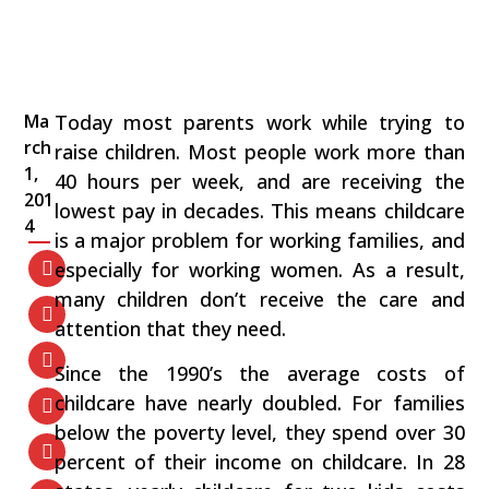
Ma
Today most parents work while trying to
rch
raise children. Most people work more than
1,
40 hours per week, and are receiving the
201
lowest pay in decades. This means childcare
4
is a major problem for working families, and
especially for working women. As a result,
many children don’t receive the care and
attention that they need.
Since the 1990’s the average costs of
childcare have nearly doubled. For families
below the poverty level, they spend over 30
percent of their income on childcare. In 28