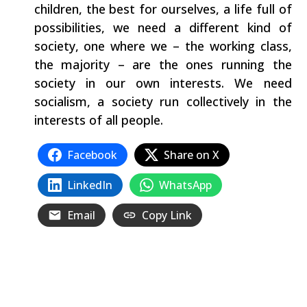
children, the best for ourselves, a life full of
possibilities, we need a different kind of
society, one where we – the working class,
the majority – are the ones running the
society in our own interests. We need
socialism, a society run collectively in the
interests of all people.
Facebook
Share on X
LinkedIn
WhatsApp
Email
Copy Link