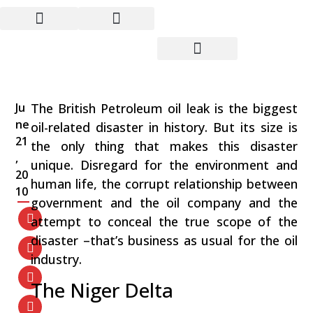
BP’s Gulf Disaster:
Business as Usual for the
Oil Industry
Ju
The British Petroleum oil leak is the biggest
ne
oil-related disaster in history. But its size is
21
the only thing that makes this disaster
,
unique. Disregard for the environment and
20
human life, the corrupt relationship between
10
government and the oil company and the
attempt to conceal the true scope of the
disaster –that’s business as usual for the oil
industry.
The Niger Delta