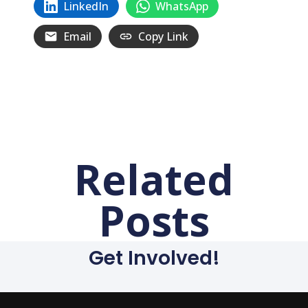
LinkedIn
WhatsApp
Email
Copy Link
Related
Posts
Get Involved!