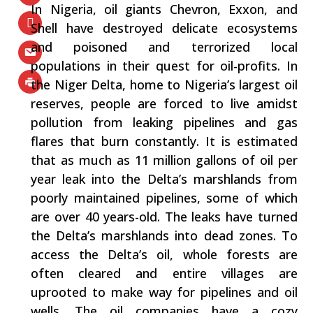
In Nigeria, oil giants Chevron, Exxon, and
Shell have destroyed delicate ecosystems
and poisoned and terrorized local
populations in their quest for oil-profits. In
the Niger Delta, home to Nigeria’s largest oil
reserves, people are forced to live amidst
pollution from leaking pipelines and gas
flares that burn constantly. It is estimated
that as much as 11 million gallons of oil per
year leak into the Delta’s marshlands from
poorly maintained pipelines, some of which
are over 40 years-old. The leaks have turned
the Delta’s marshlands into dead zones. To
access the Delta’s oil, whole forests are
often cleared and entire villages are
uprooted to make way for pipelines and oil
wells. The oil companies have a cozy