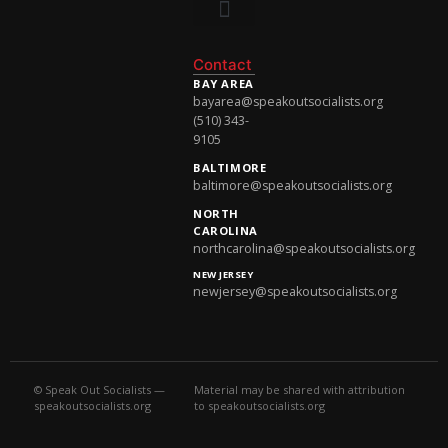
National Newsletter
Contact
BAY AREA
bayarea@speakoutsocialists.org
(510) 343-
9105
BALTIMORE
baltimore@speakoutsocialists.org
NORTH
CAROLINA
northcarolina@speakoutsocialists.org
NEW JERSEY
newjersey@speakoutsocialists.org
© Speak Out Socialists —
Material may be shared with attribution
speakoutsocialists.org
to speakoutsocialists.org