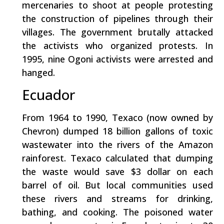
mercenaries to shoot at people protesting
the construction of pipelines through their
villages. The government brutally attacked
the activists who organized protests. In
1995, nine Ogoni activists were arrested and
hanged.
Ecuador
From 1964 to 1990, Texaco (now owned by
Chevron) dumped 18 billion gallons of toxic
wastewater into the rivers of the Amazon
rainforest. Texaco calculated that dumping
the waste would save $3 dollar on each
barrel of oil. But local communities used
these rivers and streams for drinking,
bathing, and cooking. The poisoned water