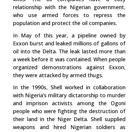
relationship with the Nigerian government,
who use armed forces to repress the
population and protect the oil companies.
In May of this year, a pipeline owned by
Exxon burst and leaked millions of gallons of
oil into the Delta. The leak lasted more than
a week before it was contained. When people
organized demonstrations against Exxon,
they were attacked by armed thugs.
In the 1990s, Shell worked in collaboration
with Nigeria’s military dictatorship to murder
and imprison activists among the Ogoni
people who were fighting the destruction of
their land in the Niger Delta. Shell supplied
weapons and hired Nigerian soldiers as