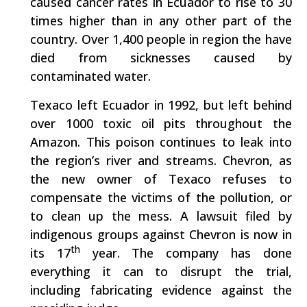
caused cancer rates in Ecuador to rise to 30
times higher than in any other part of the
country. Over 1,400 people in region the have
died from sicknesses caused by
contaminated water.
Texaco left Ecuador in 1992, but left behind
over 1000 toxic oil pits throughout the
Amazon. This poison continues to leak into
the region’s river and streams. Chevron, as
the new owner of Texaco refuses to
compensate the victims of the pollution, or
to clean up the mess. A lawsuit filed by
indigenous groups against Chevron is now in
th
its 17
year. The company has done
everything it can to disrupt the trial,
including fabricating evidence against the