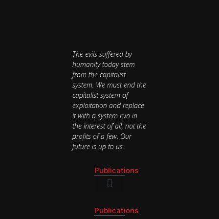
The evils suffered by
humanity today stem
from the capitalist
system. We must end the
capitalist system of
exploitation and replace
it with a system run in
the interest of all, not the
profits of a few. Our
future is up to us.
Publications
National Newsletter
Publications