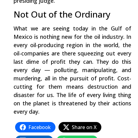
presiding judge.
Not Out of the Ordinary
What we are seeing today in the Gulf of
Mexico is nothing new for the oil industry. In
every oil-producing region in the world, the
oil-companies are there squeezing out every
last dime of profit they can. They do this
every day — polluting, manipulating, and
murdering, all in the pursuit of profit. Cost-
cutting for them means destruction and
disaster for us. The life of every living thing
on the planet is threatened by their actions
every day.
Facebook
Share on X