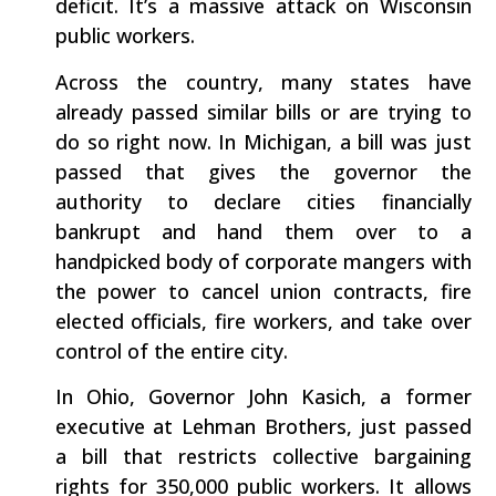
deficit. It’s a massive attack on Wisconsin
public workers.
Across the country, many states have
already passed similar bills or are trying to
do so right now. In Michigan, a bill was just
passed that gives the governor the
authority to declare cities financially
bankrupt and hand them over to a
handpicked body of corporate mangers with
the power to cancel union contracts, fire
elected officials, fire workers, and take over
control of the entire city.
In Ohio, Governor John Kasich, a former
executive at Lehman Brothers, just passed
a bill that restricts collective bargaining
rights for 350,000 public workers. It allows