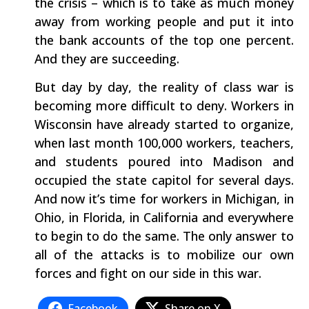
the crisis – which is to take as much money
away from working people and put it into
the bank accounts of the top one percent.
And they are succeeding.
But day by day, the reality of class war is
becoming more difficult to deny. Workers in
Wisconsin have already started to organize,
when last month 100,000 workers, teachers,
and students poured into Madison and
occupied the state capitol for several days.
And now it’s time for workers in Michigan, in
Ohio, in Florida, in California and everywhere
to begin to do the same. The only answer to
all of the attacks is to mobilize our own
forces and fight on our side in this war.
Facebook
Share on X