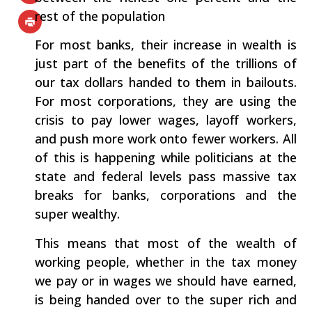
rest of the population
For most banks, their increase in wealth is
just part of the benefits of the trillions of
our tax dollars handed to them in bailouts.
For most corporations, they are using the
crisis to pay lower wages, layoff workers,
and push more work onto fewer workers. All
of this is happening while politicians at the
state and federal levels pass massive tax
breaks for banks, corporations and the
super wealthy.
This means that most of the wealth of
working people, whether in the tax money
we pay or in wages we should have earned,
is being handed over to the super rich and