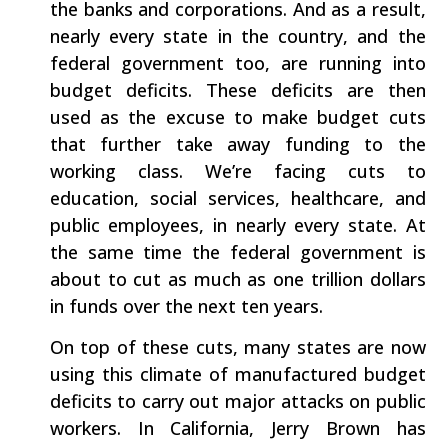
the banks and corporations. And as a result,
nearly every state in the country, and the
federal government too, are running into
budget deficits. These deficits are then
used as the excuse to make budget cuts
that further take away funding to the
working class. We’re facing cuts to
education, social services, healthcare, and
public employees, in nearly every state. At
the same time the federal government is
about to cut as much as one trillion dollars
in funds over the next ten years.
On top of these cuts, many states are now
using this climate of manufactured budget
deficits to carry out major attacks on public
workers. In California, Jerry Brown has