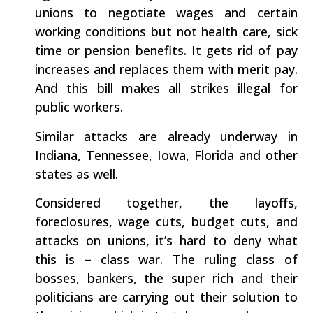
unions to negotiate wages and certain
working conditions but not health care, sick
time or pension benefits. It gets rid of pay
increases and replaces them with merit pay.
And this bill makes all strikes illegal for
public workers.
Similar attacks are already underway in
Indiana, Tennessee, Iowa, Florida and other
states as well.
Considered together, the layoffs,
foreclosures, wage cuts, budget cuts, and
attacks on unions, it’s hard to deny what
this is – class war. The ruling class of
bosses, bankers, the super rich and their
politicians are carrying out their solution to