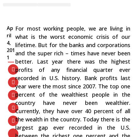
The Rich Declare War on
Workers
Ap
For most working people, we are living in
ril
what is the worst economic crisis of our
4,
lifetime. But for the banks and corporations
201
and the super rich – times have never been
1
better. Last year there was the highest
profits of any financial quarter ever
recorded in U.S. history. Bank profits last
year were the most since 2007. The top one
percent of the wealthiest people in the
country have never been wealthier.
Currently, they have over 40 percent of all
the wealth in the country. Today there is the
largest gap ever recorded in the U.S.
between the richest one percent and the