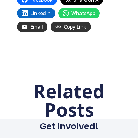
LinkedIn
WhatsApp
Email
Copy Link
Related
Posts
Get Involved!