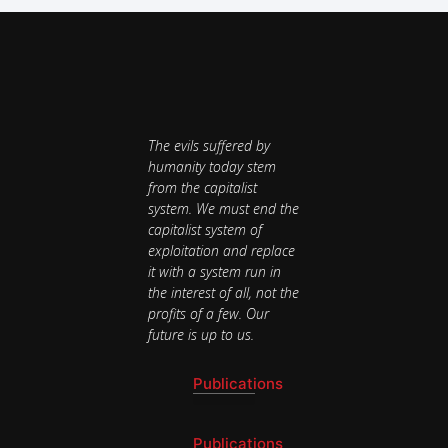
The evils suffered by
humanity today stem
from the capitalist
system. We must end the
capitalist system of
exploitation and replace
it with a system run in
the interest of all, not the
profits of a few. Our
future is up to us.
Publications
National Newsletter
Publications