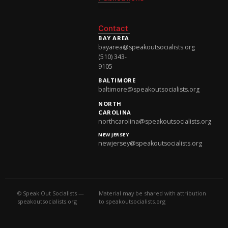
National Newsletter
Contact
BAY AREA
bayarea@speakoutsocialists.org
(510) 343-
9105
BALTIMORE
baltimore@speakoutsocialists.org
NORTH
CAROLINA
northcarolina@speakoutsocialists.org
NEW JERSEY
newjersey@speakoutsocialists.org
© Speak Out Socialists —
Material may be shared with attribution
speakoutsocialists.org
to speakoutsocialists.org