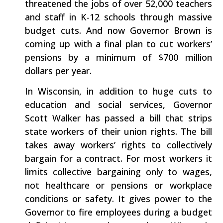
threatened the jobs of over 52,000 teachers
and staff in K-12 schools through massive
budget cuts. And now Governor Brown is
coming up with a final plan to cut workers’
pensions by a minimum of $700 million
dollars per year.
In Wisconsin, in addition to huge cuts to
education and social services, Governor
Scott Walker has passed a bill that strips
state workers of their union rights. The bill
takes away workers’ rights to collectively
bargain for a contract. For most workers it
limits collective bargaining only to wages,
not healthcare or pensions or workplace
conditions or safety. It gives power to the
Governor to fire employees during a budget