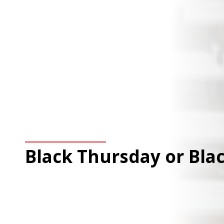
Black Thursday or Blac