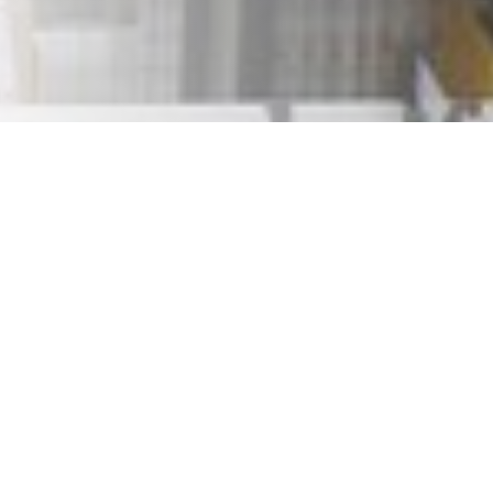
ays are coming. Some of us will be lucky enough to