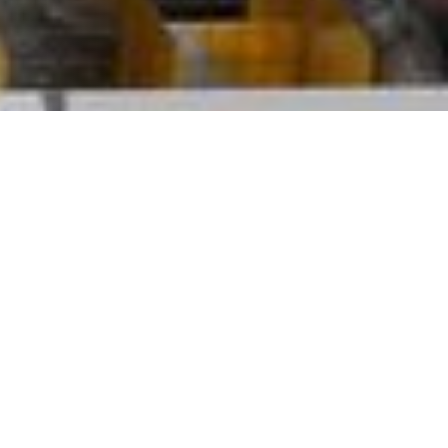
 come together with our families and