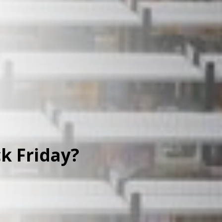
k Friday?