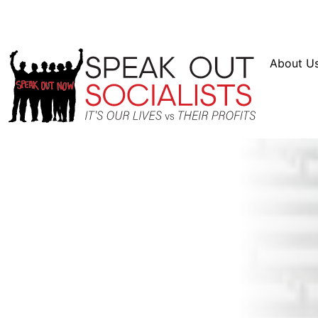
Resources
En Español
Instagram
Twitter
Blue
About U