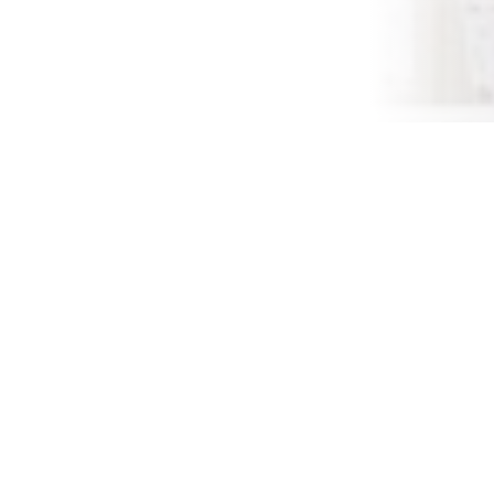
November 16,
The Thanksgiving holid