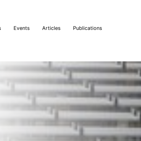
sky
Facebook
YouTube
Podcast
s
Events
Articles
Publications