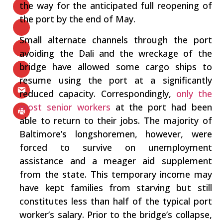
the way for the anticipated full reopening of
the port by the end of May.
Small alternate channels through the port
avoiding the Dali and the wreckage of the
bridge have allowed some cargo ships to
resume using the port at a significantly
reduced capacity. Correspondingly,
only the
most senior workers
at the port had been
able to return to their jobs. The majority of
Baltimore’s longshoremen, however, were
forced to survive on unemployment
assistance and a meager aid supplement
from the state. This temporary income may
have kept families from starving but still
constitutes less than half of the typical port
worker’s salary. Prior to the bridge’s collapse,