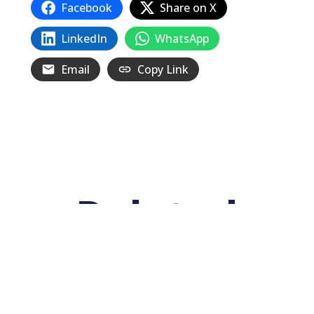
Facebook
Share on X
LinkedIn
WhatsApp
Email
Copy Link
Related
Posts
The 1934 San Francisco General Strike