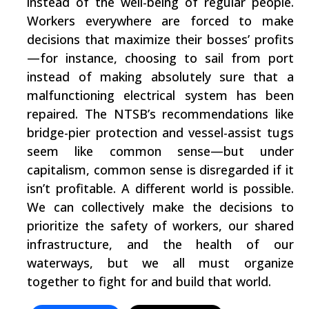
instead of the well-being of regular people.
Workers everywhere are forced to make
decisions that maximize their bosses’ profits
—for instance, choosing to sail from port
instead of making absolutely sure that a
malfunctioning electrical system has been
repaired. The NTSB’s recommendations like
bridge-pier protection and vessel-assist tugs
seem like common sense—but under
capitalism, common sense is disregarded if it
isn’t profitable. A different world is possible.
We can collectively make the decisions to
prioritize the safety of workers, our shared
infrastructure, and the health of our
waterways, but we all must organize
together to fight for and build that world.