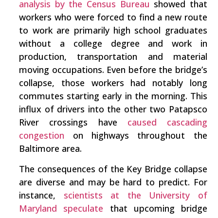
analysis by the Census Bureau
showed that
workers who were forced to find a new route
to work are primarily high school graduates
without a college degree and work in
production, transportation and material
moving occupations. Even before the bridge’s
collapse, those workers had notably long
commutes starting early in the morning. This
influx of drivers into the other two Patapsco
River crossings have
caused cascading
congestion
on highways throughout the
Baltimore area.
The consequences of the Key Bridge collapse
are diverse and may be hard to predict. For
instance,
scientists at the University of
Maryland speculate
that upcoming bridge