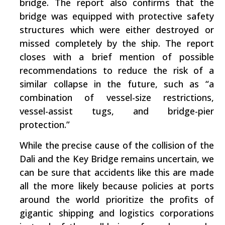
bridge. The report also confirms that the
bridge was equipped with protective safety
structures which were either destroyed or
missed completely by the ship. The report
closes with a brief mention of possible
recommendations to reduce the risk of a
similar collapse in the future, such as “a
combination of vessel-size restrictions,
vessel-assist tugs, and bridge-pier
protection.”
While the precise cause of the collision of the
Dali and the Key Bridge remains uncertain, we
can be sure that accidents like this are made
all the more likely because policies at ports
around the world prioritize the profits of
gigantic shipping and logistics corporations