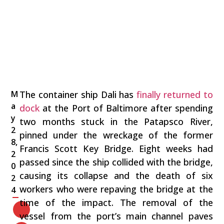
M
The container ship Dali has
finally returned to
a
dock
at the Port of Baltimore after spending
y
two months stuck in the Patapsco River,
2
pinned under the wreckage of the former
8,
Francis Scott Key Bridge. Eight weeks had
2
passed since the ship collided with the bridge,
0
causing its collapse and the death of six
2
workers who were repaving the bridge at the
4
time of the impact. The removal of the
vessel from the port’s main channel paves