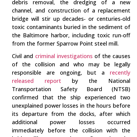
debris removal, the dredging of a new
channel, and construction of a replacement
bridge will stir up decades- or centuries-old
toxic contaminants buried in the sediment of
the Baltimore harbor, including toxic run-off
from the former Sparrow Point steel mill.
Civil and
criminal investigations
of the causes
of the collision and who may be legally
responsible are ongoing, but a
recently
released report
by the National
Transportation Safety Board (NTSB)
confirmed that the ship experienced two
unexplained power losses in the hours before
its departure from the docks, after which
additional power losses occurred
immediately before the collision with the