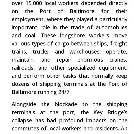
over 15,000 local workers depended directly
on the Port of Baltimore for their
employment, where they played a particularly
important role in the trade of automobiles
and coal. These longshore workers move
various types of cargo between ships, freight
trains, trucks, and warehouses; operate,
maintain, and repair enormous cranes,
railroads, and other specialized equipment;
and perform other tasks that normally keep
dozens of shipping terminals at the Port of
Baltimore running 24/7.
Alongside the blockade to the shipping
terminals at the port, the Key Bridge’s
collapse has had profound impacts on the
commutes of local workers and residents. An