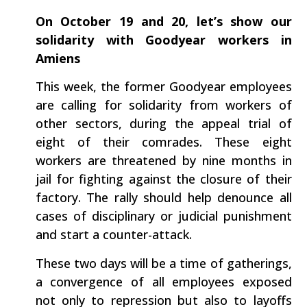
On October 19 and 20, let’s show our
solidarity with Goodyear workers in
Amiens
This week, the former Goodyear employees
are calling for solidarity from workers of
other sectors, during the appeal trial of
eight of their comrades. These eight
workers are threatened by nine months in
jail for fighting against the closure of their
factory. The rally should help denounce all
cases of disciplinary or judicial punishment
and start a counter-attack.
These two days will be a time of gatherings,
a convergence of all employees exposed
not only to repression but also to layoffs