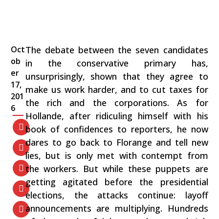
Oct
The debate between the seven candidates
ob
in the conservative primary has,
er
unsurprisingly, shown that they agree to
17,
make us work harder, and to cut taxes for
201
the rich and the corporations. As for
6
Hollande, after ridiculing himself with his
book of confidences to reporters, he now
dares to go back to Florange and tell new
lies, but is only met with contempt from
the workers. But while these puppets are
getting agitated before the presidential
elections, the attacks continue: layoff
announcements are multiplying. Hundreds