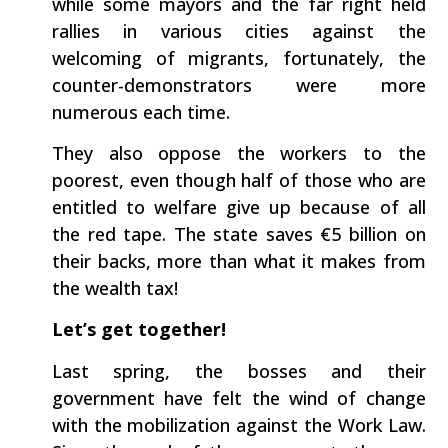
while some mayors and the far right held
rallies in various cities against the
welcoming of migrants, fortunately, the
counter-demonstrators were more
numerous each time.
They also oppose the workers to the
poorest, even though half of those who are
entitled to welfare give up because of all
the red tape. The state saves €5 billion on
their backs, more than what it makes from
the wealth tax!
Let’s get together!
Last spring, the bosses and their
government have felt the wind of change
with the mobilization against the Work Law.