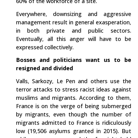
60% of the workforce of a site.
Everywhere, downsizing and aggressive
management result in general exasperation,
in both private and public sectors.
Eventually, all this anger will have to be
expressed collectively.
Bosses and politicians want us to be
resigned and divided
Valls, Sarkozy, Le Pen and others use the
terror attacks to stress racist ideas against
muslims and migrants. According to them,
France is on the verge of being submerged
by migrants, even though the number of
migrants admitted to France is ridiculously
low (19,506 asylums granted in 2015). But