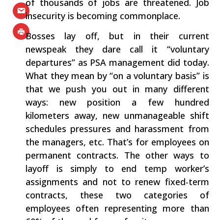
of thousands of jobs are threatened. Job
insecurity is becoming commonplace.
Bosses lay off, but in their current
newspeak they dare call it “voluntary
departures” as PSA management did today.
What they mean by “on a voluntary basis” is
that we push you out in many different
ways: new position a few hundred
kilometers away, new unmanageable shift
schedules pressures and harassment from
the managers, etc. That’s for employees on
permanent contracts. The other ways to
layoff is simply to end temp worker’s
assignments and not to renew fixed-term
contracts, these two categories of
employees often representing more than