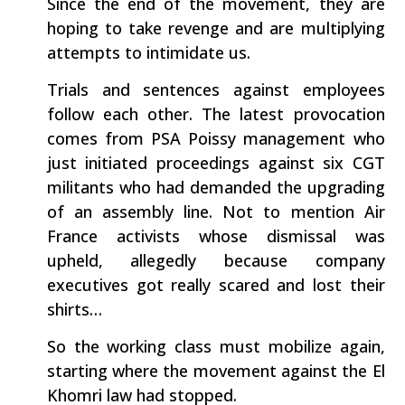
Since the end of the movement, they are
hoping to take revenge and are multiplying
attempts to intimidate us.
Trials and sentences against employees
follow each other. The latest provocation
comes from PSA Poissy management who
just initiated proceedings against six CGT
militants who had demanded the upgrading
of an assembly line. Not to mention Air
France activists whose dismissal was
upheld, allegedly because company
executives got really scared and lost their
shirts…
So the working class must mobilize again,
starting where the movement against the El
Khomri law had stopped.