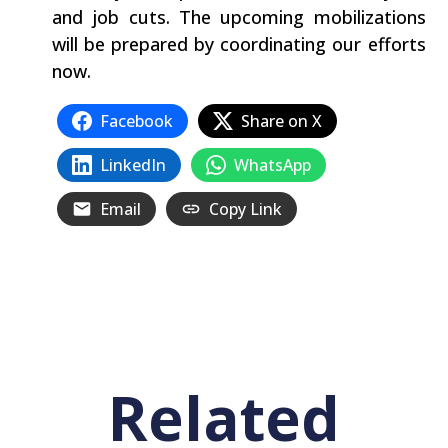
and job cuts. The upcoming mobilizations
will be prepared by coordinating our efforts
now.
Facebook
Share on X
LinkedIn
WhatsApp
Email
Copy Link
Related