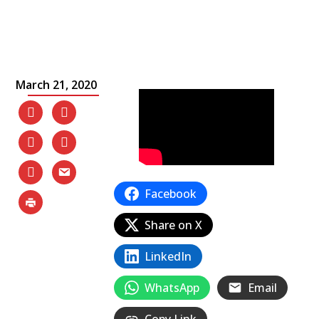
March 21, 2020
Facebook
Share on X
LinkedIn
WhatsApp
Email