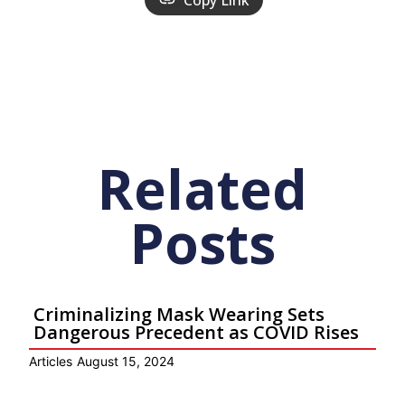
Copy Link
Related
Posts
Criminalizing Mask Wearing Sets
Dangerous Precedent as COVID Rises
Articles
August 15, 2024