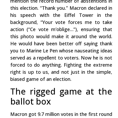
mention the record number of abstentions in
this election. “Thank you.” Macron declared in
his speech with the Eiffel Tower in the
background, “Your vote forces me to take
action (“Ce vote m’oblige…”), ensuring that
this photo would make it around the world.
He would have been better off saying thank
you to Marine Le Pen whose nauseating ideas
served as a repellent to voters. Now he is not
forced to do anything. Fighting the extreme
right is up to us, and not just in the simple,
biased game of an election.
The rigged game at the
ballot box
Macron got 9.7 million votes in the first round