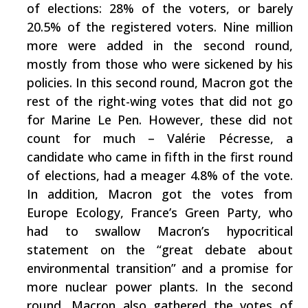
of elections: 28% of the voters, or barely
20.5% of the registered voters. Nine million
more were added in the second round,
mostly from those who were sickened by his
policies. In this second round, Macron got the
rest of the right-wing votes that did not go
for Marine Le Pen. However, these did not
count for much – Valérie Pécresse, a
candidate who came in fifth in the first round
of elections, had a meager 4.8% of the vote.
In addition, Macron got the votes from
Europe Ecology, France’s Green Party, who
had to swallow Macron’s hypocritical
statement on the “great debate about
environmental transition” and a promise for
more nuclear power plants. In the second
round, Macron also gathered the votes of