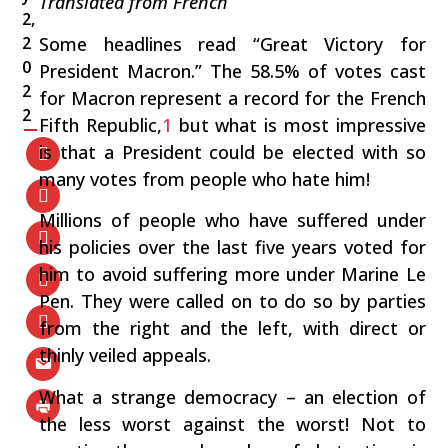
Translated from French
2,
Some headlines read “Great Victory for
2
0
President Macron.” The 58.5% of votes cast
2
for Macron represent a record for the French
2
Fifth Republic,
1
but what is most impressive
is that a President could be elected with so
many votes from people who hate him!
Millions of people who have suffered under
his policies over the last five years voted for
him to avoid suffering more under Marine Le
Pen. They were called on to do so by parties
from the right and the left, with direct or
thinly veiled appeals.
What a strange democracy – an election of
the less worst against the worst! Not to