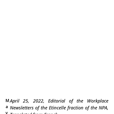
M
April 25, 2022, Editorial of the Workplace
a
Newsletters of the Etincelle fraction of the NPA,
y