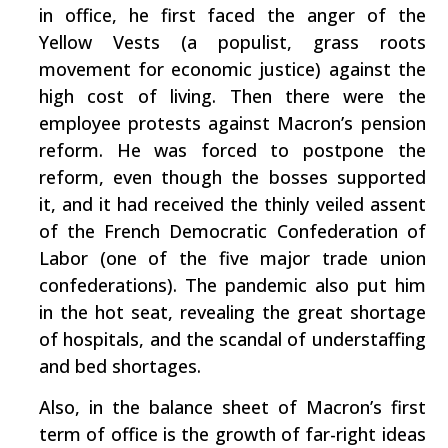
in office, he first faced the anger of the
Yellow Vests (a populist, grass roots
movement for economic justice) against the
high cost of living. Then there were the
employee protests against Macron’s pension
reform. He was forced to postpone the
reform, even though the bosses supported
it, and it had received the thinly veiled assent
of the French Democratic Confederation of
Labor (one of the five major trade union
confederations). The pandemic also put him
in the hot seat, revealing the great shortage
of hospitals, and the scandal of understaffing
and bed shortages.
Also, in the balance sheet of Macron’s first
term of office is the growth of far-right ideas