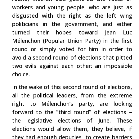
workers and young people, who are just as
disgusted with the right as the left wing
politicians in the government, and either
turned their hopes toward Jean Luc
Mélenchon (Popular Union Party) in the first
round or simply voted for him in order to
avoid a second round of elections that pitted
two evils against each other: an impossible
choice.
In the wake of this second round of elections,
all the political leaders, from the extreme
right to Mélenchon’s party, are looking
forward to the “third round” of elections –
the legislative elections of June. These
elections would allow them, they believe, if
they had enough deputies, to create barriers