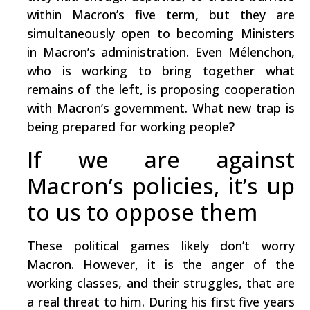
within Macron’s five term, but they are
simultaneously open to becoming Ministers
in Macron’s administration. Even Mélenchon,
who is working to bring together what
remains of the left, is proposing cooperation
with Macron’s government. What new trap is
being prepared for working people?
If we are against
Macron’s policies, it’s up
to us to oppose them
These political games likely don’t worry
Macron. However, it is the anger of the
working classes, and their struggles, that are
a real threat to him. During his first five years