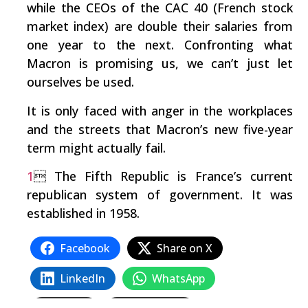
while the CEOs of the CAC 40 (French stock
market index) are double their salaries from
one year to the next. Confronting what
Macron is promising us, we can’t just let
ourselves be used.
It is only faced with anger in the workplaces
and the streets that Macron’s new five-year
term might actually fail.
1
 The Fifth Republic is France’s current
republican system of government. It was
established in 1958.
Facebook
Share on X
LinkedIn
WhatsApp