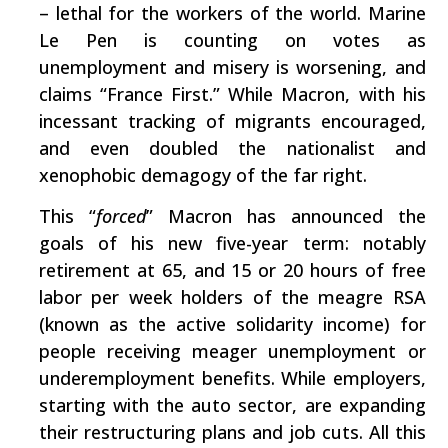
– lethal for the workers of the world. Marine
Le Pen is counting on votes as
unemployment and misery is worsening, and
claims “France First.” While Macron, with his
incessant tracking of migrants encouraged,
and even doubled the nationalist and
xenophobic demagogy of the far right.
This “
forced
” Macron has announced the
goals of his new five-year term: notably
retirement at 65, and 15 or 20 hours of free
labor per week holders of the meagre RSA
(known as the active solidarity income) for
people receiving meager unemployment or
underemployment benefits. While employers,
starting with the auto sector, are expanding
their restructuring plans and job cuts. All this