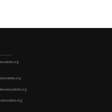
cialists.org
socialists.org
koutsocialists.org
socialists.org