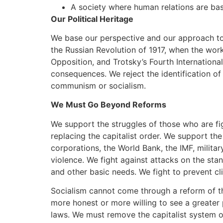
A society where human relations are base
Our Political Heritage
We base our perspective and our approach to 
the Russian Revolution of 1917, when the work
Opposition, and Trotsky’s Fourth Internationa
consequences. We reject the identification of
communism or socialism.
We Must Go Beyond Reforms
We support the struggles of those who are fig
replacing the capitalist order. We support the
corporations, the World Bank, the IMF, milita
violence. We fight against attacks on the sta
and other basic needs. We fight to prevent cli
Socialism cannot come through a reform of the 
more honest or more willing to see a greater p
laws. We must remove the capitalist system of