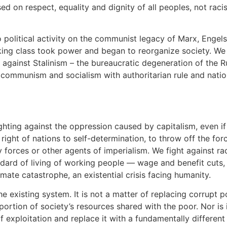
d on respect, equality and dignity of all peoples, not rac
political activity on the communist legacy of Marx, Engels
ing class took power and began to reorganize society. We st
l against Stalinism – the bureaucratic degeneration of the R
 communism and socialism with authoritarian rule and nationa
hting against the oppression caused by capitalism, even if
 right of nations to self-determination, to throw off the fo
ry forces or other agents of imperialism. We fight against r
ndard of living of working people — wage and benefit cuts,
mate catastrophe, an existential crisis facing humanity.
existing system. It is not a matter of replacing corrupt po
ortion of society’s resources shared with the poor. Nor is i
 exploitation and replace it with a fundamentally different