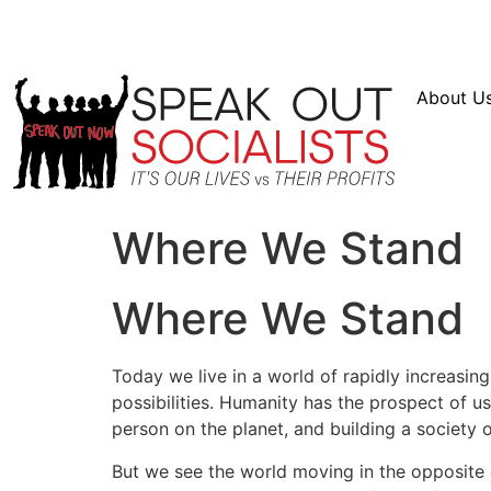
Resources
En Español
Instagram
Twitter
Bl
About U
Where We Stand
Where We Stand
Today we live in a world of rapidly increasi
possibilities. Humanity has the prospect of u
person on the planet, and building a society 
But we see the world moving in the opposite di