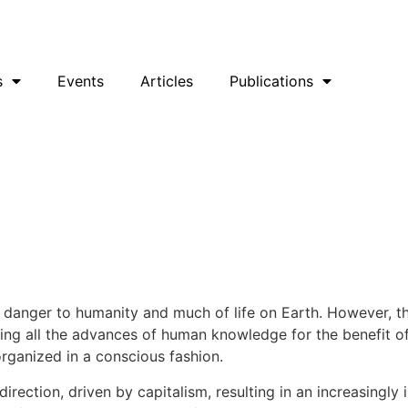
uesky
Facebook
YouTube
Podcast
s
Events
Articles
Publications
ng danger to humanity and much of life on Earth. However, 
sing all the advances of human knowledge for the benefit of 
organized in a conscious fashion.
rection, driven by capitalism, resulting in an increasingly 