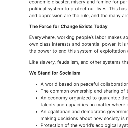
economic disaster, misery and famine for part
political system to protect our lives. This h
and oppression are the rule, and the many ar
The Force for Change Exists Today
Everywhere, working people’s labor makes soci
own class interests and potential power. It is
the power to end this system of exploitation
Like slavery, feudalism, and other systems tha
We Stand for Socialism
A world based on peaceful collaboration
The common ownership and sharing of th
An economy organized to guarantee the h
talents and capacities no matter where 
An egalitarian and democratic governmen
making decisions about how society is r
Protection of the world’s ecological syst