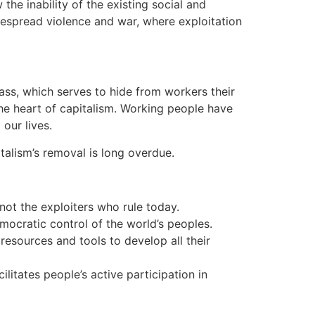
he inability of the existing social and
idespread violence and war, where exploitation
ass, which serves to hide from workers their
 the heart of capitalism. Working people have
our lives.
italism’s removal is long overdue.
ot the exploiters who rule today.
ocratic control of the world’s peoples.
esources and tools to develop all their
itates people’s active participation in