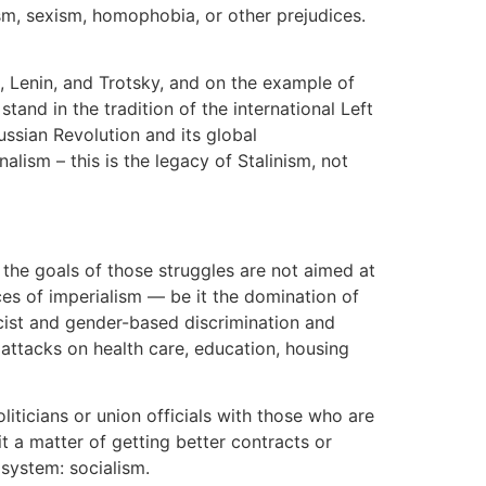
ism, sexism, homophobia, or other prejudices.
, Lenin, and Trotsky, and on the example of
and in the tradition of the international Left
ussian Revolution and its global
lism – this is the legacy of Stalinism, not
 the goals of those struggles are not aimed at
rces of imperialism — be it the domination of
acist and gender-based discrimination and
 attacks on health care, education, housing
liticians or union officials with those who are
t a matter of getting better contracts or
 system: socialism.