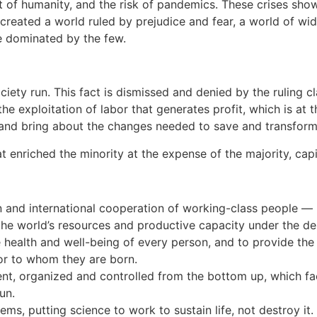
 of humanity, and the risk of pandemics. These crises show t
as created a world ruled by prejudice and fear, a world of w
e dominated by the few.
ety run. This fact is dismissed and denied by the ruling cl
 the exploitation of labor that generates profit, which is at
 and bring about the changes needed to save and transform 
t enriched the minority at the expense of the majority, cap
 and international cooperation of working-class people — n
e world’s resources and productive capacity under the dem
ealth and well-being of every person, and to provide the r
or to whom they are born.
t, organized and controlled from the bottom up, which facil
un.
ems, putting science to work to sustain life, not destroy it.