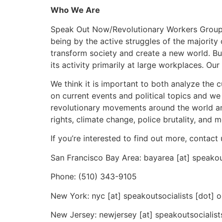
Who We Are
Speak Out Now/Revolutionary Workers Group is 
being by the active struggles of the majority 
transform society and create a new world. But
its activity primarily at large workplaces. O
We think it is important to both analyze the 
on current events and political topics and w
revolutionary movements around the world an
rights, climate change, police brutality, and m
If you’re interested to find out more, contact 
San Francisco Bay Area: bayarea [at] speakou
Phone: (510) 343-9105
New York: nyc [at] speakoutsocialists [dot] o
New Jersey: newjersey [at] speakoutsocialist