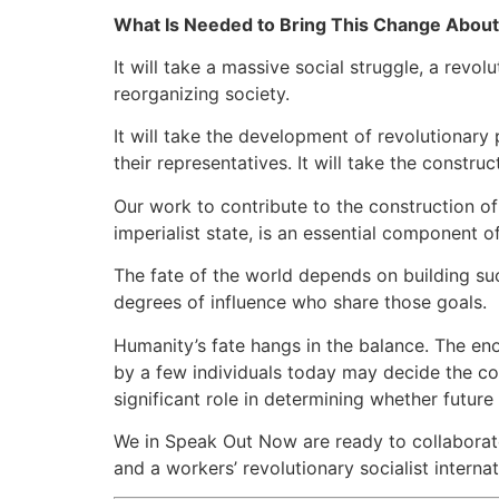
What Is Needed to Bring This Change Abou
It will take a massive social struggle, a revo
reorganizing society.
It will take the development of revolutionary
their representatives. It will take the construc
Our work to contribute to the construction of 
imperialist state, is an essential component of
The fate of the world depends on building suc
degrees of influence who share those goals.
Humanity’s fate hangs in the balance. The e
by a few individuals today may decide the cou
significant role in determining whether futur
We in Speak Out Now are ready to collaborate 
and a workers’ revolutionary socialist internat