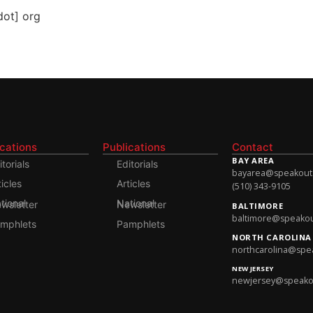
dot] org
ications
Publications
Contact
BAY AREA
itorials
Editorials
bayarea@speakoutso
ticles
Articles
(510) 343-9105
onal Newsletter
National Newsletter
BALTIMORE
baltimore@speakout
mphlets
Pamphlets
NORTH CAROLINA
northcarolina@spea
NEW JERSEY
newjersey@speakout