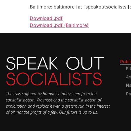
Baltimore: baltimore [at] speakoutsocialists [
Download .pdf
Download .pdf (Baltimore)
Publ
Ed
Ar
Nati
The evils suffered by humanity today stem from the
Pa
capitalist system. We must end the capitalist system of
exploitation and replace it with a system run in the interest
of all, not the profits of a few. Our future is up to us.