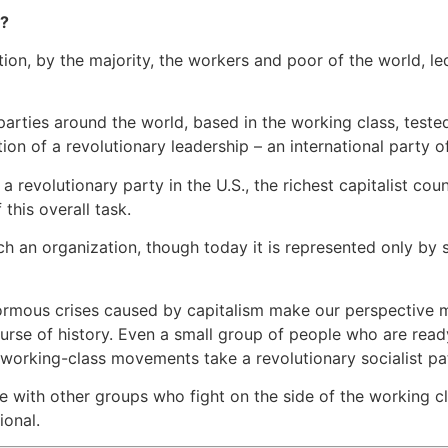
t?
lution, by the majority, the workers and poor of the world, 
 parties around the world, based in the working class, test
tion of a revolutionary leadership – an international party of
a revolutionary party in the U.S., the richest capitalist co
 this overall task.
h an organization, though today it is represented only by 
normous crises caused by capitalism make our perspective 
rse of history. Even a small group of people who are ready
e working-class movements take a revolutionary socialist pa
with other groups who fight on the side of the working cla
ional.