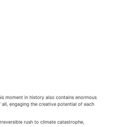
this moment in history also contains enormous
all, engaging the creative potential of each
irreversible rush to climate catastrophe,