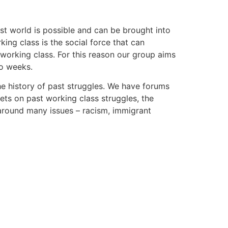
st world is possible and can be brought into
king class is the social force that can
 working class. For this reason our group aims
wo weeks.
he history of past struggles. We have forums
ets on past working class struggles, the
around many issues – racism, immigrant