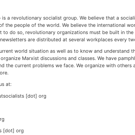
a revolutionary socialist group. We believe that a sociali
of the people of the world. We believe the international wor
 to do so, revolutionary organizations must be built in the
ur newsletters are distributed at several workplaces every t
current world situation as well as to know and understand t
e organize Marxist discussions and classes. We have pamphl
d the current problems we face. We organize with others 
ore.
us at:
tsocialists [dot] org
rg
s [dot] org