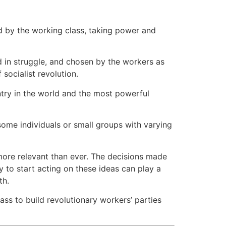
led by the working class, taking power and
ed in struggle, and chosen by the workers as
 socialist revolution.
untry in the world and the most powerful
some individuals or small groups with varying
more relevant than ever. The decisions made
 to start acting on these ideas can play a
th.
ss to build revolutionary workers’ parties