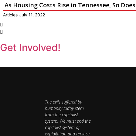
As Housing Costs Rise in Tennessee, So Doe
Articles
July 11, 2022
Get Involved!
The evils suffered by
humanity today stem
from the capitalist
system. We must end the
capitalist system of
exploitation and replace