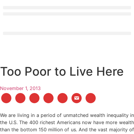
Too Poor to Live Here
November 1, 2013
We are living in a period of unmatched wealth inequality in
the U.S. The 400 richest Americans now have more wealth
than the bottom 150 million of us. And the vast majority of