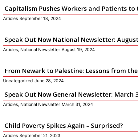
Capitalism Pushes Workers and Patients to 
Articles
September 18, 2024
Speak Out Now National Newsletter: August
Articles
,
National Newsletter
August 19, 2024
From Newark to Palestine: Lessons from th
Uncategorized
June 28, 2024
Speak Out Now General Newsletter: March 3
Articles
,
National Newsletter
March 31, 2024
Child Poverty Spikes Again – Surprised?
Articles
September 21, 2023