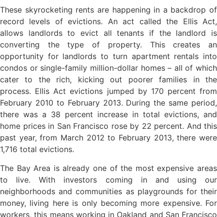
These skyrocketing rents are happening in a backdrop of
record levels of evictions. An act called the Ellis Act,
allows landlords to evict all tenants if the landlord is
converting the type of property. This creates an
opportunity for landlords to turn apartment rentals into
condos or single-family million-dollar homes – all of which
cater to the rich, kicking out poorer families in the
process. Ellis Act evictions jumped by 170 percent from
February 2010 to February 2013. During the same period,
there was a 38 percent increase in total evictions, and
home prices in San Francisco rose by 22 percent. And this
past year, from March 2012 to February 2013, there were
1,716 total evictions.
The Bay Area is already one of the most expensive areas
to live. With investors coming in and using our
neighborhoods and communities as playgrounds for their
money, living here is only becoming more expensive. For
workers, this means working in Oakland and San Francisco