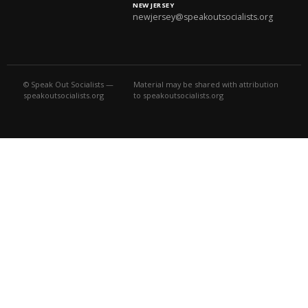
NEW JERSEY
newjersey@speakoutsocialists.org
© Speak Out Socialists —
Material may be shared with attribution
speakoutsocialists.org
to speakoutsocialists.org