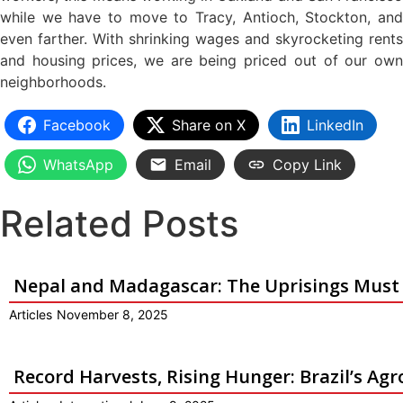
while we have to move to Tracy, Antioch, Stockton, and
even farther. With shrinking wages and skyrocketing rents
and housing prices, we are being priced out of our own
neighborhoods.
Facebook
Share on X
LinkedIn
WhatsApp
Email
Copy Link
Related Posts
Nepal and Madagascar: The Uprisings Must
Articles
November 8, 2025
Record Harvests, Rising Hunger: Brazil’s Ag