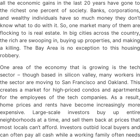
all the economic gains in the last 20 years have gone to
the richest one percent of society. Banks, corporations,
and wealthy individuals have so much money they don’t
know what to do with it. So, one market many of them are
flocking to is real estate. In big cities across the country,
the rich are swooping in, buying up properties, and making
a killing. The Bay Area is no exception to this housing
robbery.
One area of the economy that is growing is the tech
sector – though based in silicon valley, many workers in
the sector are moving to San Francisco and Oakland. This
creates a market for high-priced condos and apartments
for the employees of the tech companies. As a result,
home prices and rents have become increasingly more
expensive. Large-scale investors buy up entire
neighborhoods at a time, and sell them back at prices that
most locals can’t afford. Investors outbid local buyers and
can often pay all cash while a working family often needs