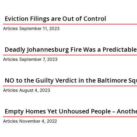
Eviction Filings are Out of Control
Articles
September 11, 2023
Deadly Johannesburg Fire Was a Predictabl
Articles
September 7, 2023
NO to the Guilty Verdict in the Baltimore S
Articles
August 4, 2023
Empty Homes Yet Unhoused People – Another
Articles
November 4, 2022