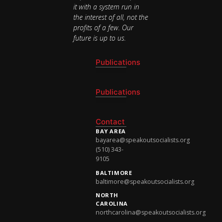
it with a system run in
the interest of all, not the
profits of a few. Our
future is up to us.
Publications
National Newsletter
Publications
National Newsletter
Contact
BAY AREA
bayarea@speakoutsocialists.org
(510) 343-
9105
BALTIMORE
baltimore@speakoutsocialists.org
NORTH
CAROLINA
northcarolina@speakoutsocialists.org