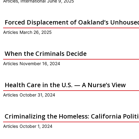
Articles
,
International
June 9, 2025
Forced Displacement of Oakland’s Unhous
Articles
March 26, 2025
When the Criminals Decide
Articles
November 16, 2024
Health Care in the U.S. — A Nurse’s View
Articles
October 31, 2024
Criminalizing the Homeless: California Polit
Articles
October 1, 2024