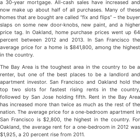
a 30-year mortgage. All-cash sales have increased and
now make up about half of all purchases. Many of these
homes that are bought are called “fix and flips” – the buyer
slaps on some new door-knobs, new paint, and a higher
price tag. In Oakland, home purchase prices went up 64
percent between 2012 and 2013. In San Francisco the
average price for a home is $841,800, among the highest
in the country.
The Bay Area is the toughest area in the country to be a
renter, but one of the best places to be a landlord and
apartment investor. San Francisco and Oakland hold the
top two slots for fastest rising rents in the country,
followed by San Jose holding fifth. Rent in the Bay Area
has increased more than twice as much as the rest of the
nation. The average price for a one-bedroom apartment in
San Francisco is $2,800, the highest in the country. For
Oakland, the average rent for a one-bedroom in 2012 was
$1,925, a 20 percent rise from 2011.