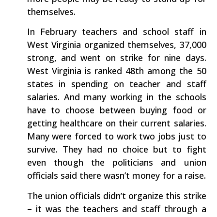
themselves.
In February teachers and school staff in
West Virginia organized themselves, 37,000
strong, and went on strike for nine days.
West Virginia is ranked 48th among the 50
states in spending on teacher and staff
salaries. And many working in the schools
have to choose between buying food or
getting healthcare on their current salaries.
Many were forced to work two jobs just to
survive. They had no choice but to fight
even though the politicians and union
officials said there wasn’t money for a raise.
The union officials didn’t organize this strike
– it was the teachers and staff through a