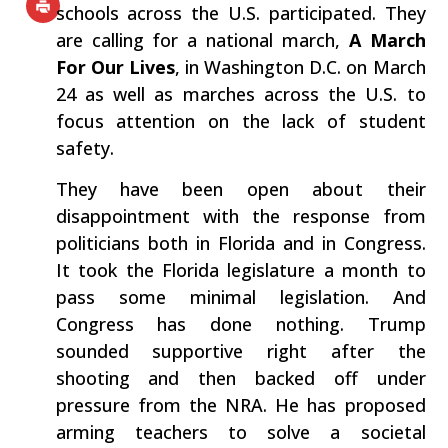
schools across the U.S. participated. They
are calling for a national march,
A March
For Our Lives
, in Washington D.C. on March
24 as well as marches across the U.S. to
focus attention on the lack of student
safety.
They have been open about their
disappointment with the response from
politicians both in Florida and in Congress.
It took the Florida legislature a month to
pass some minimal legislation. And
Congress has done nothing. Trump
sounded supportive right after the
shooting and then backed off under
pressure from the NRA. He has proposed
arming teachers to solve a societal