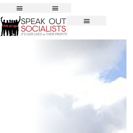
There Is Hope When We
Stand Up For Ourselves