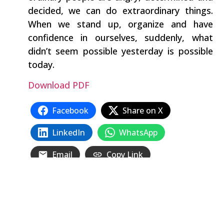
decided, we can do extraordinary things.
When we stand up, organize and have
confidence in ourselves, suddenly, what
didn’t seem possible yesterday is possible
today.
Download PDF
Facebook
Share on X
LinkedIn
WhatsApp
Email
Copy Link