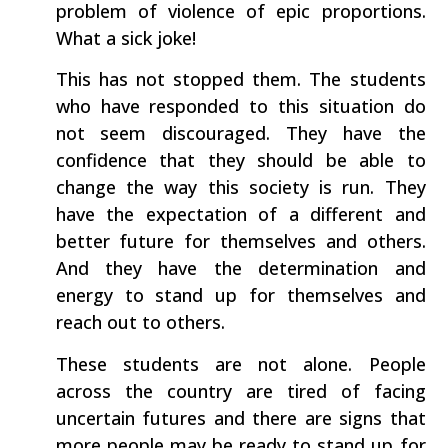
problem of violence of epic proportions.
What a sick joke!
This has not stopped them. The students
who have responded to this situation do
not seem discouraged. They have the
confidence that they should be able to
change the way this society is run. They
have the expectation of a different and
better future for themselves and others.
And they have the determination and
energy to stand up for themselves and
reach out to others.
These students are not alone. People
across the country are tired of facing
uncertain futures and there are signs that
more people may be ready to stand up for