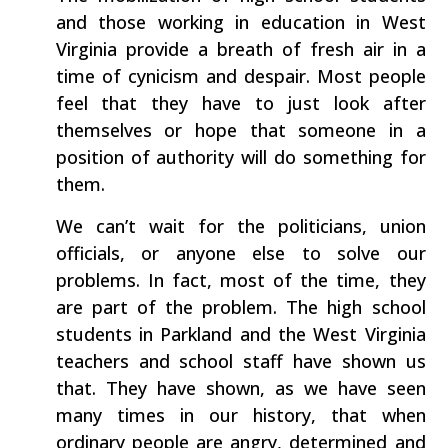
and those working in education in West
Virginia provide a breath of fresh air in a
time of cynicism and despair. Most people
feel that they have to just look after
themselves or hope that someone in a
position of authority will do something for
them.
We can’t wait for the politicians, union
officials, or anyone else to solve our
problems. In fact, most of the time, they
are part of the problem. The high school
students in Parkland and the West Virginia
teachers and school staff have shown us
that. They have shown, as we have seen
many times in our history, that when
ordinary people are angry, determined and