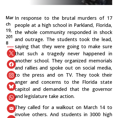
Mar
In response to the brutal murders of 17
ch
people at a high school in Parkland, Florida,
19,
the whole community responded in shock
201
and outrage. The students took the lead,
8
saying that they were going to make sure
that such a tragedy never happened in
another school. They organized memorials
and rallies and spoke out on social media,
to the press and on TV. They took their
anger and concerns to the Florida state
capitol and demanded that the governor
and legislature take action.
They called for a walkout on March 14 to
involve others. And students in 3000 high