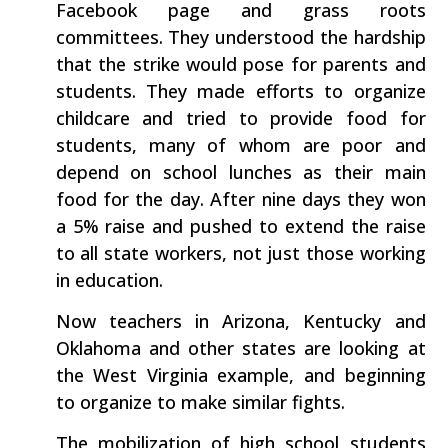
Facebook page and grass roots
committees. They understood the hardship
that the strike would pose for parents and
students. They made efforts to organize
childcare and tried to provide food for
students, many of whom are poor and
depend on school lunches as their main
food for the day. After nine days they won
a 5% raise and pushed to extend the raise
to all state workers, not just those working
in education.
Now teachers in Arizona, Kentucky and
Oklahoma and other states are looking at
the West Virginia example, and beginning
to organize to make similar fights.
The mobilization of high school students