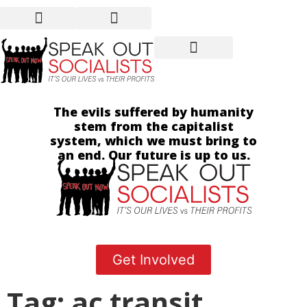
The evils suffered by humanity
stem from the capitalist
system, which we must bring to
an end. Our future is up to us.
Get Involved
Tag: ac transit