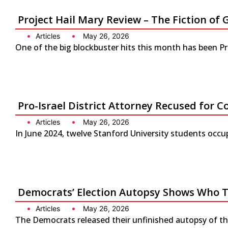
Project Hail Mary Review – The Fiction 
Articles
May 26, 2026
One of the big blockbuster hits this month has been P
Pro-Israel District Attorney Recused for Co
Articles
May 26, 2026
In June 2024, twelve Stanford University students occup
Democrats’ Election Autopsy Shows Who 
Articles
May 26, 2026
The Democrats released their unfinished autopsy of the 