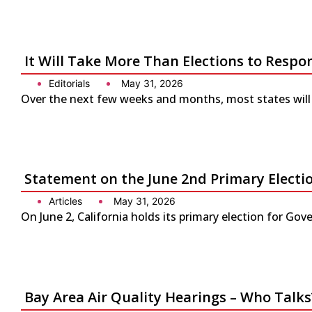
It Will Take More Than Elections to Respo
Editorials
May 31, 2026
Over the next few weeks and months, most states will 
Statement on the June 2nd Primary Electio
Articles
May 31, 2026
On June 2, California holds its primary election for G
Bay Area Air Quality Hearings – Who Talks