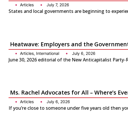
Articles
July 7, 2026
States and local governments are beginning to experienc
Heatwave: Employers and the Government 
Articles
,
International
July 6, 2026
June 30, 2026 editorial of the New Anticapitalist Part
Ms. Rachel Advocates for All – Where’s Eve
Articles
July 6, 2026
If you’re close to someone under five years old then yo