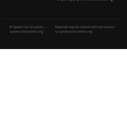
© Speak Out Socialists —
Material may be shared with attribution
speakoutsocialists.org
to speakoutsocialists.org