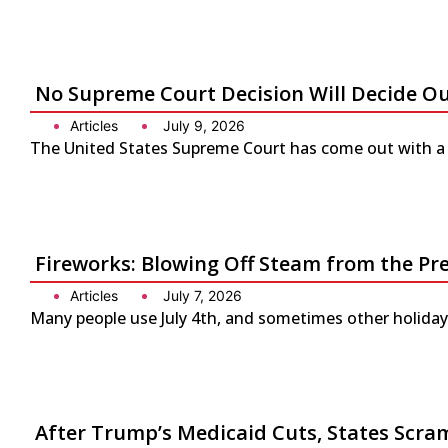
No Supreme Court Decision Will Decide O
Articles
July 9, 2026
The United States Supreme Court has come out with a s
Fireworks: Blowing Off Steam from the Pr
Articles
July 7, 2026
Many people use July 4th, and sometimes other holidays
After Trump’s Medicaid Cuts, States Scra