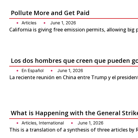
Pollute More and Get Paid
Articles
June 1, 2026
California is giving free emission permits, allowing bi
Los dos hombres que creen que pueden g
En Español
June 1, 2026
La reciente reunión en China entre Trump y el presiden
What is Happening with the General Strike
Articles
,
International
June 1, 2026
This is a translation of a synthesis of three articles by