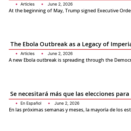
Articles
June 2, 2026
At the beginning of May, Trump signed Executive Order 
The Ebola Outbreak as a Legacy of Imperi
Articles
June 2, 2026
A new Ebola outbreak is spreading through the Democra
Se necesitará más que las elecciones para
En Español
June 2, 2026
En las próximas semanas y meses, la mayoría de los es