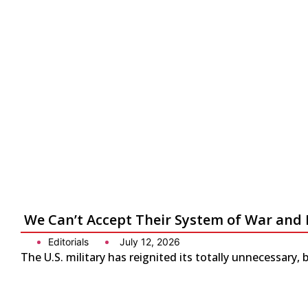
We Can’t Accept Their System of War and 
Editorials
July 12, 2026
The U.S. military has reignited its totally unnecessary, 