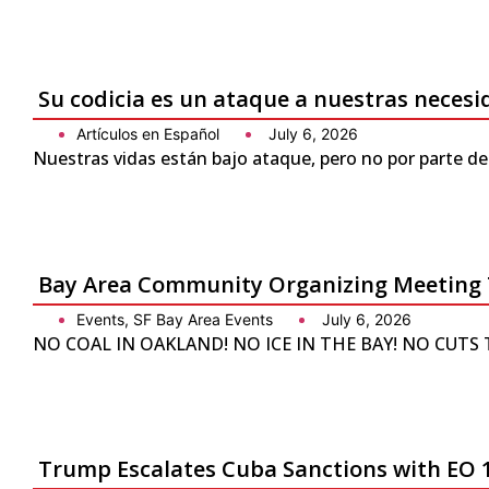
Su codicia es un ataque a nuestras neces
Artículos en Español
July 6, 2026
Nuestras vidas están bajo ataque, pero no por parte de
Bay Area Community Organizing Meeting 
Events
,
SF Bay Area Events
July 6, 2026
NO COAL IN OAKLAND! NO ICE IN THE BAY! NO CUTS TO 
Trump Escalates Cuba Sanctions with EO 