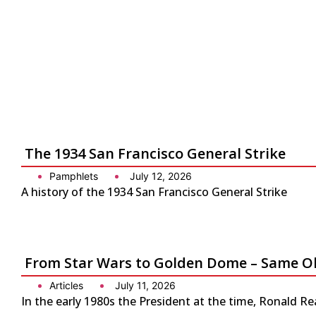
The 1934 San Francisco General Strike
Pamphlets
July 12, 2026
A history of the 1934 San Francisco General Strike
From Star Wars to Golden Dome – Same Ol
Articles
July 11, 2026
In the early 1980s the President at the time, Ronald Re