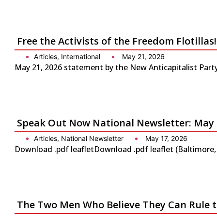
Free the Activists of the Freedom Flotilla
Articles
,
International
May 21, 2026
May 21, 2026 statement by the New Anticapitalist Party-
Speak Out Now National Newsletter: May 
Articles
,
National Newsletter
May 17, 2026
Download .pdf leafletDownload .pdf leaflet (Baltimore
The Two Men Who Believe They Can Rule 