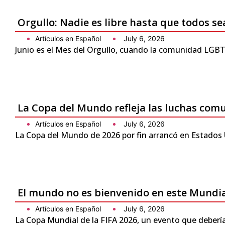
Orgullo: Nadie es libre hasta que todos se
Artículos en Español
July 6, 2026
Junio es el Mes del Orgullo, cuando la comunidad LGBTQ
La Copa del Mundo refleja las luchas com
Artículos en Español
July 6, 2026
La Copa del Mundo de 2026 por fin arrancó en Estados 
El mundo no es bienvenido en este Mundi
Artículos en Español
July 6, 2026
La Copa Mundial de la FIFA 2026, un evento que debería