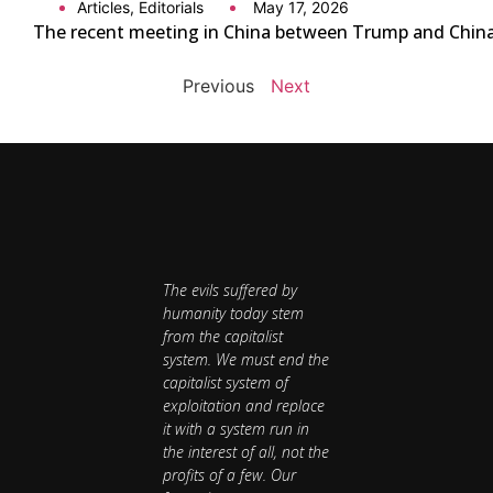
Articles
,
Editorials
May 17, 2026
The recent meeting in China between Trump and China’s 
Previous
Next
The evils suffered by
humanity today stem
from the capitalist
system. We must end the
capitalist system of
exploitation and replace
it with a system run in
the interest of all, not the
profits of a few. Our