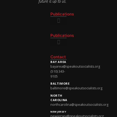
future is up to us.
Publications
National Newsletter
Publications
National Newsletter
Contact
BAY AREA
bayarea@speakoutsocialists.org
(510) 343-
9105
BALTIMORE
baltimore@speakoutsocialists.org
NORTH
CAROLINA
northcarolina@speakoutsocialists.org
NEW JERSEY
newjersey@speakoutsocialists.org