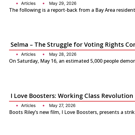
Articles
May 29, 2026
The following is a report-back from a Bay Area residen
Selma – The Struggle for Voting Rights Co
Articles
May 28, 2026
On Saturday, May 16, an estimated 5,000 people demonst
I Love Boosters: Working Class Revolution
Articles
May 27, 2026
Boots Riley’s new film, I Love Boosters, presents a str