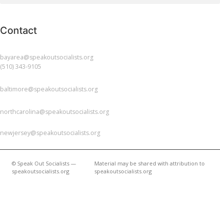
Contact
BAY AREA
bayarea@speakoutsocialists.org
(510) 343-9105
BALTIMORE
baltimore@speakoutsocialists.org
NORTH CAROLINA
northcarolina@speakoutsocialists.org
NEW JERSEY
newjersey@speakoutsocialists.org
© Speak Out Socialists —
Material may be shared with attribution to
speakoutsocialists.org
speakoutsocialists.org