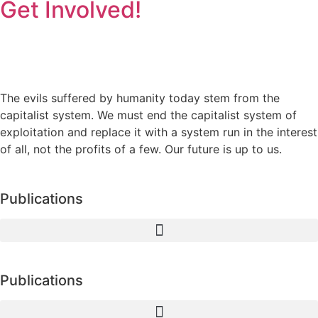
Get Involved!
The evils suffered by humanity today stem from the
capitalist system. We must end the capitalist system of
exploitation and replace it with a system run in the interest
of all, not the profits of a few. Our future is up to us.
Publications
Publications