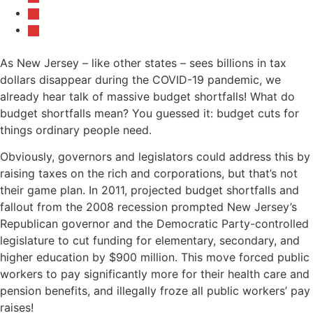
As New Jersey – like other states – sees billions in tax
dollars disappear during the COVID-19 pandemic, we
already hear talk of massive budget shortfalls! What do
budget shortfalls mean? You guessed it: budget cuts for
things ordinary people need.
Obviously, governors and legislators could address this by
raising taxes on the rich and corporations, but that’s not
their game plan. In 2011, projected budget shortfalls and
fallout from the 2008 recession prompted New Jersey’s
Republican governor and the Democratic Party-controlled
legislature to cut funding for elementary, secondary, and
higher education by $900 million. This move forced public
workers to pay significantly more for their health care and
pension benefits, and illegally froze all public workers’ pay
raises!