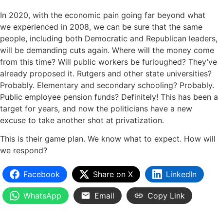
In 2020, with the economic pain going far beyond what
we experienced in 2008, we can be sure that the same
people, including both Democratic and Republican leaders,
will be demanding cuts again. Where will the money come
from this time? Will public workers be furloughed? They’ve
already proposed it. Rutgers and other state universities?
Probably. Elementary and secondary schooling? Probably.
Public employee pension funds? Definitely! This has been a
target for years, and now the politicians have a new
excuse to take another shot at privatization.
This is their game plan. We know what to expect. How will
we respond?
Facebook
Share on X
LinkedIn
WhatsApp
Email
Copy Link