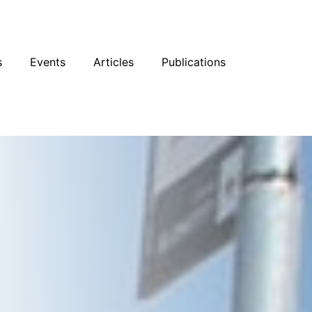
sky
Facebook
YouTube
Podcast
s
Events
Articles
Publications