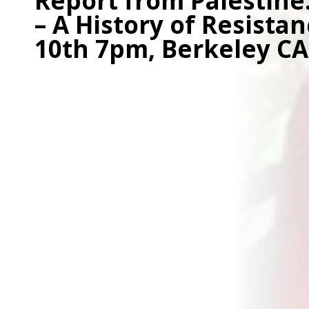
Report from Palestine
– A History of Resista
10th 7pm, Berkeley CA