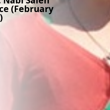
: Nabi Saleh
nce (February
)