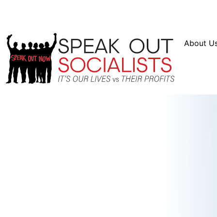
Resources
En Español
Instagram
Twitter
Blue
About U