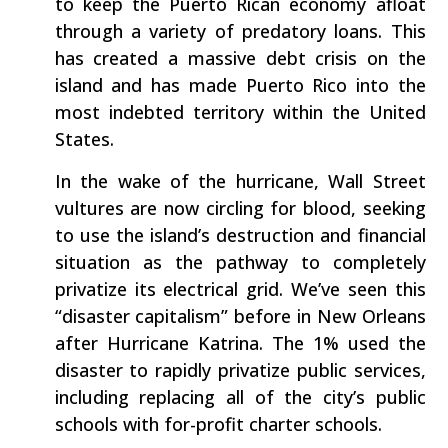
to keep the Puerto Rican economy afloat
through a variety of predatory loans. This
has created a massive debt crisis on the
island and has made Puerto Rico into the
most indebted territory within the United
States.
In the wake of the hurricane, Wall Street
vultures are now circling for blood, seeking
to use the island’s destruction and financial
situation as the pathway to completely
privatize its electrical grid. We’ve seen this
“disaster capitalism” before in New Orleans
after Hurricane Katrina. The 1% used the
disaster to rapidly privatize public services,
including replacing all of the city’s public
schools with for-profit charter schools.