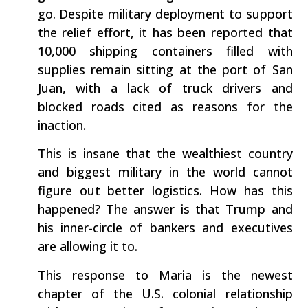
go. Despite military deployment to support
the relief effort, it has been reported that
10,000 shipping containers filled with
supplies remain sitting at the port of San
Juan, with a lack of truck drivers and
blocked roads cited as reasons for the
inaction.
This is insane that the wealthiest country
and biggest military in the world cannot
figure out better logistics. How has this
happened? The answer is that Trump and
his inner-circle of bankers and executives
are allowing it to.
This response to Maria is the newest
chapter of the U.S. colonial relationship