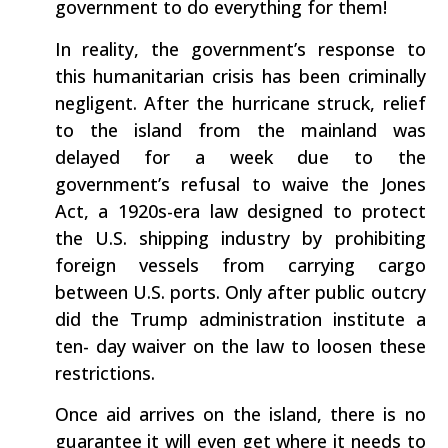
government to do everything for them!
In reality, the government’s response to
this humanitarian crisis has been criminally
negligent. After the hurricane struck, relief
to the island from the mainland was
delayed for a week due to the
government’s refusal to waive the Jones
Act, a 1920s-era law designed to protect
the U.S. shipping industry by prohibiting
foreign vessels from carrying cargo
between U.S. ports. Only after public outcry
did the Trump administration institute a
ten- day waiver on the law to loosen these
restrictions.
Once aid arrives on the island, there is no
guarantee it will even get where it needs to