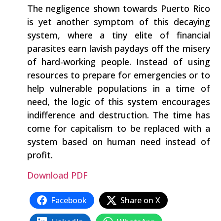
The negligence shown towards Puerto Rico
is yet another symptom of this decaying
system, where a tiny elite of financial
parasites earn lavish paydays off the misery
of hard-working people. Instead of using
resources to prepare for emergencies or to
help vulnerable populations in a time of
need, the logic of this system encourages
indifference and destruction. The time has
come for capitalism to be replaced with a
system based on human need instead of
profit.
Download PDF
Facebook
Share on X