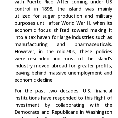
with Puerto Rico. After coming under US
control in 1898, the island was mainly
utilized for sugar production and military
purposes until after World War II, when its
economic focus shifted toward making it
into a tax haven for large industries such as
manufacturing and pharmaceuticals.
However, in the mid-90s, these policies
were rescinded and most of the island’s
industry moved abroad for greater profits,
leaving behind massive unemployment and
economic decline.
For the past two decades, U.S. financial
institutions have responded to this flight of
investment by collaborating with the
Democrats and Republicans in Washington