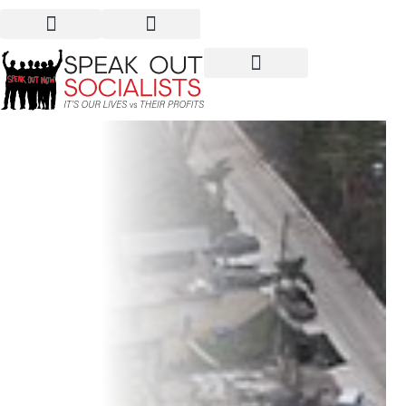
Puerto Rico: Profits Over
People