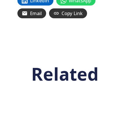
LinkedIn
WhatsApp
Email
Copy Link
Related
Posts