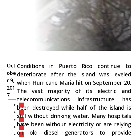
Oct
Conditions in Puerto Rico continue to
obe
deteriorate after the island was leveled
r 9,
when Hurricane Maria hit on September 20.
201
The vast majority of its electric and
7
telecommunications infrastructure has
been destroyed while half of the island is
still without drinking water. Many hospitals
have been without electricity or are relying
on old diesel generators to provide