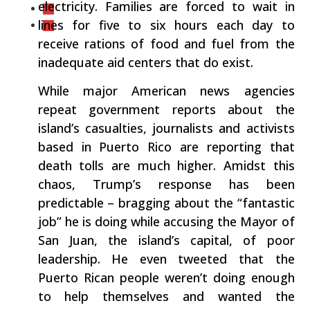
electricity. Families are forced to wait in
lines for five to six hours each day to
receive rations of food and fuel from the
inadequate aid centers that do exist.
While major American news agencies
repeat government reports about the
island’s casualties, journalists and activists
based in Puerto Rico are reporting that
death tolls are much higher. Amidst this
chaos, Trump’s response has been
predictable – bragging about the “fantastic
job” he is doing while accusing the Mayor of
San Juan, the island’s capital, of poor
leadership. He even tweeted that the
Puerto Rican people weren’t doing enough
to help themselves and wanted the