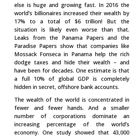
else is huge and growing fast. In 2016 the
world’s billionaires increased their wealth by
17% to a total of $6 trillion! But the
situation is likely even worse than that.
Leaks from the Panama Papers and the
Paradise Papers show that companies like
Mossack Fonseca in Panama help the rich
dodge taxes and hide their wealth – and
have been for decades. One estimate is that
a full 10% of global GDP is completely
hidden in secret, offshore bank accounts.
The wealth of the world is concentrated in
fewer and fewer hands. And a smaller
number of corporations dominate an
increasing percentage of the world’s
economy. One study showed that 43,000