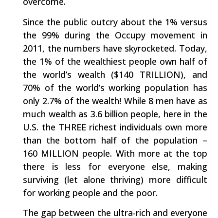
overcome.
Since the public outcry about the 1% versus
the 99% during the Occupy movement in
2011, the numbers have skyrocketed. Today,
the 1% of the wealthiest people own half of
the world’s wealth ($140 TRILLION), and
70% of the world’s working population has
only 2.7% of the wealth! While 8 men have as
much wealth as 3.6 billion people, here in the
U.S. the THREE richest individuals own more
than the bottom half of the population –
160 MILLION people. With more at the top
there is less for everyone else, making
surviving (let alone thriving) more difficult
for working people and the poor.
The gap between the ultra-rich and everyone