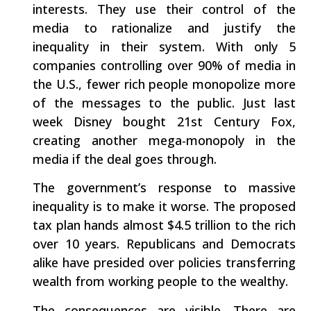
interests. They use their control of the
media to rationalize and justify the
inequality in their system. With only 5
companies controlling over 90% of media in
the U.S., fewer rich people monopolize more
of the messages to the public. Just last
week Disney bought 21st Century Fox,
creating another mega-monopoly in the
media if the deal goes through.
The government’s response to massive
inequality is to make it worse. The proposed
tax plan hands almost $4.5 trillion to the rich
over 10 years. Republicans and Democrats
alike have presided over policies transferring
wealth from working people to the wealthy.
The consequences are visible. There are