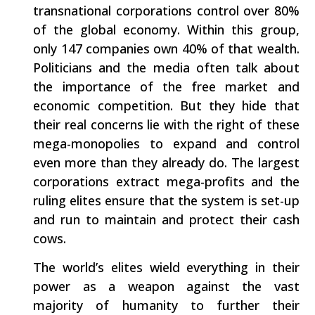
transnational corporations control over 80%
of the global economy. Within this group,
only 147 companies own 40% of that wealth.
Politicians and the media often talk about
the importance of the free market and
economic competition. But they hide that
their real concerns lie with the right of these
mega-monopolies to expand and control
even more than they already do. The largest
corporations extract mega-profits and the
ruling elites ensure that the system is set-up
and run to maintain and protect their cash
cows.
The world’s elites wield everything in their
power as a weapon against the vast
majority of humanity to further their