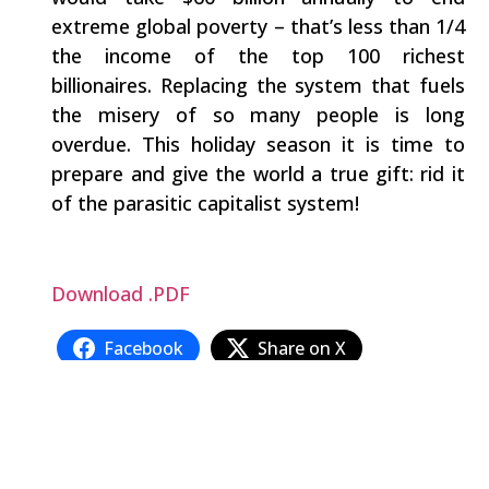
extreme global poverty – that’s less than 1/4
the income of the top 100 richest
billionaires. Replacing the system that fuels
the misery of so many people is long
overdue. This holiday season it is time to
prepare and give the world a true gift: rid it
of the parasitic capitalist system!
Download .PDF
Facebook
Share on X
LinkedIn
WhatsApp
Email
Copy Link