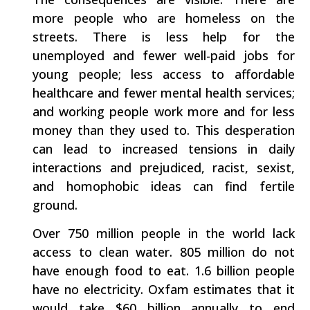
more people who are homeless on the
streets. There is less help for the
unemployed and fewer well-paid jobs for
young people; less access to affordable
healthcare and fewer mental health services;
and working people work more and for less
money than they used to. This desperation
can lead to increased tensions in daily
interactions and prejudiced, racist, sexist,
and homophobic ideas can find fertile
ground.
Over 750 million people in the world lack
access to clean water. 805 million do not
have enough food to eat. 1.6 billion people
have no electricity. Oxfam estimates that it
would take $60 billion annually to end