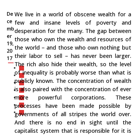
De
We live in a world of obscene wealth for a
ce
few and insane levels of poverty and
mb
desperation for the many. The gap between
er
those who own the wealth and resources of
19,
the world – and those who own nothing but
20
their labor to sell – has never been larger.
17
The rich also hide their wealth, so the level
of inequality is probably worse than what is
publicly known. The concentration of wealth
is also paired with the concentration of ever
more powerful corporations. These
processes have been made possible by
governments of all stripes the world over.
And there is no end in sight until the
capitalist system that is responsible for it is