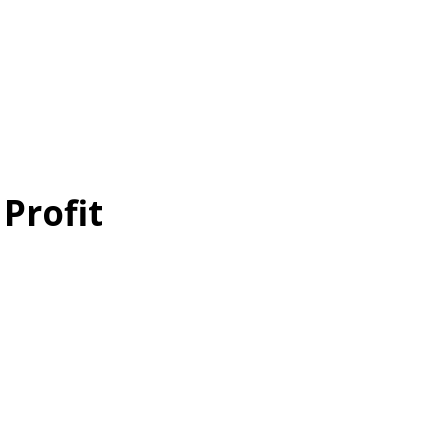
 Profit