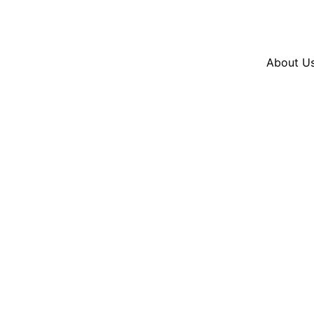
Resources
En Español
Instagram
Twitter
Blue
About U