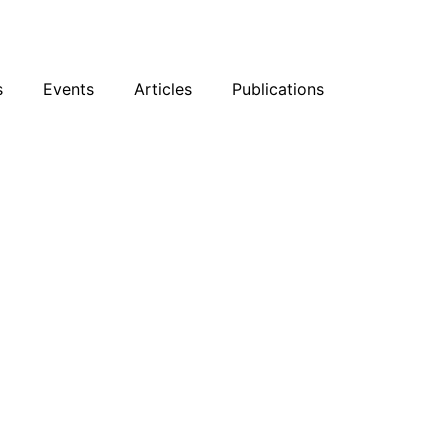
sky
Facebook
YouTube
Podcast
s
Events
Articles
Publications