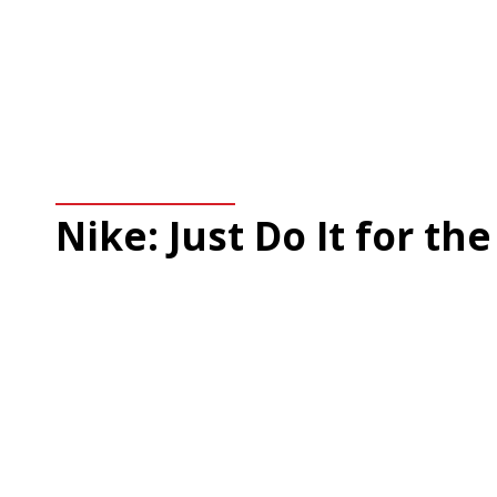
Nike: Just Do It for the