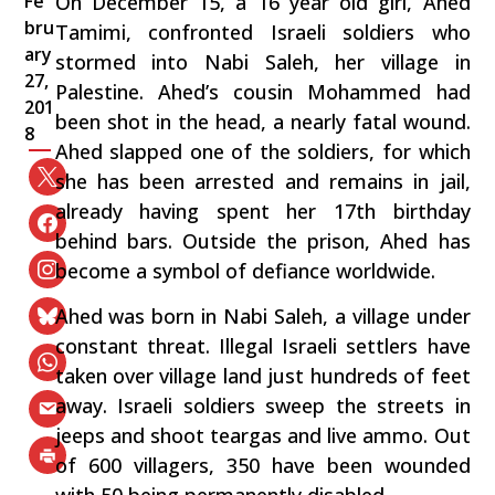
Fe
On December 15, a 16 year old girl, Ahed
bru
Tamimi, confronted Israeli soldiers who
ary
stormed into Nabi Saleh, her village in
27,
Palestine. Ahed’s cousin Mohammed had
201
been shot in the head, a nearly fatal wound.
8
Ahed slapped one of the soldiers, for which
she has been arrested and remains in jail,
already having spent her 17th birthday
behind bars. Outside the prison, Ahed has
become a symbol of defiance worldwide.
Ahed was born in Nabi Saleh, a village under
constant threat. Illegal Israeli settlers have
taken over village land just hundreds of feet
away. Israeli soldiers sweep the streets in
jeeps and shoot teargas and live ammo. Out
of 600 villagers, 350 have been wounded