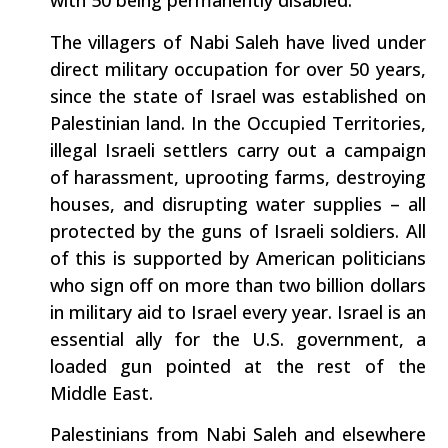
with 50 being permanently disabled.
The villagers of Nabi Saleh have lived under
direct military occupation for over 50 years,
since the state of Israel was established on
Palestinian land. In the Occupied Territories,
illegal Israeli settlers carry out a campaign
of harassment, uprooting farms, destroying
houses, and disrupting water supplies – all
protected by the guns of Israeli soldiers. All
of this is supported by American politicians
who sign off on more than two billion dollars
in military aid to Israel every year. Israel is an
essential ally for the U.S. government, a
loaded gun pointed at the rest of the
Middle East.
Palestinians from Nabi Saleh and elsewhere