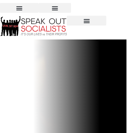
Nabi Saleh, Palestine –
An Example of Defiance