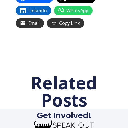
LinkedIn
WhatsApp
Email
Copy Link
Related
Posts
Get Involved!