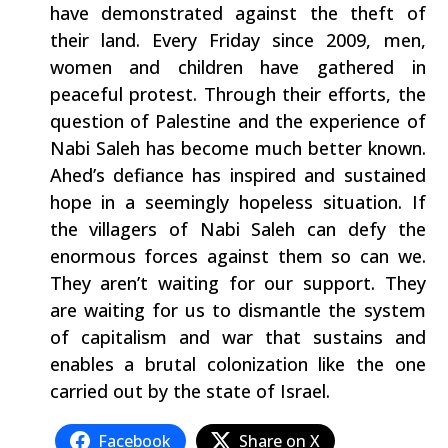
have demonstrated against the theft of
their land. Every Friday since 2009, men,
women and children have gathered in
peaceful protest. Through their efforts, the
question of Palestine and the experience of
Nabi Saleh has become much better known.
Ahed’s defiance has inspired and sustained
hope in a seemingly hopeless situation. If
the villagers of Nabi Saleh can defy the
enormous forces against them so can we.
They aren’t waiting for our support. They
are waiting for us to dismantle the system
of capitalism and war that sustains and
enables a brutal colonization like the one
carried out by the state of Israel.
Facebook
Share on X