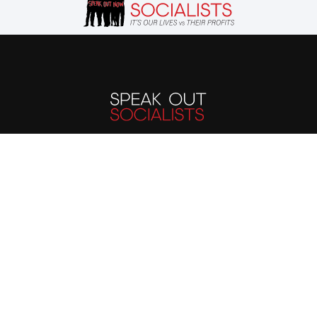
The evils suffered by
humanity today stem
from the capitalist
system. We must end the
capitalist system of
exploitation and replace
it with a system run in
the interest of all, not the
profits of a few. Our
future is up to us.
Publications