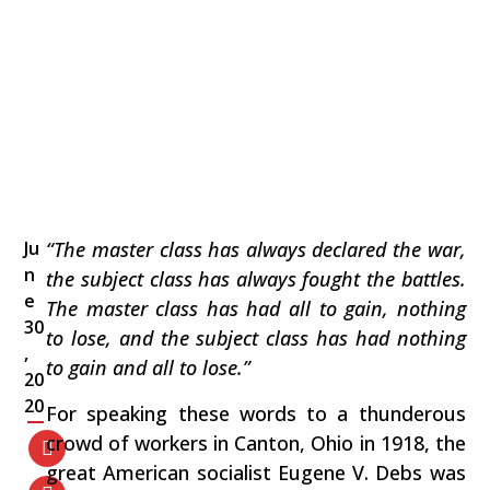
Ju
“The master class has always declared the war,
n
the subject class has always fought the battles.
e
The master class has had all to gain, nothing
30
to lose, and the subject class has had nothing
,
to gain and all to lose.”
20
20
For speaking these words to a thunderous
crowd of workers in Canton, Ohio in 1918, the
great American socialist Eugene V. Debs was