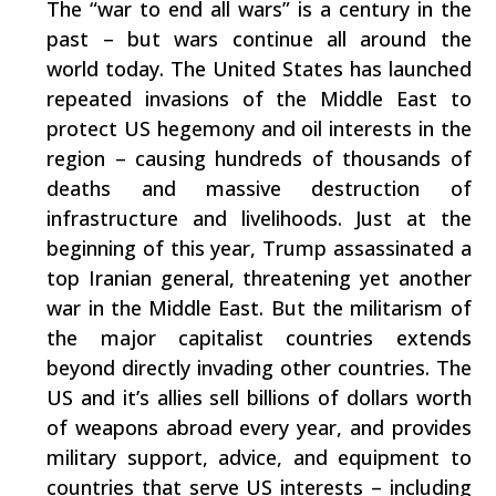
The “war to end all wars” is a century in the
past – but wars continue all around the
world today. The United States has launched
repeated invasions of the Middle East to
protect US hegemony and oil interests in the
region – causing hundreds of thousands of
deaths and massive destruction of
infrastructure and livelihoods. Just at the
beginning of this year, Trump assassinated a
top Iranian general, threatening yet another
war in the Middle East. But the militarism of
the major capitalist countries extends
beyond directly invading other countries. The
US and it’s allies sell billions of dollars worth
of weapons abroad every year, and provides
military support, advice, and equipment to
countries that serve US interests – including