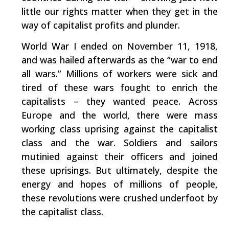
little our rights matter when they get in the
way of capitalist profits and plunder.
World War I ended on November 11, 1918,
and was hailed afterwards as the “war to end
all wars.” Millions of workers were sick and
tired of these wars fought to enrich the
capitalists – they wanted peace. Across
Europe and the world, there were mass
working class uprising against the capitalist
class and the war. Soldiers and sailors
mutinied against their officers and joined
these uprisings. But ultimately, despite the
energy and hopes of millions of people,
these revolutions were crushed underfoot by
the capitalist class.