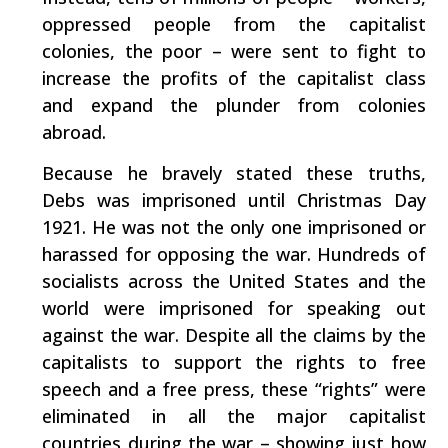
oppressed people from the capitalist
colonies, the poor – were sent to fight to
increase the profits of the capitalist class
and expand the plunder from colonies
abroad.
Because he bravely stated these truths,
Debs was imprisoned until Christmas Day
1921. He was not the only one imprisoned or
harassed for opposing the war. Hundreds of
socialists across the United States and the
world were imprisoned for speaking out
against the war. Despite all the claims by the
capitalists to support the rights to free
speech and a free press, these “rights” were
eliminated in all the major capitalist
countries during the war – showing just how