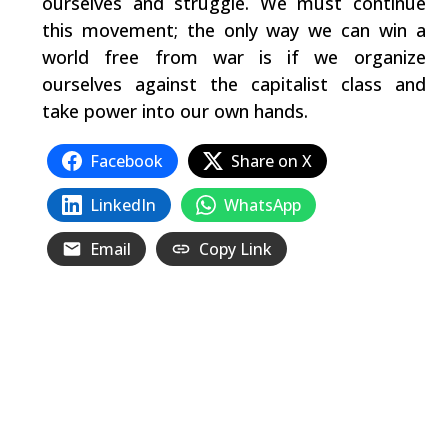
ourselves and struggle. We must continue
this movement; the only way we can win a
world free from war is if we organize
ourselves against the capitalist class and
take power into our own hands.
Facebook
Share on X
LinkedIn
WhatsApp
Email
Copy Link