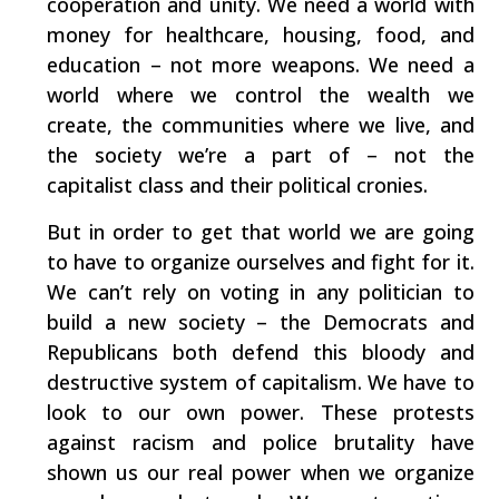
cooperation and unity. We need a world with
money for healthcare, housing, food, and
education – not more weapons. We need a
world where we control the wealth we
create, the communities where we live, and
the society we’re a part of – not the
capitalist class and their political cronies.
But in order to get that world we are going
to have to organize ourselves and fight for it.
We can’t rely on voting in any politician to
build a new society – the Democrats and
Republicans both defend this bloody and
destructive system of capitalism. We have to
look to our own power. These protests
against racism and police brutality have
shown us our real power when we organize