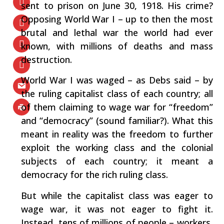
sent to prison on June 30, 1918. His crime?
Opposing World War I – up to then the most
brutal and lethal war the world had ever
known, with millions of deaths and mass
destruction.
World War I was waged – as Debs said – by
the ruling capitalist class of each country; all
of them claiming to wage war for “freedom”
and “democracy” (sound familiar?). What this
meant in reality was the freedom to further
exploit the working class and the colonial
subjects of each country; it meant a
democracy for the rich ruling class.
But while the capitalist class was eager to
wage war, it was not eager to fight it.
Instead, tens of millions of people – workers,