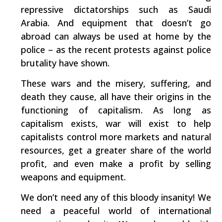
repressive dictatorships such as Saudi
Arabia. And equipment that doesn’t go
abroad can always be used at home by the
police – as the recent protests against police
brutality have shown.
These wars and the misery, suffering, and
death they cause, all have their origins in the
functioning of capitalism. As long as
capitalism exists, war will exist to help
capitalists control more markets and natural
resources, get a greater share of the world
profit, and even make a profit by selling
weapons and equipment.
We don’t need any of this bloody insanity! We
need a peaceful world of international