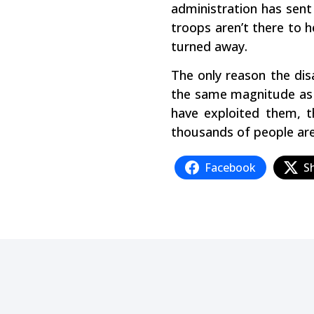
administration has sent
troops aren’t there to h
turned away.
The only reason the dis
the same magnitude as t
have exploited them, t
thousands of people are
Facebook
S