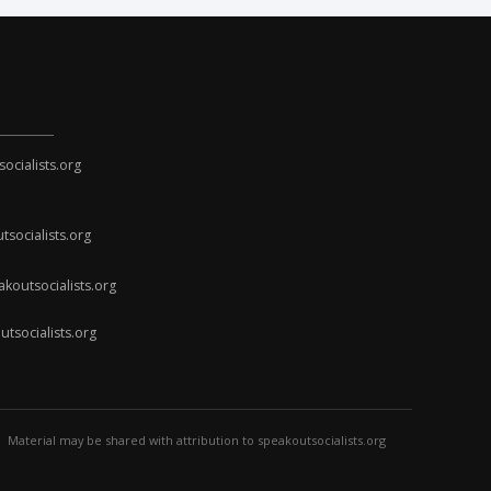
cialists.org
socialists.org
koutsocialists.org
socialists.org
Material may be shared with attribution to speakoutsocialists.org