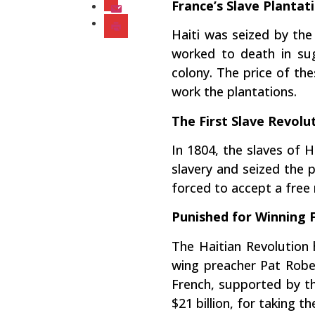
France’s Slave Plantat
Haiti was seized by th
worked to death in sug
colony. The price of th
work the plantations.
The First Slave Revolu
In 1804, the slaves of H
slavery and seized the 
forced to accept a free 
Punished for Winning
The Haitian Revolution 
wing preacher Pat Rober
French, supported by th
$21 billion, for taking 