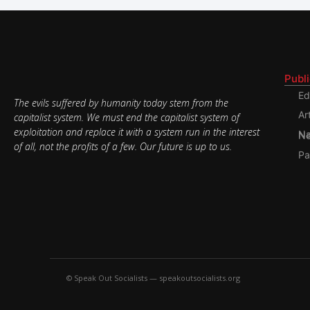
Publ
Ed
The evils suffered by humanity today stem from the
Ar
capitalist system. We must end the capitalist system of
exploitation and replace it with a system run in the interest
Nati
of all, not the profits of a few. Our future is up to us.
Pa
© Speak Out Socialists — speakoutsocialists.org