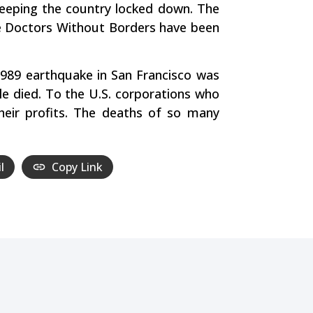
 keeping the country locked down. The
like Doctors Without Borders have been
 1989 earthquake in San Francisco was
le died. To the U.S. corporations who
heir profits. The deaths of so many
l
Copy Link