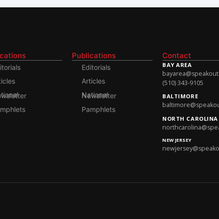
ications
Publications
Contact
BAY AREA
itorials
Editorials
bayarea@speakoutso
ticles
Articles
(510) 343-9105
onal Newsletter
National Newsletter
BALTIMORE
baltimore@speakout
mphlets
Pamphlets
NORTH CAROLINA
northcarolina@spea
NEW JERSEY
newjersey@speakout