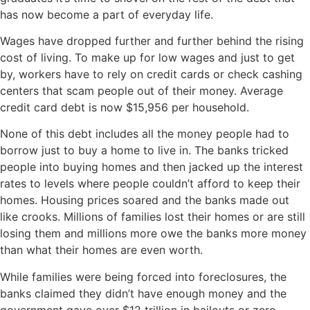
has now become a part of everyday life.
Wages have dropped further and further behind the rising
cost of living. To make up for low wages and just to get
by, workers have to rely on credit cards or check cashing
centers that scam people out of their money. Average
credit card debt is now $15,956 per household.
None of this debt includes all the money people had to
borrow just to buy a home to live in. The banks tricked
people into buying homes and then jacked up the interest
rates to levels where people couldn’t afford to keep their
homes. Housing prices soared and the banks made out
like crooks. Millions of families lost their homes or are still
losing them and millions more owe the banks more money
than what their homes are even worth.
While families were being forced into foreclosures, the
banks claimed they didn’t have enough money and the
government gave over $12 trillion in bailouts or zero