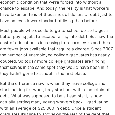
economic condition that we’re forced into without a
chance to escape. And today, the reality is that workers
have taken on tens of thousands of dollars of debt just to
have an even lower standard of living than before.
Most people who decide to go to school do so to get a
better paying job, to escape falling into debt. But now the
cost of education is increasing to record levels and there
are fewer jobs available that require a degree. Since 2007,
the number of unemployed college graduates has nearly
doubled. So today more college graduates are finding
themselves in the same spot they would have been in if
they hadn’t gone to school in the first place.
But the difference now is when they leave college and
start looking for work, they start out with a mountain of
debt. What was supposed to be a head start, is now
actually setting many young workers back – graduating
with an average of $25,000 in debt. Once a student
graduates it’s time to shovel on the rest of the debt that