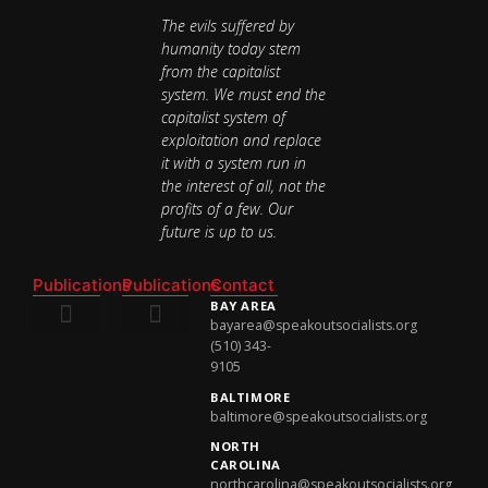
The evils suffered by
humanity today stem
from the capitalist
system. We must end the
capitalist system of
exploitation and replace
it with a system run in
the interest of all, not the
profits of a few. Our
future is up to us.
Publications
Publications
Contact
BAY AREA
bayarea@speakoutsocialists.org
(510) 343-
National Newsletter
National Newsletter
9105
BALTIMORE
baltimore@speakoutsocialists.org
NORTH
CAROLINA
northcarolina@speakoutsocialists.org