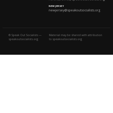
NEW JERSEY
newjersey@speakoutsocialists.org
© Speak Out Socialists —
Material may be shared with attribution
speakoutsocialists.org
to speakoutsocialists.org