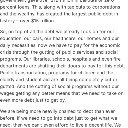
percent loans. This, along with tax cuts to corporations
and the wealthy, has created the largest public debt in
history – over $15 trillion.
So, on top of all the debt we already took on for our
education, our cars, our healthcare, our homes and our
daily necessities, now we have to pay for the economic
crisis through the gutting of public services and social
programs. Our libraries, schools, hospitals and even fire
departments are shutting their doors to pay for this debt.
Public transportation, programs for children and the
elderly and student aid are all being completely cut or
gutted. And the cutting of social programs without our
wages getting any better means that we need to take on
even more debt just to get by.
We are being more heavily chained to debt than ever
before. If we need to go into debt just to get what we
need, then we can’t even afford to live a decent life. We