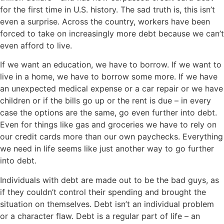
for the first time in U.S. history. The sad truth is, this isn’t
even a surprise. Across the country, workers have been
forced to take on increasingly more debt because we can’t
even afford to live.
If we want an education, we have to borrow. If we want to
live in a home, we have to borrow some more. If we have
an unexpected medical expense or a car repair or we have
children or if the bills go up or the rent is due – in every
case the options are the same, go even further into debt.
Even for things like gas and groceries we have to rely on
our credit cards more than our own paychecks. Everything
we need in life seems like just another way to go further
into debt.
Individuals with debt are made out to be the bad guys, as
if they couldn’t control their spending and brought the
situation on themselves. Debt isn’t an individual problem
or a character flaw. Debt is a regular part of life – an