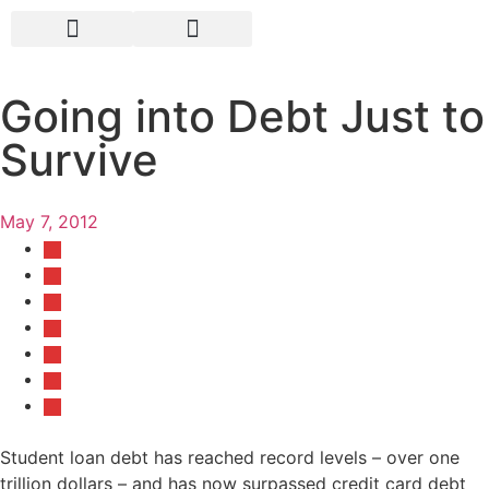
Going into Debt Just to
Survive
May 7, 2012
Student loan debt has reached record levels – over one
trillion dollars – and has now surpassed credit card debt