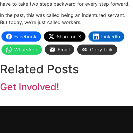
have to take two steps backward for every step forward.
In the past, this was called being an indentured servant.
But today, we’re just called workers.
Facebook
Share on X
LinkedIn
WhatsApp
Email
Copy Link
Related Posts
Get Involved!